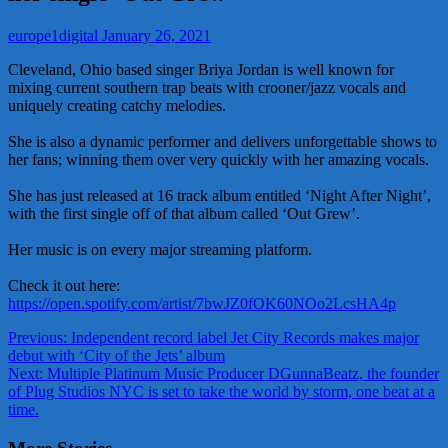
europe1digital
January 26, 2021
Cleveland, Ohio based singer Briya Jordan is well known for
mixing current southern trap beats with crooner/jazz vocals and
uniquely creating catchy melodies.
She is also a dynamic performer and delivers unforgettable shows to
her fans; winning them over very quickly with her amazing vocals.
She has just released at 16 track album entitled ‘Night After Night’,
with the first single off of that album called ‘Out Grew’.
Her music is on every major streaming platform.
Check it out here:
https://open.spotify.com/artist/7bwJZ0fOK60NOo2LcsHA4p
Post
Previous:
Independent record label Jet City Records makes major
debut with ‘City of the Jets’ album
navigation
Next:
Multiple Platinum Music Producer DGunnaBeatz, the founder
of Plug Studios NYC is set to take the world by storm, one beat at a
time.