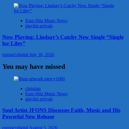
Euro Hitz Music News
playlist arrivals
Now Playing: Lindsay’s Catchy New Single “Single
for Lifey”
europe1digital
July 30, 2026
You may have missed
christian
Euro Hitz Music News
playlist arrivals
Soul Artist JFONS Discusses Faith, Music and His
Powerful New Release
europe1digital
August 5, 2026