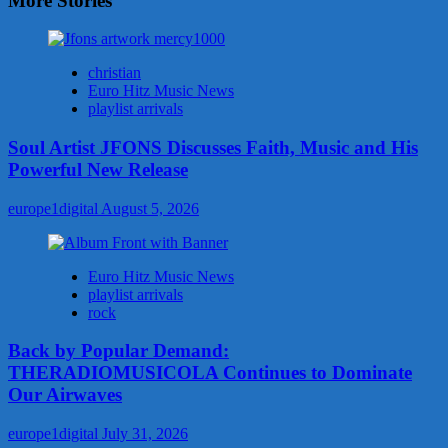
More Stories
christian
Euro Hitz Music News
playlist arrivals
Soul Artist JFONS Discusses Faith, Music and His
Powerful New Release
europe1digital
August 5, 2026
Euro Hitz Music News
playlist arrivals
rock
Back by Popular Demand:
THERADIOMUSICOLA Continues to Dominate
Our Airwaves
europe1digital
July 31, 2026