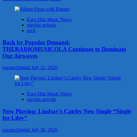
Euro Hitz Music News
playlist arrivals
rock
Back by Popular Demand:
THERADIOMUSICOLA Continues to Dominate
Our Airwaves
europe1digital
July 31, 2026
Euro Hitz Music News
playlist arrivals
Now Playing: Lindsay’s Catchy New Single “Single
for Lifey”
europe1digital
July 30, 2026