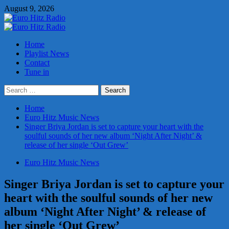
Skip
August 9, 2026
to
content
Primary
Menu
Home
Playlist News
Contact
Tune in
Search
for:
Home
Euro Hitz Music News
Singer Briya Jordan is set to capture your heart with the
soulful sounds of her new album ‘Night After Night’ &
release of her single ‘Out Grew’
Euro Hitz Music News
Singer Briya Jordan is set to capture your
heart with the soulful sounds of her new
album ‘Night After Night’ & release of
her single ‘Out Grew’