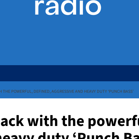
TH THE POWERFUL, DEFINED, AGGRESSIVE AND HEAVY DUTY ‘PUNCH BASS’
 back with the powerf
heavy duty ‘Punch Ba