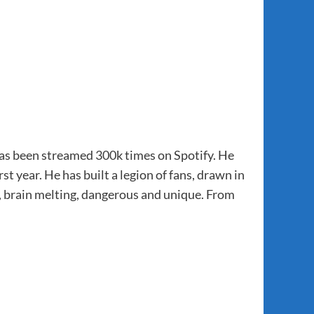
has been streamed 300k times on Spotify. He
st year. He has built a legion of fans, drawn in
 brain melting, dangerous and unique. From