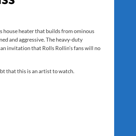
ss house heater that builds from ominous
fined and aggressive. The heavy-duty
n invitation that Rolls Rollin’s fans will no
t that this is an artist to watch.