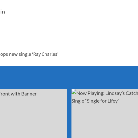
lin
rops new single ‘Ray Charles’