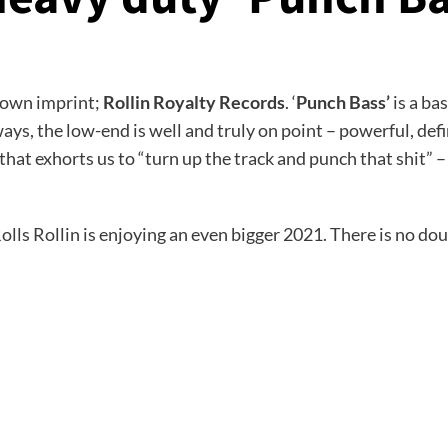
s own imprint;
Rollin Royalty Records
. ‘
Punch Bass’
is a ba
ways, the low-end is well and truly on point – powerful, de
t exhorts us to “turn up the track and punch that shit” – a
lls Rollin is enjoying an even bigger 2021. There is no doub