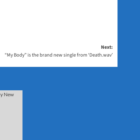
Next:
“My Body” is the brand new single from ‘Death.wav’