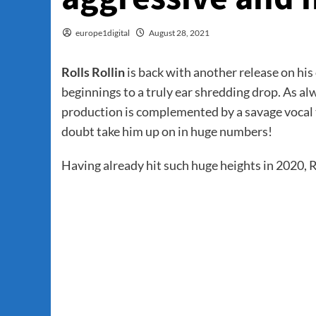
europe1digital
August 28, 2021
Rolls Rollin
is back with another release on hi
beginnings to a truly ear shredding drop. As al
production is complemented by a savage vocal tha
doubt take him up on in huge numbers!
Having already hit such huge heights in 2020, Ro