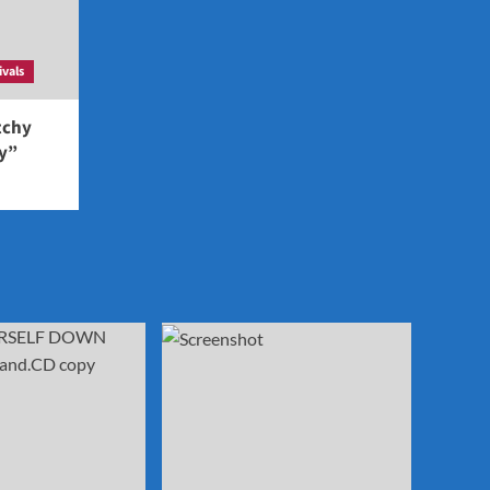
ivals
tchy
ey”