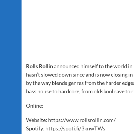
Rolls Rollin
announced himself to the world in M
hasn’t slowed down since and is now closing in o
by the way blends genres from the harder edge
bass house to hardcore, from oldskool rave to 
Online:
Website:
https://www.rollsrollin.com/
Spotify:
https://spoti.fi/3knwTWs