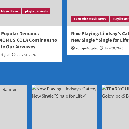
z Music News
playlist arrivals
Euro Hitz Music News
playlist arr
y Popular Demand:
Now Playing: Lindsay’s Ca
IOMUSICOLA Continues to
New Single “Single for Lif
te Our Airwaves
europe1digital
July 30, 2026
digital
July 31, 2026