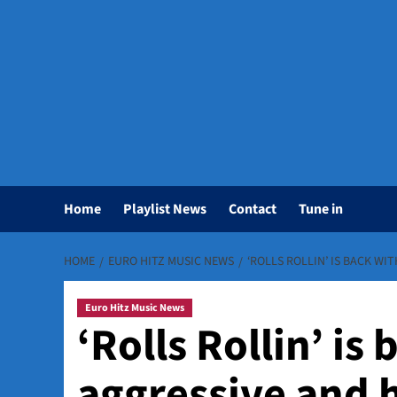
Home
Playlist News
Contact
Tune in
HOME
EURO HITZ MUSIC NEWS
‘ROLLS ROLLIN’ IS BACK WI
Euro Hitz Music News
‘Rolls Rollin’ is
aggressive and 