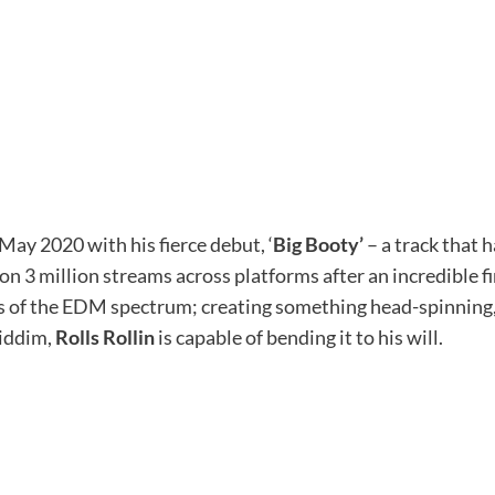
ay 2020 with his fierce debut, ‘
Big Booty’
– a track that 
n 3 million streams across platforms after an incredible fir
s of the EDM spectrum; creating something head-spinning,
riddim,
Rolls Rollin
is capable of bending it to his will.