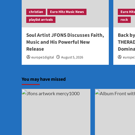
christian
Euro Hitz Music News
Euro Hit
playlist arrivals
rock
Soul Artist JFONS Discusses Faith,
Back b
Music and His Powerful New
THERAD
Release
Domina
europe1digital
August 5, 2026
europe1
You may have missed