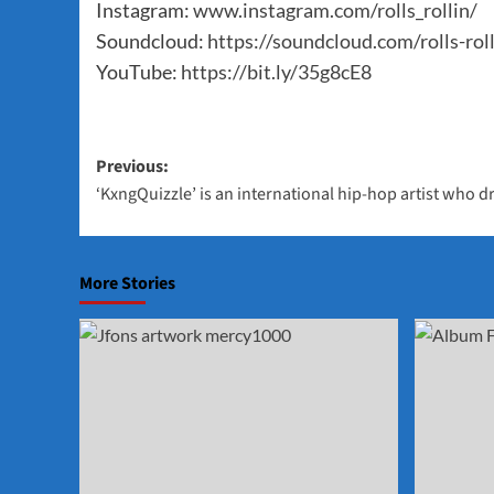
Instagram:
www.instagram.com/rolls_rollin/
Soundcloud:
https://soundcloud.com/rolls-rol
YouTube:
https://bit.ly/35g8cE8
Post
Previous:
‘KxngQuizzle’ is an international hip-hop artist who d
navigation
More Stories