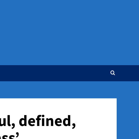
ul, defined,
ss’