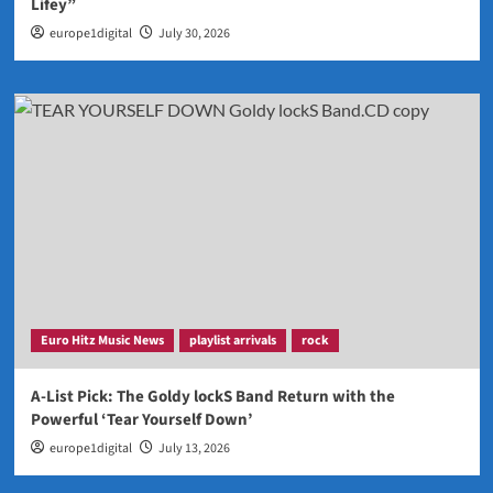
Lifey”
europe1digital
July 30, 2026
Euro Hitz Music News
playlist arrivals
rock
A-List Pick: The Goldy lockS Band Return with the
Powerful ‘Tear Yourself Down’
europe1digital
July 13, 2026