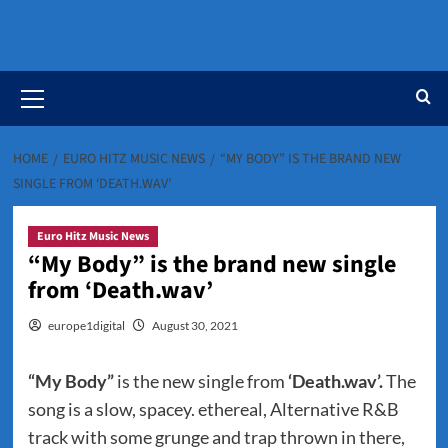
Primary
Menu
HOME
EURO HITZ MUSIC NEWS
“MY BODY” IS THE BRAND NEW
SINGLE FROM ‘DEATH.WAV’
Euro Hitz Music News
“My Body” is the brand new single
from ‘Death.wav’
europe1digital
August 30, 2021
“My Body”
is the new single from
‘Death.wav’.
The
song is a slow, spacey. ethereal, Alternative R&B
track with some grunge and trap thrown in there,