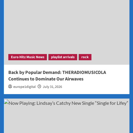
Euro Hitz Music News
playlist arrivals
rock
Back by Popular Demand: THERADIOMUSICOLA
Continues to Dominate Our Airwaves
europe1digital
July 31, 2026