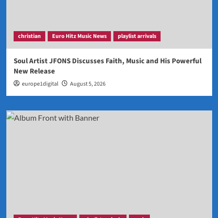
christian
Euro Hitz Music News
playlist arrivals
Soul Artist JFONS Discusses Faith, Music and His Powerful
New Release
europe1digital
August 5, 2026