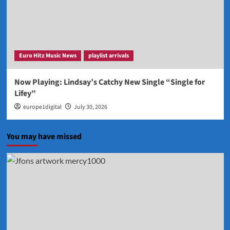
Euro Hitz Music News
playlist arrivals
Now Playing: Lindsay’s Catchy New Single “Single for
Lifey”
europe1digital
July 30, 2026
You may have missed