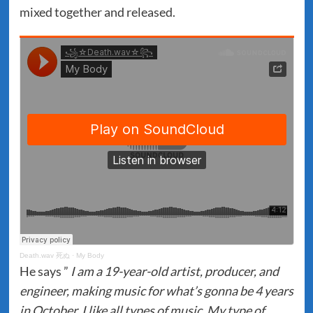
mixed together and released.
Death.wav 死ぬ
·
My Body
He says ”
I am a 19-year-old artist, producer, and
engineer, making music for what’s gonna be 4 years
in October. I like all types of music, My type of