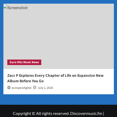
Euro Hitz Music News
Zacc P Explores Every Chapter of Life on Expansive New
Album Before You Go
europe1digital
July 1, 2026
Copyright © All rights reserved. Discovermusic.fm
|