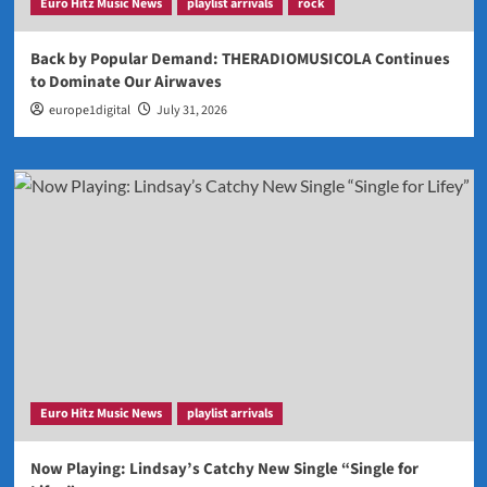
Euro Hitz Music News
playlist arrivals
rock
Back by Popular Demand: THERADIOMUSICOLA Continues
to Dominate Our Airwaves
europe1digital
July 31, 2026
Euro Hitz Music News
playlist arrivals
Now Playing: Lindsay’s Catchy New Single “Single for