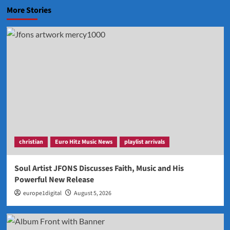
More Stories
christian
Euro Hitz Music News
playlist arrivals
Soul Artist JFONS Discusses Faith, Music and His
Powerful New Release
europe1digital
August 5, 2026