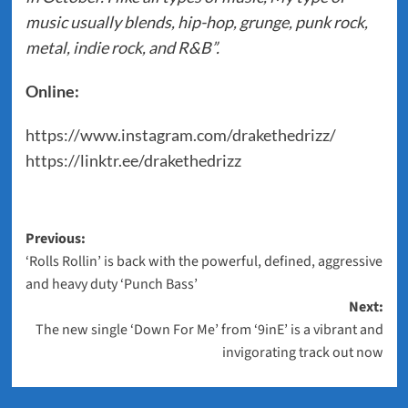
music usually blends, hip-hop, grunge, punk rock,
metal, indie rock, and R&B”.
Online:
https://www.instagram.com/drakethedrizz/
https://linktr.ee/drakethedrizz
Post
Previous:
‘Rolls Rollin’ is back with the powerful, defined, aggressive
navigation
and heavy duty ‘Punch Bass’
Next:
The new single ‘Down For Me’ from ‘9inE’ is a vibrant and
invigorating track out now