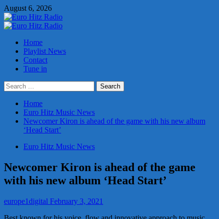
Skip
August 6, 2026
to
content
Primary
Menu
Home
Playlist News
Contact
Tune in
Search
for:
Home
Euro Hitz Music News
Newcomer Kiron is ahead of the game with his new album
‘Head Start’
Euro Hitz Music News
Newcomer Kiron is ahead of the game
with his new album ‘Head Start’
europe1digital
February 3, 2021
Best known for his voice, flow and innovative approach to music,