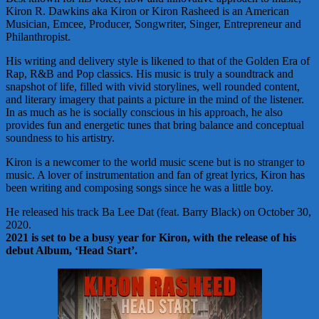
Kiron R. Dawkins aka Kiron or Kiron Rasheed is an American
Musician, Emcee, Producer, Songwriter, Singer, Entrepreneur and
Philanthropist.
His writing and delivery style is likened to that of the Golden Era of
Rap, R&B and Pop classics. His music is truly a soundtrack and
snapshot of life, filled with vivid storylines, well rounded content,
and literary imagery that paints a picture in the mind of the listener.
In as much as he is socially conscious in his approach, he also
provides fun and energetic tunes that bring balance and conceptual
soundness to his artistry.
Kiron is a newcomer to the world music scene but is no stranger to
music. A lover of instrumentation and fan of great lyrics, Kiron has
been writing and composing songs since he was a little boy.
He released his track Ba Lee Dat (feat. Barry Black) on October 30,
2020.
2021 is set to be a busy year for Kiron, with the release of his
debut Album, ‘Head Start’.