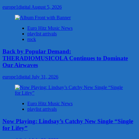
europe1digital
August 5, 2026
Euro Hitz Music News
playlist arrivals
rock
Back by Popular Demand:
THERADIOMUSICOLA Continues to Dominate
Our Airwaves
europe1digital
July 31, 2026
Euro Hitz Music News
playlist arrivals
Now Playing: Lindsay’s Catchy New Single “Single
for Lifey”