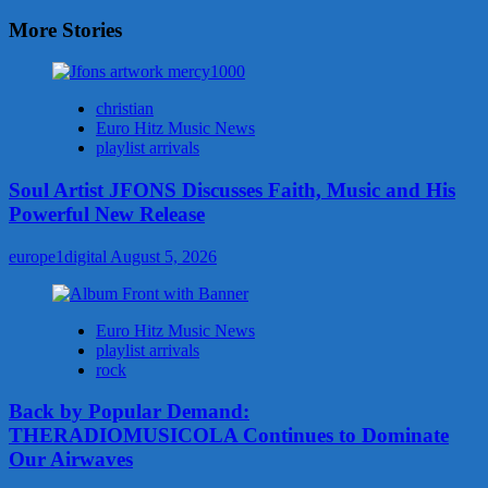
More Stories
christian
Euro Hitz Music News
playlist arrivals
Soul Artist JFONS Discusses Faith, Music and His
Powerful New Release
europe1digital
August 5, 2026
Euro Hitz Music News
playlist arrivals
rock
Back by Popular Demand:
THERADIOMUSICOLA Continues to Dominate
Our Airwaves