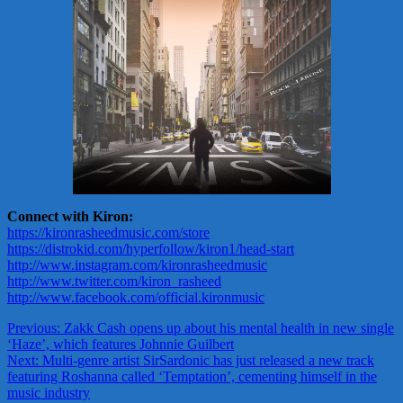
Connect with Kiron:
https://kironrasheedmusic.com/store
https://distrokid.com/hyperfollow/kiron1/head-start
http://www.instagram.com/kironrasheedmusic
http://www.twitter.com/kiron_rasheed
http://www.facebook.com/official.kironmusic
Post
Previous:
Zakk Cash opens up about his mental health in new single
‘Haze’, which features Johnnie Guilbert
navigation
Next:
Multi-genre artist SirSardonic has just released a new track
featuring Roshanna called ‘Temptation’, cementing himself in the
music industry