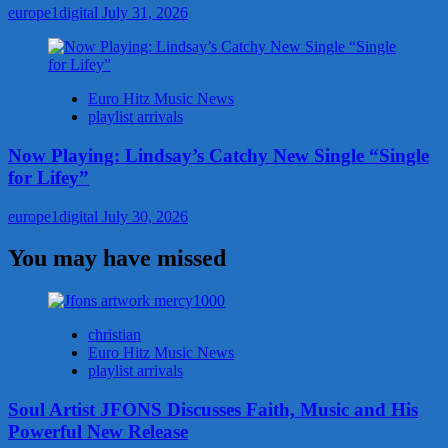
europe1digital
July 31, 2026
Euro Hitz Music News
playlist arrivals
Now Playing: Lindsay’s Catchy New Single “Single
for Lifey”
europe1digital
July 30, 2026
You may have missed
christian
Euro Hitz Music News
playlist arrivals
Soul Artist JFONS Discusses Faith, Music and His
Powerful New Release