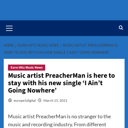
Primary
Menu
HOME
EURO HITZ MUSIC NEWS
MUSIC ARTIST PREACHERMAN IS
HERE TO STAY WITH HIS NEW SINGLE ‘I AIN’T GOING NOWHERE’
Euro Hitz Music News
Music artist PreacherMan is here to
stay with his new single ‘I Ain’t
Going Nowhere’
europe1digital
March 15, 2021
Music artist PreacherMan is no stranger to the
music and recording industry. From different