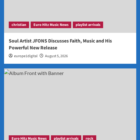
christian
Euro Hitz Music News
playlist arrivals
Soul Artist JFONS Discusses Faith, Music and His
Powerful New Release
europe1digital
August 5, 2026
Euro Hitz Music News
playlist arrivals
rock