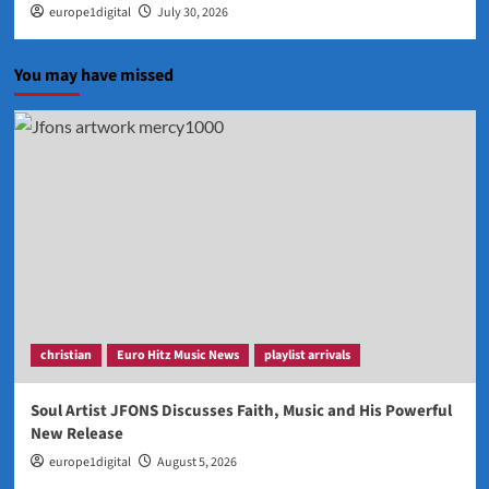
europe1digital
July 30, 2026
You may have missed
christian
Euro Hitz Music News
playlist arrivals
Soul Artist JFONS Discusses Faith, Music and His Powerful
New Release
europe1digital
August 5, 2026