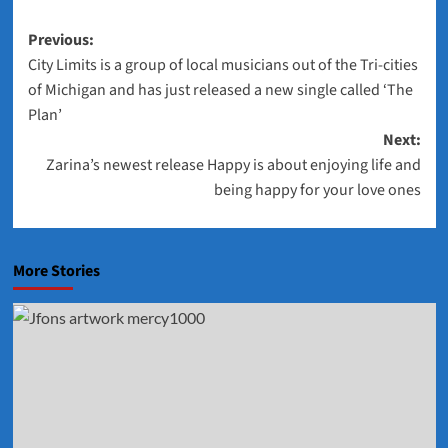
Post
Previous:
City Limits is a group of local musicians out of the Tri-cities
navigation
of Michigan and has just released a new single called ‘The
Plan’
Next:
Zarina’s newest release Happy is about enjoying life and
being happy for your love ones
More Stories