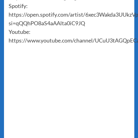
Spotify:
https://open.spotify.com/artist/6xec3Wakda3UUkz
si=qQQhPO8aS4aAAlta0iC9JQ
Youtube:
https://www.youtube.com/channel/UCuU3tAGQpE