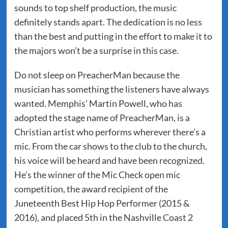
sounds to top shelf production, the music
definitely stands apart. The dedication is no less
than the best and putting in the effort to make it to
the majors won’t be a surprise in this case.
Do not sleep on PreacherMan because the
musician has something the listeners have always
wanted. Memphis’ Martin Powell, who has
adopted the stage name of PreacherMan, is a
Christian artist who performs wherever there’s a
mic. From the car shows to the club to the church,
his voice will be heard and have been recognized.
He’s the winner of the Mic Check open mic
competition, the award recipient of the
Juneteenth Best Hip Hop Performer (2015 &
2016), and placed 5th in the Nashville Coast 2