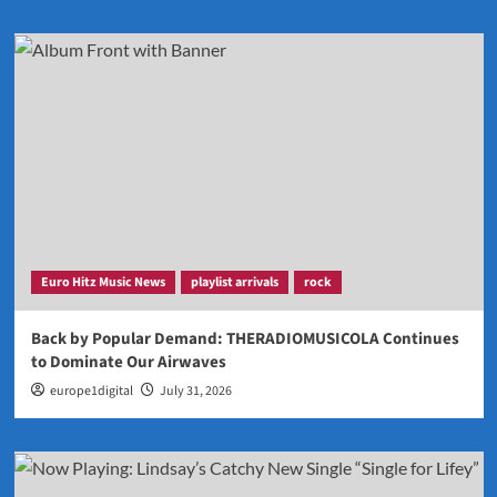
Euro Hitz Music News
playlist arrivals
rock
Back by Popular Demand: THERADIOMUSICOLA Continues
to Dominate Our Airwaves
europe1digital
July 31, 2026