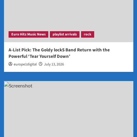
Euro Hitz Music News
playlist arrivals
rock
A-List Pick: The Goldy lockS Band Return with the
Powerful ‘Tear Yourself Down’
europe1digital
July 13, 2026