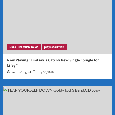
Euro Hitz Music News
playlist arrivals
Now Playing: Lindsay’s Catchy New Single “Single for
Lifey”
europe1digital
July 30, 2026