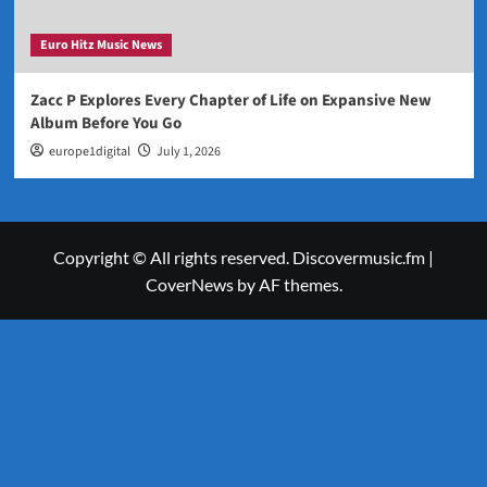
Euro Hitz Music News
Zacc P Explores Every Chapter of Life on Expansive New
Album Before You Go
europe1digital
July 1, 2026
Copyright © All rights reserved. Discovermusic.fm
|
CoverNews
by AF themes.