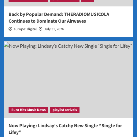
Back by Popular Demand: THERADIOMUSICOLA
Continues to Dominate Our Airwaves
europe1digital
July 31, 2026
Euro Hitz Music News
playlist arrivals
Now Playing: Lindsay’s Catchy New Single “Single for
Lifey”