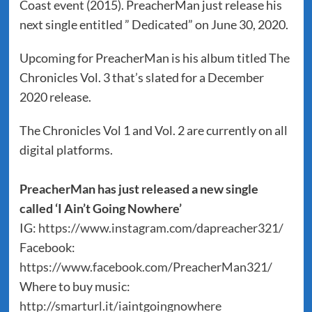
Coast event (2015). PreacherMan just release his
next single entitled ” Dedicated” on June 30, 2020.
Upcoming for PreacherMan is his album titled The
Chronicles Vol. 3 that’s slated for a December
2020 release.
The Chronicles Vol 1 and Vol. 2 are currently on all
digital platforms.
PreacherMan has just released a new single
called ‘I Ain’t Going Nowhere’
IG:
https://www.instagram.com/dapreacher321/
Facebook:
https://www.facebook.com/PreacherMan321/
Where to buy music:
http://smarturl.it/iaintgoingnowhere