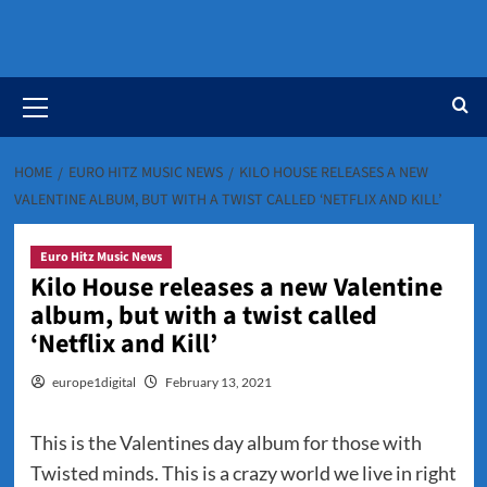
Primary
Menu
HOME
EURO HITZ MUSIC NEWS
KILO HOUSE RELEASES A NEW
VALENTINE ALBUM, BUT WITH A TWIST CALLED ‘NETFLIX AND KILL’
Euro Hitz Music News
Kilo House releases a new Valentine
album, but with a twist called
‘Netflix and Kill’
europe1digital
February 13, 2021
This is the Valentines day album for those with
Twisted minds. This is a crazy world we live in right