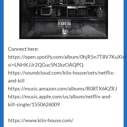
Connect here:
https://open.spotify.com/album/0hjR5n7T8V7KuXlc
si=LNHKJJr2QGuc5N1kzOAQPQ
https://soundcloud.com/kilo-house/sets/netflix-
and-kill
https://music.amazon.com/albums/B08TX6KZRJ
https://music.apple.com/us/album/netflix-and-
kill-single/1550626009
https://www.kilo-house.com/