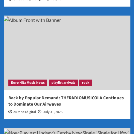
Euro Hitz Music News
playlist arrivals
rock
Back by Popular Demand: THERADIOMUSICOLA Continues
to Dominate Our Airwaves
europe1digital
July 31, 2026