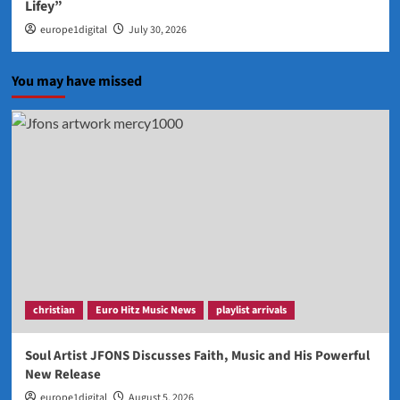
Lifey”
europe1digital
July 30, 2026
You may have missed
christian
Euro Hitz Music News
playlist arrivals
Soul Artist JFONS Discusses Faith, Music and His Powerful
New Release
europe1digital
August 5, 2026