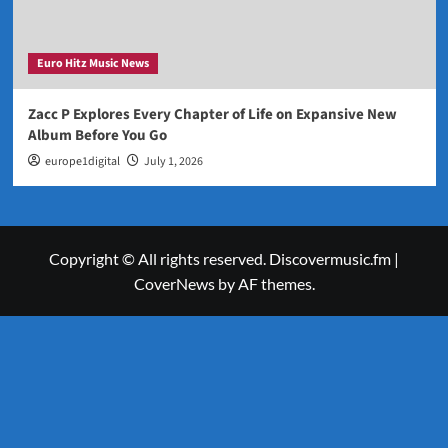
Euro Hitz Music News
Zacc P Explores Every Chapter of Life on Expansive New
Album Before You Go
europe1digital
July 1, 2026
Copyright © All rights reserved. Discovermusic.fm
|
CoverNews
by AF themes.