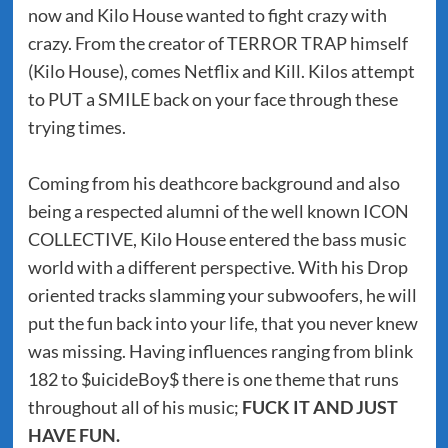
now and Kilo House wanted to fight crazy with
crazy. From the creator of TERROR TRAP himself
(Kilo House), comes Netflix and Kill. Kilos attempt
to PUT a SMILE back on your face through these
trying times.
Coming from his deathcore background and also
being a respected alumni of the well known ICON
COLLECTIVE, Kilo House entered the bass music
world with a different perspective. With his Drop
oriented tracks slamming your subwoofers, he will
put the fun back into your life, that you never knew
was missing. Having influences ranging from blink
182 to $uicideBoy$ there is one theme that runs
throughout all of his music;
FUCK IT AND JUST
HAVE FUN.