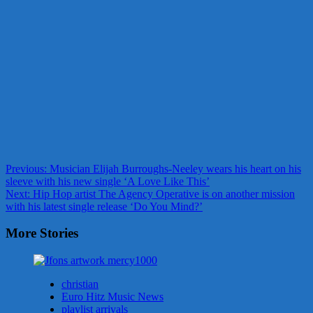
Post
Previous:
Musician Elijah Burroughs-Neeley wears his heart on his
sleeve with his new single ‘A Love Like This’
navigation
Next:
Hip Hop artist The Agency Operative is on another mission
with his latest single release ‘Do You Mind?’
More Stories
christian
Euro Hitz Music News
playlist arrivals