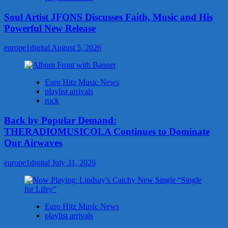
Soul Artist JFONS Discusses Faith, Music and His
Powerful New Release
europe1digital
August 5, 2026
Euro Hitz Music News
playlist arrivals
rock
Back by Popular Demand:
THERADIOMUSICOLA Continues to Dominate
Our Airwaves
europe1digital
July 31, 2026
Euro Hitz Music News
playlist arrivals