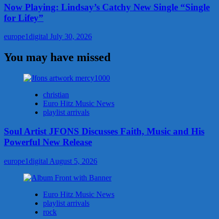
Now Playing: Lindsay’s Catchy New Single “Single
for Lifey”
europe1digital
July 30, 2026
You may have missed
christian
Euro Hitz Music News
playlist arrivals
Soul Artist JFONS Discusses Faith, Music and His
Powerful New Release
europe1digital
August 5, 2026
Euro Hitz Music News
playlist arrivals
rock