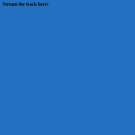
Stream the track here: