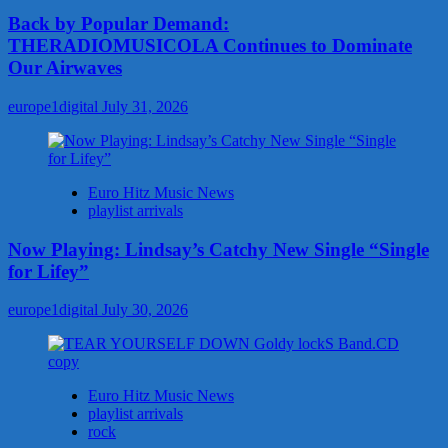
Back by Popular Demand:
THERADIOMUSICOLA Continues to Dominate
Our Airwaves
europe1digital
July 31, 2026
Euro Hitz Music News
playlist arrivals
Now Playing: Lindsay’s Catchy New Single “Single
for Lifey”
europe1digital
July 30, 2026
Euro Hitz Music News
playlist arrivals
rock