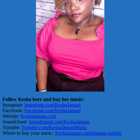
Follow Kesha here and buy her music:
Instagram:
Instagram.com/KeshaJanaan
Facebook:
Facebook.com/KeshaJanaan
Website:
KeshaJanaan.com
Soundcloud:
Soundcloud.com/KeshaJanaan
Youtube:
Youtube.com/KeshaJanaanMusic
Where to buy your music:
KeshaJanaan.com/besame-mucho