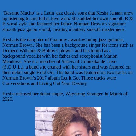
‘Besame Mucho’ is a Latin jazz classic song that Kesha Janaan grew
up listening to and fell in love with. She added her own smooth R &
B vocal style and featured her father, Norman Brown’s signature
smooth jazz guitar sound, creating a buttery smooth masterpiece.
Kesha is the daughter of Grammy award-winning jazz guitarist,
Norman Brown. She has been a background singer for icons such as
Deniece Williams & Bobby Caldwell and has toured as a
background vocalist with her father and saxophonist Marion
Meadows. She is a member of Sisters of Unbreakable Love
(S.O.U.L.), a band she created with her sisters and was featured on
their debut single Hold On. The band was featured on two tracks on
Norman Brown’s 2017 album Let It Go. Those tracks were
Conversations and Living Out Your Destiny.
Kesha released her debut single, Wayfaring Stranger, in March of
2020.