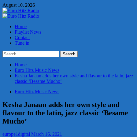
Skip
August 10, 2026
to
content
Primary
Menu
Home
Playlist News
Contact
Tune in
Search
for:
Home
Euro Hitz Music News
Kesha Janaan adds her own style and flavour to the latin, jazz
classic ‘Besame Mucho’
Euro Hitz Music News
Kesha Janaan adds her own style and
flavour to the latin, jazz classic ‘Besame
Mucho’
europe1digital
March 16, 2021