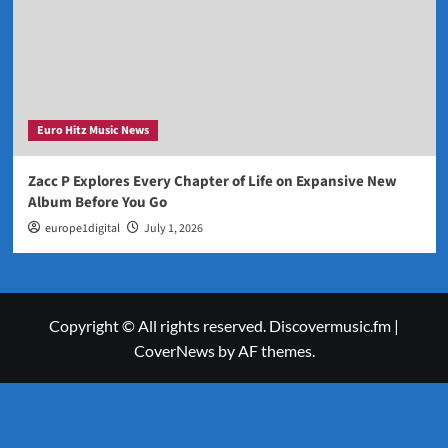
Euro Hitz Music News
Zacc P Explores Every Chapter of Life on Expansive New
Album Before You Go
europe1digital
July 1, 2026
Copyright © All rights reserved. Discovermusic.fm
|
CoverNews
by AF themes.