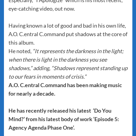
Especially, “I Apologize” which is his most recent,
eye-catching video, out now.
Having known a lot of good and bad in his own life,
A.O. C.entral C.ommand put shadows at the core of
this album.
He noted,
“It represents the darkness in the light;
when there is light in the darkness you see
shadows,” adding, “Shadows represent standing up
to our fears in moments of crisis.”
A.O. C.entral C.ommand has been making music
for nearly a decade.
He has recently released his latest ‘Do You
Mind?’ from his latest body of work ‘Episode 5:
Agency Agenda Phase One’.