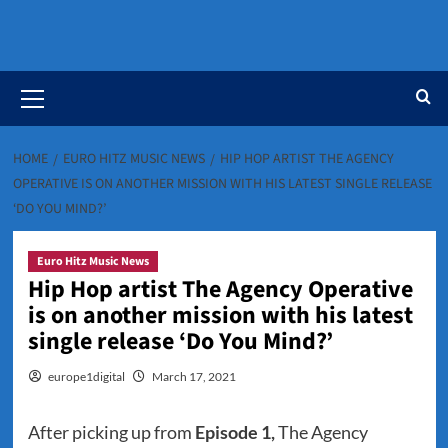
Primary
Menu
HOME
EURO HITZ MUSIC NEWS
HIP HOP ARTIST THE AGENCY
OPERATIVE IS ON ANOTHER MISSION WITH HIS LATEST SINGLE RELEASE
‘DO YOU MIND?’
Euro Hitz Music News
Hip Hop artist The Agency Operative
is on another mission with his latest
single release ‘Do You Mind?’
europe1digital
March 17, 2021
After picking up from
Episode 1,
The Agency