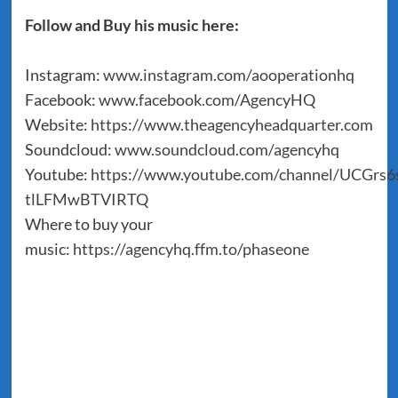
Follow and Buy his music here:
Instagram:
www.instagram.com/aooperationhq
Facebook:
www.facebook.com/AgencyHQ
Website:
https://www.theagencyheadquarter.com
Soundcloud:
www.soundcloud.com/agencyhq
Youtube:
https://www.youtube.com/channel/UCGrs6s
tlLFMwBTVIRTQ
Where to buy your
music:
https://agencyhq.ffm.to/phaseone