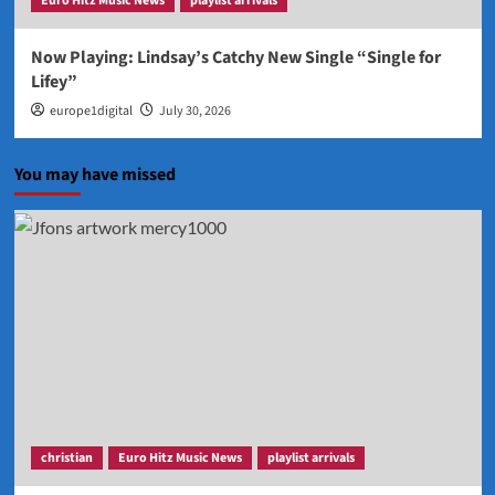
Euro Hitz Music News
playlist arrivals
Now Playing: Lindsay’s Catchy New Single “Single for
Lifey”
europe1digital
July 30, 2026
You may have missed
christian
Euro Hitz Music News
playlist arrivals