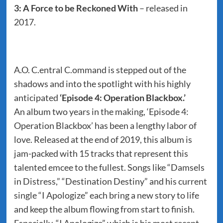
3: A Force to be Reckoned With
– released in
2017.
A.O. C.entral C.ommand is stepped out of the
shadows and into the spotlight with his highly
anticipated
‘Episode 4: Operation Blackbox.’
An album two years in the making, ‘Episode 4:
Operation Blackbox’ has been a lengthy labor of
love. Released at the end of 2019, this album is
jam-packed with 15 tracks that represent this
talented emcee to the fullest. Songs like “Damsels
in Distress,” “Destination Destiny” and his current
single “I Apologize” each bring a new story to life
and keep the album flowing from start to finish.