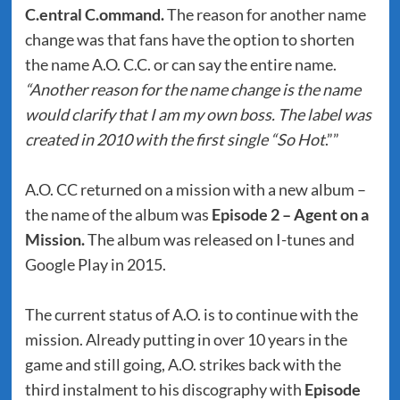
C.entral C.ommand.
The reason for another name
change was that fans have the option to shorten
the name A.O. C.C. or can say the entire name.
“Another reason for the name change is the name
would clarify that I am my own boss. The label was
created in 2010 with the first single “So Hot
.””
A.O. CC returned on a mission with a new album –
the name of the album was
Episode 2 – Agent on a
Mission.
The album was released on I-tunes and
Google Play in 2015.
The current status of A.O. is to continue with the
mission. Already putting in over 10 years in the
game and still going, A.O. strikes back with the
third instalment to his discography with
Episode