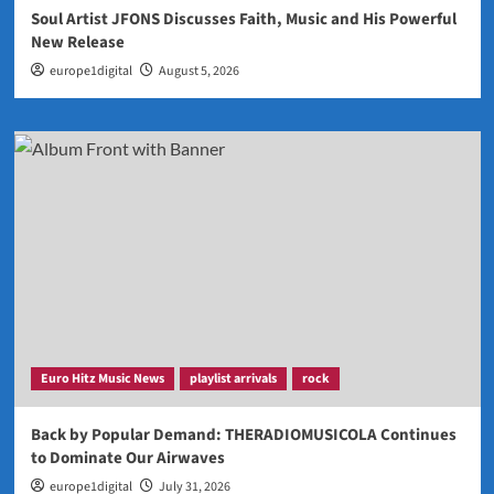
Soul Artist JFONS Discusses Faith, Music and His Powerful
New Release
europe1digital
August 5, 2026
Euro Hitz Music News
playlist arrivals
rock
Back by Popular Demand: THERADIOMUSICOLA Continues
to Dominate Our Airwaves
europe1digital
July 31, 2026