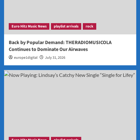
Euro Hitz Music News
playlist arrivals
rock
Back by Popular Demand: THERADIOMUSICOLA
Continues to Dominate Our Airwaves
europe1digital
July 31, 2026