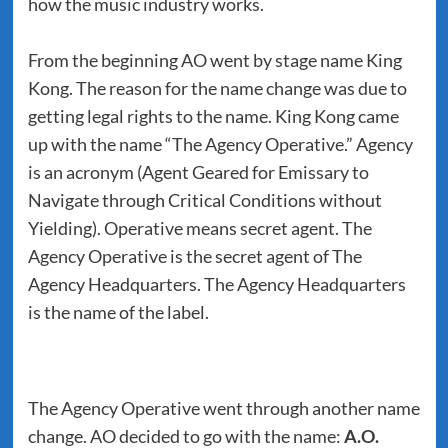
how the music industry works.
From the beginning AO went by stage name King
Kong. The reason for the name change was due to
getting legal rights to the name. King Kong came
up with the name “The Agency Operative.” Agency
is an acronym (Agent Geared for Emissary to
Navigate through Critical Conditions without
Yielding). Operative means secret agent. The
Agency Operative is the secret agent of The
Agency Headquarters. The Agency Headquarters
is the name of the label.
The Agency Operative went through another name
change. AO decided to go with the name:
A.O.