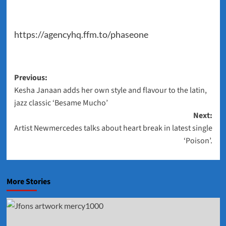
https://agencyhq.ffm.to/phaseone
Post
Previous:
Kesha Janaan adds her own style and flavour to the latin,
navigation
jazz classic ‘Besame Mucho’
Next:
Artist Newmercedes talks about heart break in latest single
‘Poison’.
More Stories