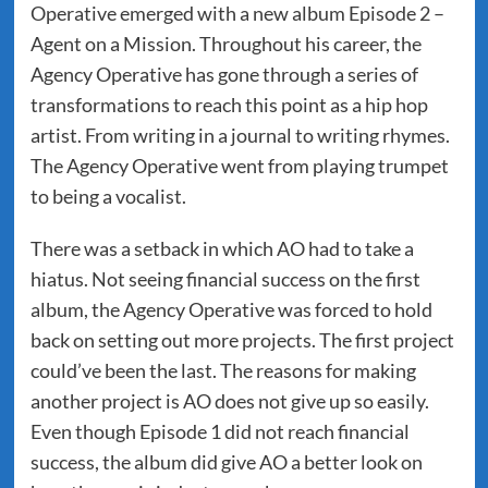
Operative emerged with a new album Episode 2 –
Agent on a Mission. Throughout his career, the
Agency Operative has gone through a series of
transformations to reach this point as a hip hop
artist. From writing in a journal to writing rhymes.
The Agency Operative went from playing trumpet
to being a vocalist.
There was a setback in which AO had to take a
hiatus. Not seeing financial success on the first
album, the Agency Operative was forced to hold
back on setting out more projects. The first project
could’ve been the last. The reasons for making
another project is AO does not give up so easily.
Even though Episode 1 did not reach financial
success, the album did give AO a better look on