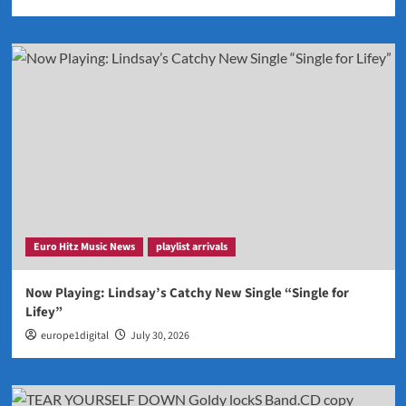
Euro Hitz Music News
playlist arrivals
Now Playing: Lindsay’s Catchy New Single “Single for
Lifey”
europe1digital
July 30, 2026