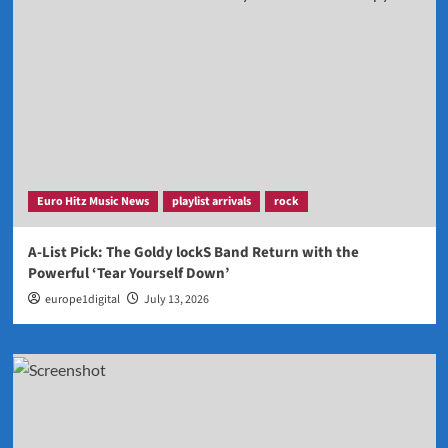
Euro Hitz Music News
playlist arrivals
rock
A-List Pick: The Goldy lockS Band Return with the
Powerful ‘Tear Yourself Down’
europe1digital
July 13, 2026