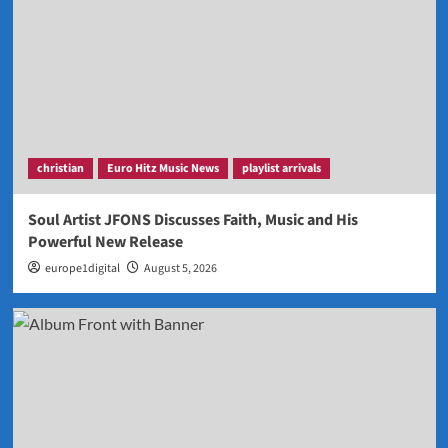
christian
Euro Hitz Music News
playlist arrivals
Soul Artist JFONS Discusses Faith, Music and His
Powerful New Release
europe1digital
August 5, 2026