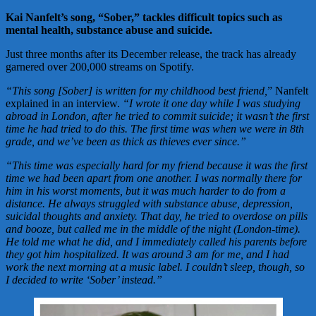
Kai Nanfelt’s song, “Sober,” tackles difficult topics such as
mental health, substance abuse and suicide.
Just three months after its December release, the track has already
garnered over 200,000 streams on Spotify.
“This song [Sober] is written for my childhood best friend,
” Nanfelt
explained in an interview.
“I wrote it one day while I was studying
abroad in London, after he tried to commit suicide; it wasn’t the first
time he had tried to do this. The first time was when we were in 8th
grade, and we’ve been as thick as thieves ever since.”
“This time was especially hard for my friend because it was the first
time we had been apart from one another. I was normally there for
him in his worst moments, but it was much harder to do from a
distance. He always struggled with substance abuse, depression,
suicidal thoughts and anxiety. That day, he tried to overdose on pills
and booze, but called me in the middle of the night (London-time).
He told me what he did, and I immediately called his parents before
they got him hospitalized. It was around 3 am for me, and I had
work the next morning at a music label. I couldn’t sleep, though, so
I decided to write ‘Sober’ instead.”