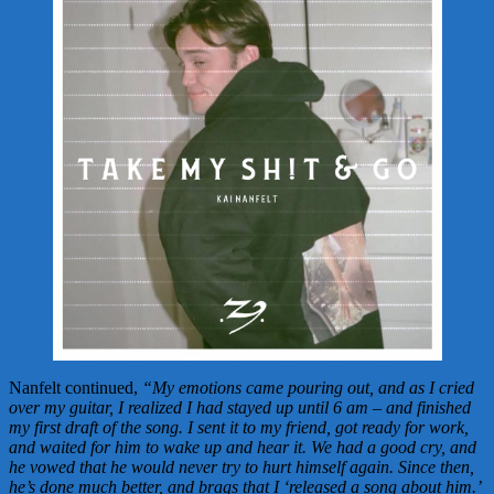
Nanfelt continued,
“My emotions came pouring out, and as I cried
over my guitar, I realized I had stayed up until 6 am – and finished
my first draft of the song. I sent it to my friend, got ready for work,
and waited for him to wake up and hear it. We had a good cry, and
he vowed that he would never try to hurt himself again. Since then,
he’s done much better, and brags that I ‘released a song about him.’