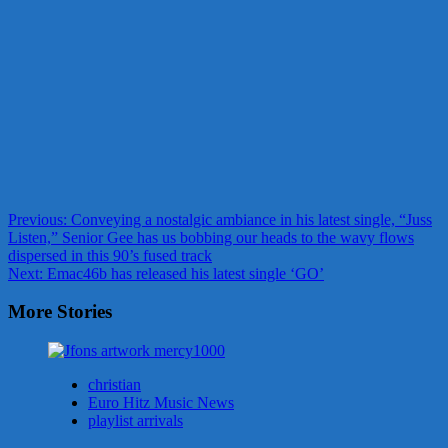
Post
Previous:
Conveying a nostalgic ambiance in his latest single, “Juss
Listen,” Senior Gee has us bobbing our heads to the wavy flows
navigation
dispersed in this 90’s fused track
Next:
Emac46b has released his latest single ‘GO’
More Stories
christian
Euro Hitz Music News
playlist arrivals