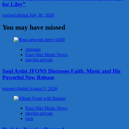
for Lifey”
europe1digital
July 30, 2026
You may have missed
christian
Euro Hitz Music News
playlist arrivals
Soul Artist JFONS Discusses Faith, Music and His
Powerful New Release
europe1digital
August 5, 2026
Euro Hitz Music News
playlist arrivals
rock