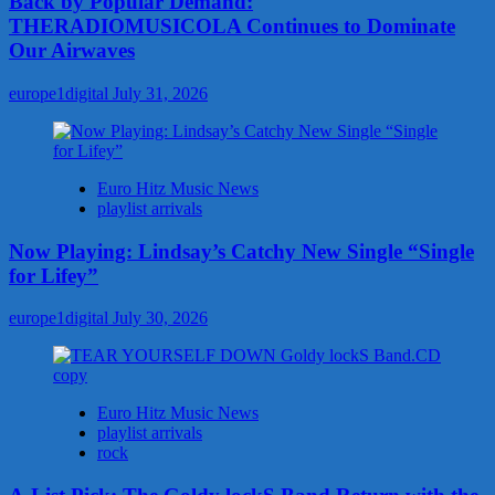
Back by Popular Demand:
THERADIOMUSICOLA Continues to Dominate
Our Airwaves
europe1digital
July 31, 2026
Euro Hitz Music News
playlist arrivals
Now Playing: Lindsay’s Catchy New Single “Single
for Lifey”
europe1digital
July 30, 2026
Euro Hitz Music News
playlist arrivals
rock