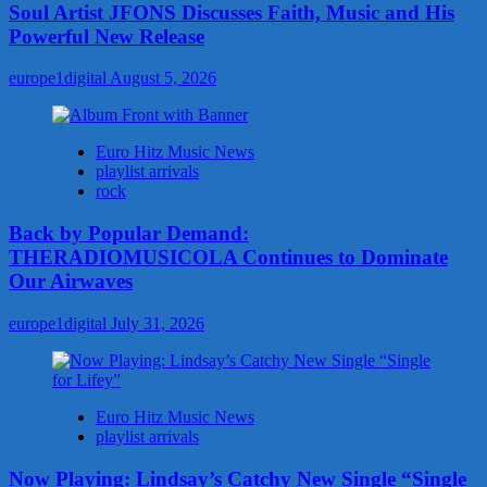
Soul Artist JFONS Discusses Faith, Music and His
Powerful New Release
europe1digital
August 5, 2026
Euro Hitz Music News
playlist arrivals
rock
Back by Popular Demand:
THERADIOMUSICOLA Continues to Dominate
Our Airwaves
europe1digital
July 31, 2026
Euro Hitz Music News
playlist arrivals
Now Playing: Lindsay’s Catchy New Single “Single