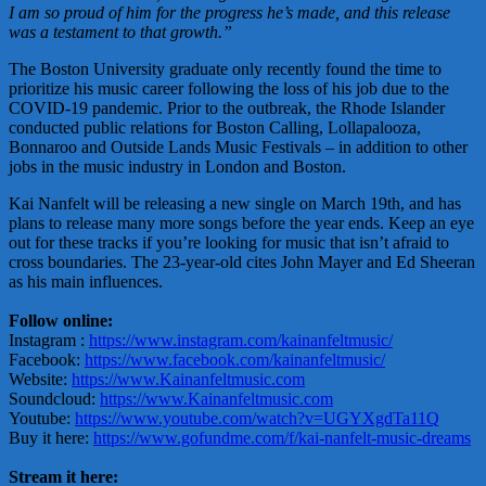
I am so proud of him for the progress he’s made, and this release
was a testament to that growth.”
The Boston University graduate only recently found the time to
prioritize his music career following the loss of his job due to the
COVID-19 pandemic. Prior to the outbreak, the Rhode Islander
conducted public relations for Boston Calling, Lollapalooza,
Bonnaroo and Outside Lands Music Festivals – in addition to other
jobs in the music industry in London and Boston.
Kai Nanfelt will be releasing a new single on March 19th, and has
plans to release many more songs before the year ends. Keep an eye
out for these tracks if you’re looking for music that isn’t afraid to
cross boundaries. The 23-year-old cites John Mayer and Ed Sheeran
as his main influences.
Follow online:
Instagram :
https://www.instagram.com/kainanfeltmusic/
Facebook:
https://www.facebook.com/kainanfeltmusic/
Website:
https://www.Kainanfeltmusic.com
Soundcloud:
https://www.Kainanfeltmusic.com
Youtube:
https://www.youtube.com/watch?v=UGYXgdTa11Q
Buy it here:
https://www.gofundme.com/f/kai-nanfelt-music-dreams
Stream it here: