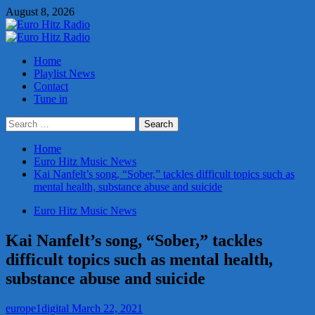
Skip
August 8, 2026
to
content
Primary
Menu
Home
Playlist News
Contact
Tune in
Search
for:
Home
Euro Hitz Music News
Kai Nanfelt’s song, “Sober,” tackles difficult topics such as
mental health, substance abuse and suicide
Euro Hitz Music News
Kai Nanfelt’s song, “Sober,” tackles
difficult topics such as mental health,
substance abuse and suicide
europe1digital
March 22, 2021