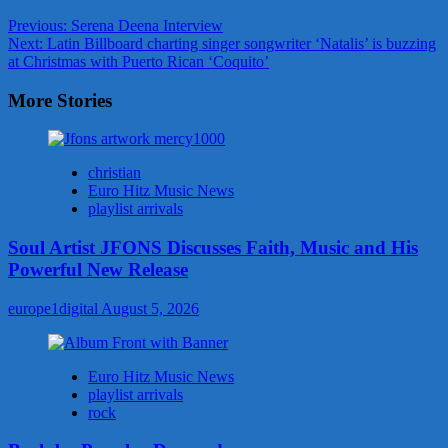
Post
Previous:
Serena Deena Interview
Next:
Latin Billboard charting singer songwriter ‘Natalis’ is buzzing
navigation
at Christmas with Puerto Rican ‘Coquito’
More Stories
christian
Euro Hitz Music News
playlist arrivals
Soul Artist JFONS Discusses Faith, Music and His
Powerful New Release
europe1digital
August 5, 2026
Euro Hitz Music News
playlist arrivals
rock