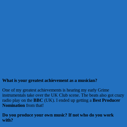
What is your greatest achievement as a musician?
One of my greatest achievements is hearing my early Grime
instrumentals take over the UK Club scene. The beats also got crazy
radio play on the
BBC
(UK). I ended up getting a
Best Producer
Nomination
from that!
Do you produce your own music?
If not who do you work
with?