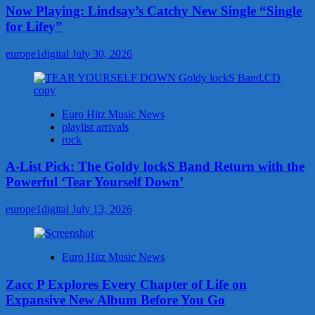
Now Playing: Lindsay’s Catchy New Single “Single
for Lifey”
europe1digital
July 30, 2026
Euro Hitz Music News
playlist arrivals
rock
A-List Pick: The Goldy lockS Band Return with the
Powerful ‘Tear Yourself Down’
europe1digital
July 13, 2026
Euro Hitz Music News
Zacc P Explores Every Chapter of Life on
Expansive New Album Before You Go