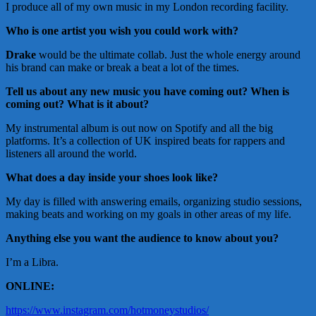
I produce all of my own music in my London recording facility.
Who is one artist you wish you could work with?
Drake
would be the ultimate collab. Just the whole energy around
his brand can make or break a beat a lot of the times.
Tell us about any new music you have coming out?
When is
coming out? What is it about?
My instrumental album is out now on Spotify and all the big
platforms. It’s a collection of UK inspired beats for rappers and
listeners all around the world.
What does a day inside your shoes look like?
My day is filled with answering emails, organizing studio sessions,
making beats and working on my goals in other areas of my life.
Anything else you want the audience to know about you?
I’m a Libra.
ONLINE:
https://www.instagram.com/hotmoneystudios/