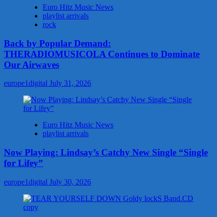
Euro Hitz Music News
playlist arrivals
rock
Back by Popular Demand:
THERADIOMUSICOLA Continues to Dominate
Our Airwaves
europe1digital
July 31, 2026
Euro Hitz Music News
playlist arrivals
Now Playing: Lindsay’s Catchy New Single “Single
for Lifey”
europe1digital
July 30, 2026