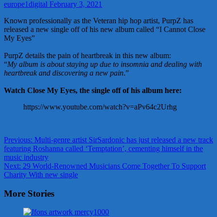
europe1digital
February 3, 2021
Known professionally as the Veteran hip hop artist, PurpZ has
released a new single off of his new album called “I Cannot Close
My Eyes”
PurpZ details the pain of heartbreak in this new album:
“
My album is about staying up due to insomnia and dealing with
heartbreak and discovering a new pain
.”
Watch Close My Eyes, the single off of his album here:
https://www.youtube.com/watch?v=aPv64c2Urhg
Post
Previous:
Multi-genre artist SirSardonic has just released a new track
featuring Roshanna called ‘Temptation’, cementing himself in the
navigation
music industry
Next:
29 World-Renowned Musicians Come Together To Support
Charity With new single
More Stories