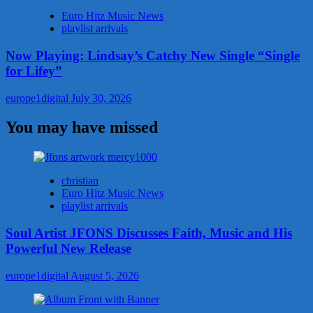
Euro Hitz Music News
playlist arrivals
Now Playing: Lindsay’s Catchy New Single “Single
for Lifey”
europe1digital
July 30, 2026
You may have missed
christian
Euro Hitz Music News
playlist arrivals
Soul Artist JFONS Discusses Faith, Music and His
Powerful New Release
europe1digital
August 5, 2026