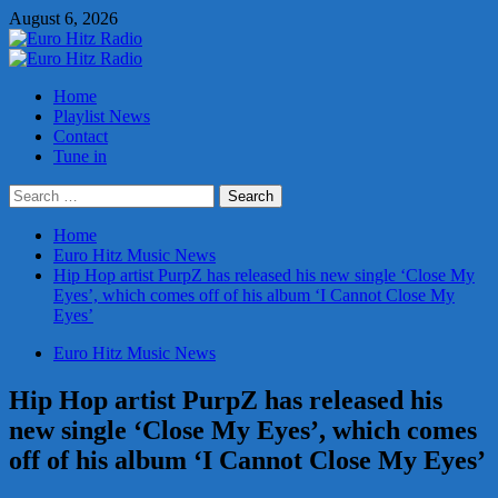
Skip
August 6, 2026
to
content
Primary
Menu
Home
Playlist News
Contact
Tune in
Search
for:
Home
Euro Hitz Music News
Hip Hop artist PurpZ has released his new single ‘Close My
Eyes’, which comes off of his album ‘I Cannot Close My
Eyes’
Euro Hitz Music News
Hip Hop artist PurpZ has released his
new single ‘Close My Eyes’, which comes
off of his album ‘I Cannot Close My Eyes’