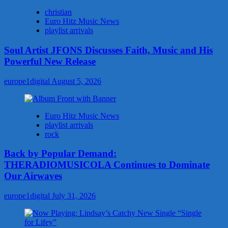
christian
Euro Hitz Music News
playlist arrivals
Soul Artist JFONS Discusses Faith, Music and His
Powerful New Release
europe1digital
August 5, 2026
Euro Hitz Music News
playlist arrivals
rock
Back by Popular Demand:
THERADIOMUSICOLA Continues to Dominate
Our Airwaves
europe1digital
July 31, 2026