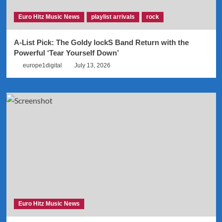
Euro Hitz Music News
playlist arrivals
rock
A-List Pick: The Goldy lockS Band Return with the
Powerful ‘Tear Yourself Down’
europe1digital
July 13, 2026
Euro Hitz Music News