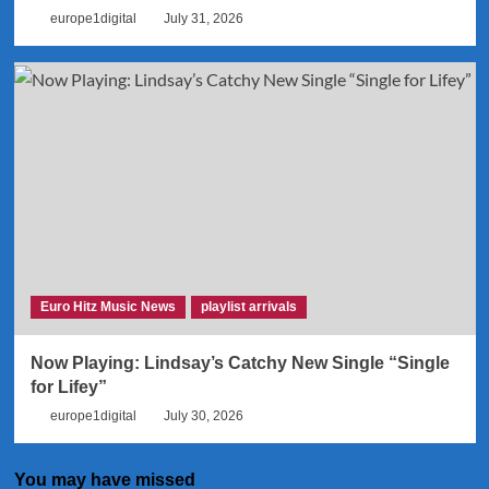
europe1digital
July 31, 2026
Euro Hitz Music News
playlist arrivals
Now Playing: Lindsay’s Catchy New Single “Single
for Lifey”
europe1digital
July 30, 2026
You may have missed