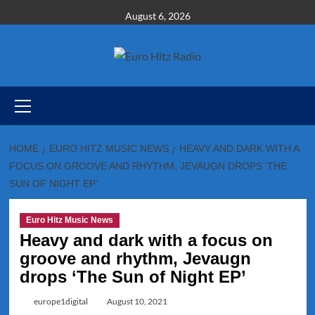
Skip
August 6, 2026
to
content
Primary
Menu
HOME
EURO HITZ MUSIC NEWS
HEAVY AND DARK WITH A
FOCUS ON GROOVE AND RHYTHM, JEVAUGN DROPS ‘THE
SUN OF NIGHT EP’
Euro Hitz Music News
Heavy and dark with a focus on
groove and rhythm, Jevaugn
drops ‘The Sun of Night EP’
europe1digital
August 10, 2021