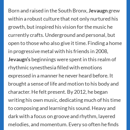
Born and raised in the South Bronx,
Jevaugn
grew
within a robust culture that not only nurtured his
growth, but inspired his vision for the music he
currently crafts. Underground and personal, but
open to those who also give it time. Finding a home
in progressive metal with his friends in 2008,
Jevaugn’s
beginnings were spent in this realm of
rhythmic synesthesia filled with emotions
expressed in a manner he never heard before. It
brought a sense of life and motion to his body and
character. He felt present. By 2012, he began
writing his own music, dedicating much of his time
to composing and learning his sound. Heavy and
dark with a focus on groove and rhythm, layered
melodies, and momentum. Every so often he finds