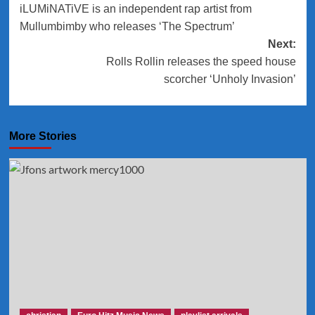
iLUMiNATiVE is an independent rap artist from
navigation
Mullumbimby who releases ‘The Spectrum’
Next:
Rolls Rollin releases the speed house
scorcher ‘Unholy Invasion’
More Stories