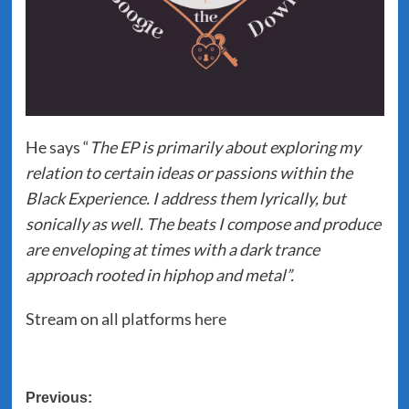
He says “
The EP is primarily about exploring my
relation to certain ideas or passions within the
Black Experience. I address them lyrically, but
sonically as well. The beats I compose and produce
are enveloping at times with a dark trance
approach rooted in hiphop and metal”.
Stream on all platforms
here
Post
Previous: