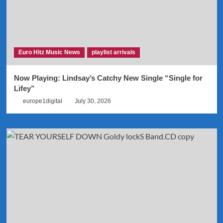
Euro Hitz Music News
playlist arrivals
Now Playing: Lindsay’s Catchy New Single “Single for
Lifey”
europe1digital
July 30, 2026