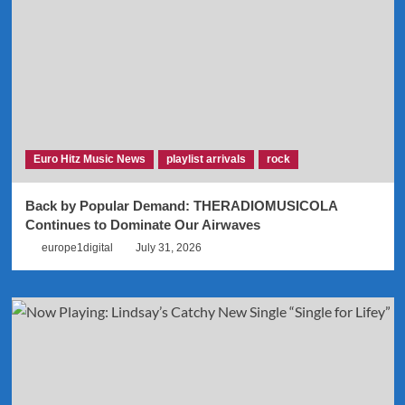
Euro Hitz Music News
playlist arrivals
rock
Back by Popular Demand: THERADIOMUSICOLA
Continues to Dominate Our Airwaves
europe1digital
July 31, 2026