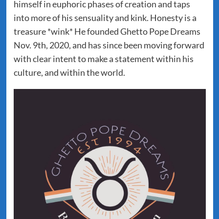
himself in euphoric phases of creation and taps
into more of his sensuality and kink. Honesty is a
treasure *wink* He founded Ghetto Pope Dreams
Nov. 9th, 2020, and has since been moving forward
with clear intent to make a statement within his
culture, and within the world.