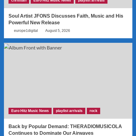
christian
Euro Hitz Music News
playlist arrivals
Soul Artist JFONS Discusses Faith, Music and His
Powerful New Release
europe1digital
August 5, 2026
Euro Hitz Music News
playlist arrivals
rock
Back by Popular Demand: THERADIOMUSICOLA
Continues to Dominate Our Airwaves