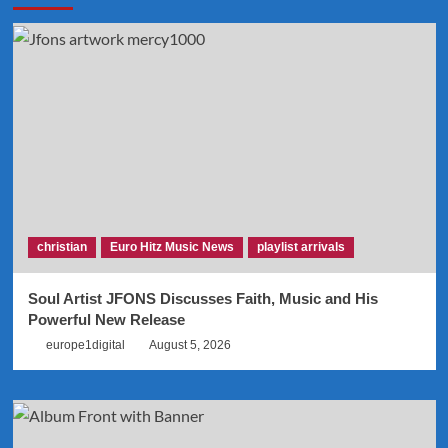
christian
Euro Hitz Music News
playlist arrivals
Soul Artist JFONS Discusses Faith, Music and His
Powerful New Release
europe1digital
August 5, 2026