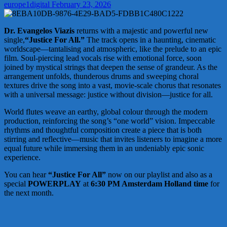
europe1digital
February 23, 2026
Dr. Evangelos Viazis
returns with a majestic and powerful new
single,
“Justice For All.”
The track opens in a haunting, cinematic
worldscape—tantalising and atmospheric, like the prelude to an epic
film. Soul-piercing lead vocals rise with emotional force, soon
joined by mystical strings that deepen the sense of grandeur. As the
arrangement unfolds, thunderous drums and sweeping choral
textures drive the song into a vast, movie-scale chorus that resonates
with a universal message: justice without division—justice for all.
World flutes weave an earthy, global colour through the modern
production, reinforcing the song’s “one world” vision. Impeccable
rhythms and thoughtful composition create a piece that is both
stirring and reflective—music that invites listeners to imagine a more
equal future while immersing them in an undeniably epic sonic
experience.
You can hear
“Justice For All”
now on our playlist and also as a
special
POWERPLAY
at
6:30 PM Amsterdam Holland time
for
the next month.