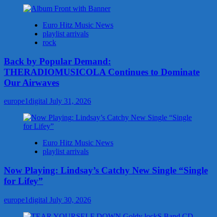
Euro Hitz Music News
playlist arrivals
rock
Back by Popular Demand:
THERADIOMUSICOLA Continues to Dominate
Our Airwaves
europe1digital
July 31, 2026
Euro Hitz Music News
playlist arrivals
Now Playing: Lindsay’s Catchy New Single “Single
for Lifey”
europe1digital
July 30, 2026