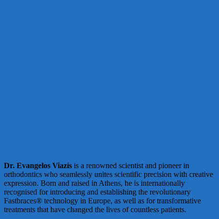
Dr. Evangelos Viazis
is a renowned scientist and pioneer in
orthodontics who seamlessly unites scientific precision with creative
expression. Born and raised in Athens, he is internationally
recognised for introducing and establishing the revolutionary
Fastbraces® technology in Europe, as well as for transformative
treatments that have changed the lives of countless patients.