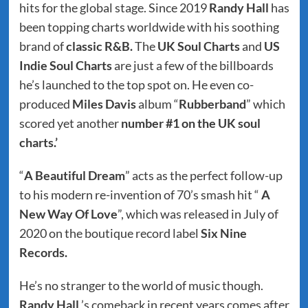
hits for the global stage. Since 2019
Randy Hall
has
been topping charts worldwide with his soothing
brand of
classic R&B.
The
UK Soul Charts
and
US
Indie Soul Charts
are just a few of the billboards
he’s launched to the top spot on. He even co-
produced
Miles Davis
album “
Rubberband
” which
scored yet another
number #1 on the UK soul
charts.’
“
A Beautiful Dream
” acts as the perfect follow-up
to his modern re-invention of 70’s smash hit “
A
New Way Of Love
”, which was released in July of
2020 on the boutique record label
Six Nine
Records.
He’s no stranger to the world of music though.
Randy Hall
’s comeback in recent years comes after