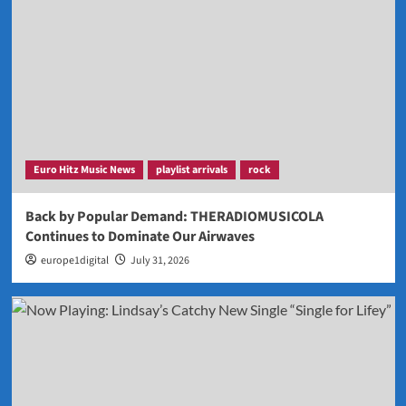
Euro Hitz Music News
playlist arrivals
rock
Back by Popular Demand: THERADIOMUSICOLA
Continues to Dominate Our Airwaves
europe1digital
July 31, 2026