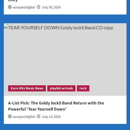
europe1digital
July 30, 2026
Euro Hitz Music News
playlist arrivals
rock
A-List Pick: The Goldy lockS Band Return with the
Powerful ‘Tear Yourself Down’
europe1digital
July 13, 2026