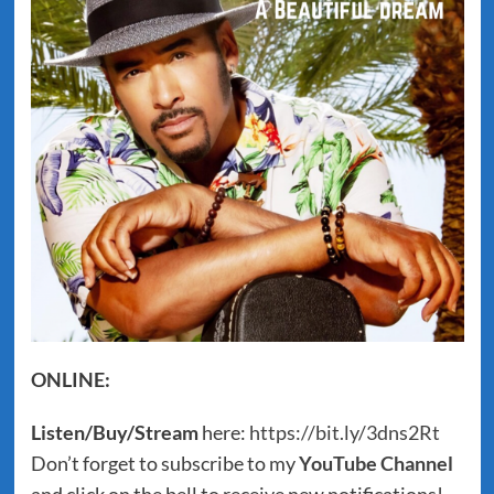
ONLINE:
Listen/Buy/Stream
here:
https://bit.ly/3dns2Rt
Don’t forget to subscribe to my
YouTube Channel