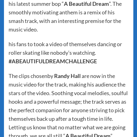
his latest summer bop “
A Beautiful Dream
”. The
smoothly motivating anthem is a remix of his
smash track, with an interesting premise for the
music video.
his fans to took a video of themselves dancing or
roller skating like nobody’s watching.
#ABEAUTIFULDREAMCHALLENGE
The clips chosenby
Randy Hall
are now in the
music video for the track, making his audience the
stars of the video. Soothing vocal melodies, soulful
hooks and a powerful message; the track serves as
the perfect companion for anyone striving to pick
themselves back up after a tough time in life.
Letting us know that no matter what we are going
through, we are all still “
A Beautiful Dream
”.