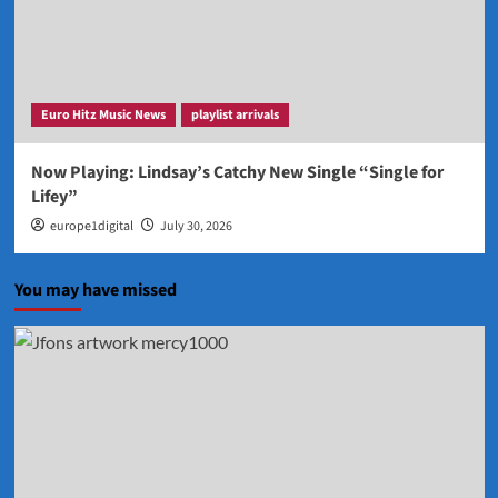
Euro Hitz Music News
playlist arrivals
Now Playing: Lindsay’s Catchy New Single “Single for
Lifey”
europe1digital
July 30, 2026
You may have missed