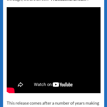
This release comes after a number of years making