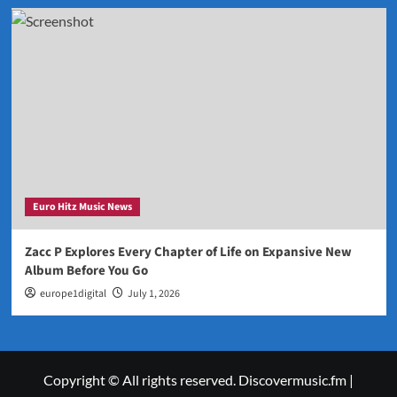
Euro Hitz Music News
Zacc P Explores Every Chapter of Life on Expansive New
Album Before You Go
europe1digital
July 1, 2026
Copyright © All rights reserved. Discovermusic.fm
|