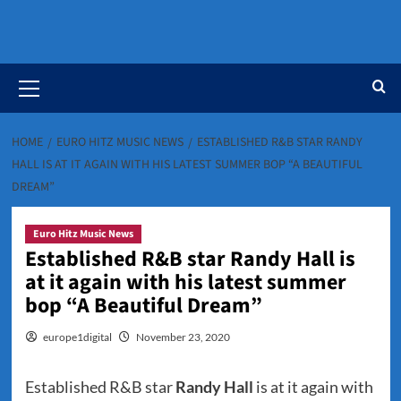
Primary
Menu
HOME
EURO HITZ MUSIC NEWS
ESTABLISHED R&B STAR RANDY
HALL IS AT IT AGAIN WITH HIS LATEST SUMMER BOP “A BEAUTIFUL
DREAM”
Euro Hitz Music News
Established R&B star Randy Hall is
at it again with his latest summer
bop “A Beautiful Dream”
europe1digital
November 23, 2020
Established R&B star
Randy Hall
is at it again with