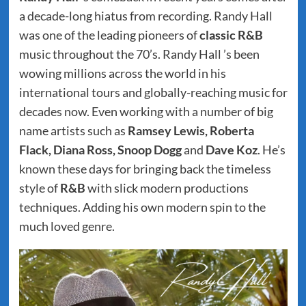
a decade-long hiatus from recording. Randy Hall
was one of the leading pioneers of
classic R&B
music throughout the 70’s. Randy Hall ’s been
wowing millions across the world in his
international tours and globally-reaching music for
decades now. Even working with a number of big
name artists such as
Ramsey Lewis, Roberta
Flack, Diana Ross, Snoop Dogg
and
Dave Koz
. He’s
known these days for bringing back the timeless
style of
R&B
with slick modern productions
techniques. Adding his own modern spin to the
much loved genre.