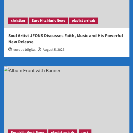
christian
Euro Hitz Music News
playlist arrivals
Soul Artist JFONS Discusses Faith, Music and His Powerful
New Release
europe1digital
August 5, 2026
Euro Hitz Music News
playlist arrivals
rock