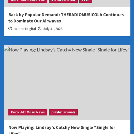
Back by Popular Demand: THERADIOMUSICOLA Continues
to Dominate Our Airwaves
europe1digital
July 31, 2026
Euro Hitz Music News
playlist arrivals
Now Playing: Lindsay’s Catchy New Single “Single for
Lifey”