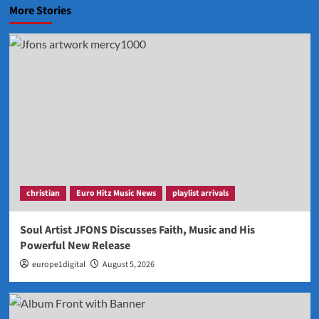
More Stories
christian
Euro Hitz Music News
playlist arrivals
Soul Artist JFONS Discusses Faith, Music and His
Powerful New Release
europe1digital
August 5, 2026