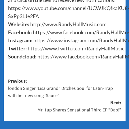
and click on the bell to receive new notifications!
https://www.youtube.com/channel/UCWJKQfkaKU8
SxPp3LJe2FA
Website:
http://www.RandyHallMusic.com
Facebook:
https://www.facebook.com/RandyHallMus
Instagram:
https://www.instagram.com/RandyHallMu
Twitter:
https://www.Twitter.com/RandyHallMusic
Soundcloud:
https://www.facebook.com/RandyHallM
Post
Previous:
london Singer ‘Lisa Grand ‘ Ditches Soul for Latin-Trap
navigation
with her new song ‘Sauce’
Next:
Mr. 1up Shares Sensational Third EP “Dap!”