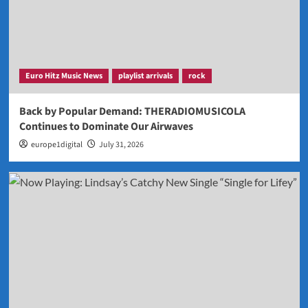
Euro Hitz Music News
playlist arrivals
rock
Back by Popular Demand: THERADIOMUSICOLA
Continues to Dominate Our Airwaves
europe1digital
July 31, 2026