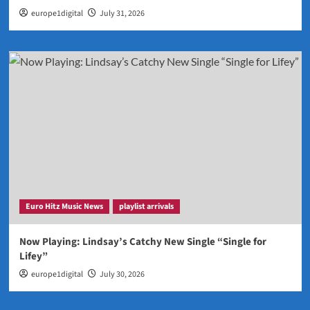
europe1digital
July 31, 2026
Euro Hitz Music News
playlist arrivals
Now Playing: Lindsay’s Catchy New Single “Single for
Lifey”
europe1digital
July 30, 2026