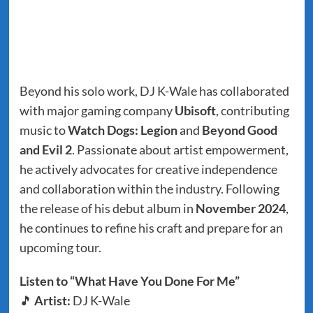
Beyond his solo work, DJ K-Wale has collaborated
with major gaming company
Ubisoft
, contributing
music to
Watch Dogs: Legion
and
Beyond Good
and Evil 2
. Passionate about artist empowerment,
he actively advocates for creative independence
and collaboration within the industry. Following
the release of his debut album in
November 2024
,
he continues to refine his craft and prepare for an
upcoming tour.
Listen to “What Have You Done For Me”
🎵
Artist:
DJ K-Wale