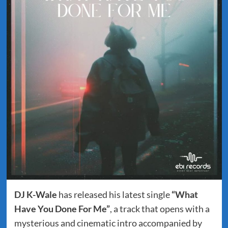
DJ K-Wale
has released his latest single
“What
Have You Done For Me”
, a track that opens with a
mysterious and cinematic intro accompanied by