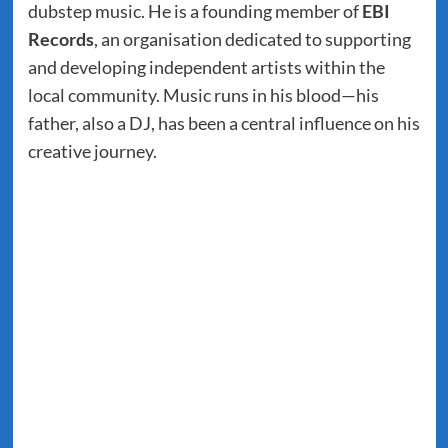
dubstep music. He is a founding member of
EBI
Records
, an organisation dedicated to supporting
and developing independent artists within the
local community. Music runs in his blood—his
father, also a DJ, has been a central influence on his
creative journey.