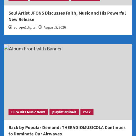
Soul Artist JFONS Discusses Faith, Music and His Powerful
New Release
europe1digital
August 5, 2026
Euro Hitz Music News
playlist arrivals
rock
Back by Popular Demand: THERADIOMUSICOLA Continues
to Dominate Our Airwaves