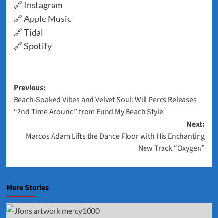
🔗
Instagram
🔗
Apple Music
🔗
Tidal
🔗
Spotify
Post
Previous:
Beach-Soaked Vibes and Velvet Soul: Will Percs Releases
navigation
“2nd Time Around” from Fund My Beach Style
Next:
Marcos Adam Lifts the Dance Floor with His Enchanting
New Track “Oxygen”
More Stories