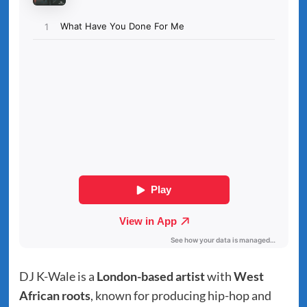
DJ K-Wale is a
London-based artist
with
West
African roots
, known for producing hip-hop and