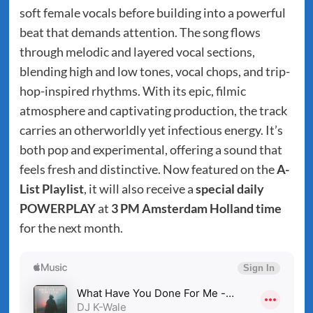
soft female vocals before building into a powerful
beat that demands attention. The song flows
through melodic and layered vocal sections,
blending high and low tones, vocal chops, and trip-
hop-inspired rhythms. With its epic, filmic
atmosphere and captivating production, the track
carries an otherworldly yet infectious energy. It’s
both pop and experimental, offering a sound that
feels fresh and distinctive. Now featured on the
A-
List Playlist
, it will also receive a
special daily
POWERPLAY
at
3 PM Amsterdam Holland time
for the next month.