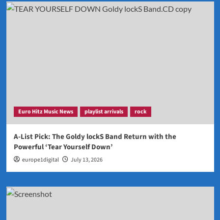
Euro Hitz Music News
playlist arrivals
rock
A-List Pick: The Goldy lockS Band Return with the
Powerful ‘Tear Yourself Down’
europe1digital
July 13, 2026