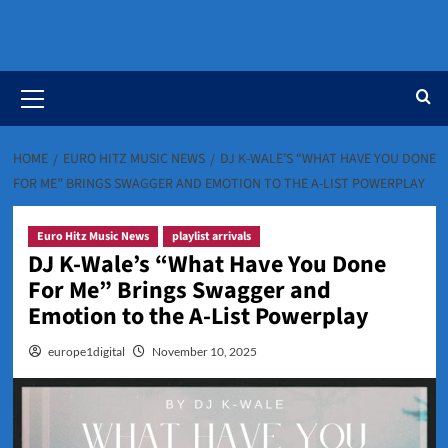
Primary
Menu
HOME
EURO HITZ MUSIC NEWS
DJ K-WALE’S “WHAT HAVE YOU DONE
FOR ME” BRINGS SWAGGER AND EMOTION TO THE A-LIST POWERPLAY
Euro Hitz Music News
playlist arrivals
DJ K-Wale’s “What Have You Done
For Me” Brings Swagger and
Emotion to the A-List Powerplay
europe1digital
November 10, 2025