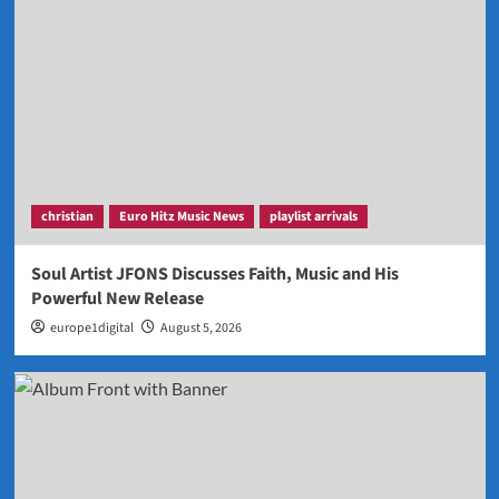
christian
Euro Hitz Music News
playlist arrivals
Soul Artist JFONS Discusses Faith, Music and His
Powerful New Release
europe1digital
August 5, 2026