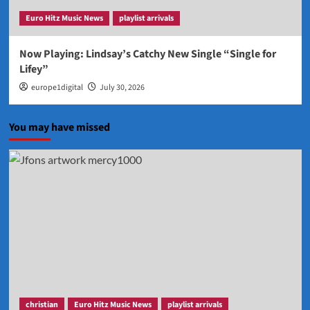
Euro Hitz Music News
playlist arrivals
Now Playing: Lindsay’s Catchy New Single “Single for
Lifey”
europe1digital
July 30, 2026
You may have missed
christian
Euro Hitz Music News
playlist arrivals