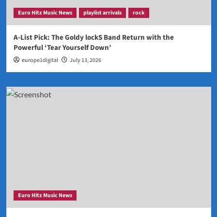
Euro Hitz Music News
playlist arrivals
rock
A-List Pick: The Goldy lockS Band Return with the
Powerful ‘Tear Yourself Down’
europe1digital
July 13, 2026
Euro Hitz Music News