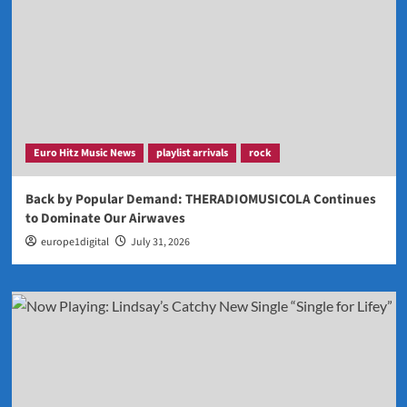
Euro Hitz Music News
playlist arrivals
rock
Back by Popular Demand: THERADIOMUSICOLA Continues
to Dominate Our Airwaves
europe1digital
July 31, 2026