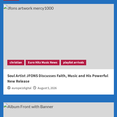
christian
Euro Hitz Music News
playlist arrivals
Soul Artist JFONS Discusses Faith, Music and His Powerful
New Release
europe1digital
August 5, 2026