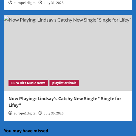
europe1digital
July 31, 2026
Euro Hitz Music News
playlist arrivals
Now Playing: Lindsay’s Catchy New Single “Single for
Lifey”
europe1digital
July 30, 2026
You may have missed