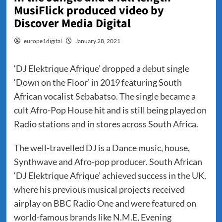
MusiFlick produced video by
Discover Media Digital
europe1digital
January 28, 2021
‘DJ Elektrique Afrique’ dropped a debut single
‘Down on the Floor’ in 2019 featuring South
African vocalist Sebabatso. The single became a
cult Afro-Pop House hit and is still being played on
Radio stations and in stores across South Africa.
The well-travelled DJ is a Dance music, house,
Synthwave and Afro-pop producer. South African
‘DJ Elektrique Afrique’ achieved success in the UK,
where his previous musical projects received
airplay on BBC Radio One and were featured on
world-famous brands like N.M.E, Evening