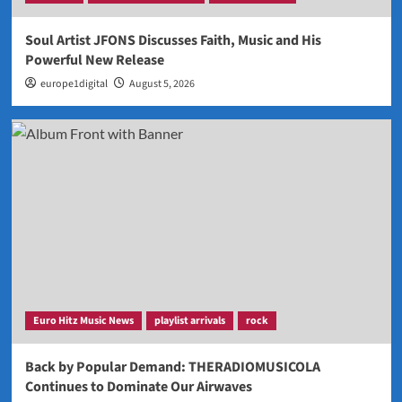
Soul Artist JFONS Discusses Faith, Music and His
Powerful New Release
europe1digital
August 5, 2026
Euro Hitz Music News
playlist arrivals
rock
Back by Popular Demand: THERADIOMUSICOLA
Continues to Dominate Our Airwaves