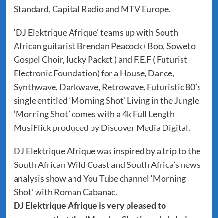
Standard, Capital Radio and MTV Europe.
‘DJ Elektrique Afrique’ teams up with South
African guitarist Brendan Peacock ( Boo, Soweto
Gospel Choir, lucky Packet ) and F.E.F ( Futurist
Electronic Foundation) for a House, Dance,
Synthwave, Darkwave, Retrowave, Futuristic 80’s
single entitled ‘Morning Shot’ Living in the Jungle.
‘Morning Shot’ comes with a 4k Full Length
MusiFlick produced by Discover Media Digital.
DJ Elektrique Afrique was inspired by a trip to the
South African Wild Coast and South Africa’s news
analysis show and You Tube channel ‘Morning
Shot’ with Roman Cabanac.
DJ Elektrique Afrique is very pleased to