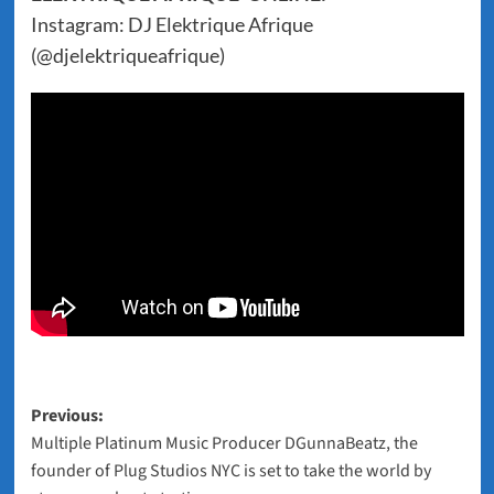
Instagram: DJ Elektrique Afrique
(@djelektriqueafrique)
Post
Previous:
Multiple Platinum Music Producer DGunnaBeatz, the
navigation
founder of Plug Studios NYC is set to take the world by