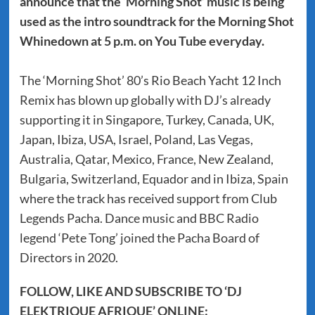
announce that the ‘Morning Shot’ music is being
used as the intro soundtrack for the Morning Shot
Whinedown at 5 p.m. on You Tube everyday.
The ‘Morning Shot’ 80’s Rio Beach Yacht 12 Inch
Remix has blown up globally with DJ’s already
supporting it in Singapore, Turkey, Canada, UK,
Japan, Ibiza, USA, Israel, Poland, Las Vegas,
Australia, Qatar, Mexico, France, New Zealand,
Bulgaria, Switzerland, Equador and in Ibiza, Spain
where the track has received support from Club
Legends Pacha. Dance music and BBC Radio
legend ‘Pete Tong’ joined the Pacha Board of
Directors in 2020.
FOLLOW, LIKE AND SUBSCRIBE TO ‘DJ
ELEKTRIQUE AFRIQUE’ ONLINE: