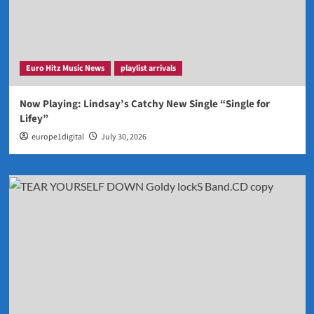
Euro Hitz Music News
playlist arrivals
Now Playing: Lindsay’s Catchy New Single “Single for
Lifey”
europe1digital
July 30, 2026