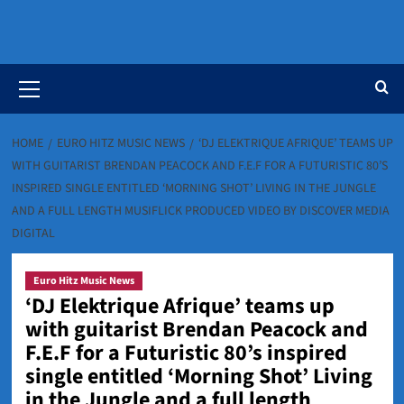
Primary
Menu
HOME
EURO HITZ MUSIC NEWS
‘DJ ELEKTRIQUE AFRIQUE’ TEAMS UP
WITH GUITARIST BRENDAN PEACOCK AND F.E.F FOR A FUTURISTIC 80’S
INSPIRED SINGLE ENTITLED ‘MORNING SHOT’ LIVING IN THE JUNGLE
AND A FULL LENGTH MUSIFLICK PRODUCED VIDEO BY DISCOVER MEDIA
DIGITAL
Euro Hitz Music News
‘DJ Elektrique Afrique’ teams up
with guitarist Brendan Peacock and
F.E.F for a Futuristic 80’s inspired
single entitled ‘Morning Shot’ Living
in the Jungle and a full length