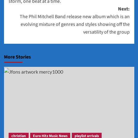
storm, one beat at a time.
Next:
The Phil Mitchell Band release new album which is an
evolving mixture of genres and styles showing off the
versatility of the group
More Stories
christian
Euro Hitz Music News
playlist arrivals