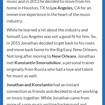
music and in 2013 he decided to move from his
home in Houston, TX to
Los Angeles
, CA for an
immersive experience in the heart of the music
industry.
While he learned a lot about the industry and
himself, Los Angeles was not a good fit for him. So,
in 2015 Jonathan decided to get back to his roots
and move back home to the Big Easy, New Orleans.
Not long after moving to
New Orleans
, Jonathan
met
Konstantin Smorodnikov
, a personal trainer
originally from Russia who had a love and talent
for music as well.
Jonathan and Konstantin
had an instant
connection as friends and decided to start working
on music together. While Jonathan came from
more of a pop music writing background and