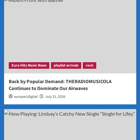
Euro Hitz Music News
playlist arrivals
rock
Back by Popular Demand: THERADIOMUSICOLA
Continues to Dominate Our Airwaves
europe1digital
July 31, 2026