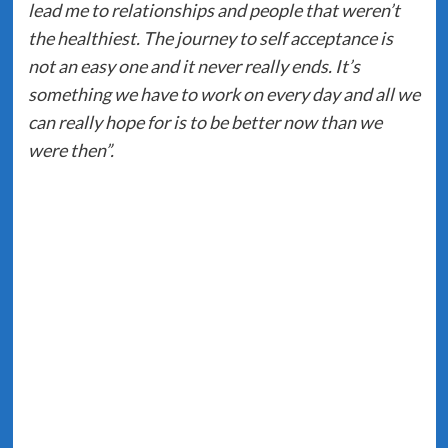
lead me to relationships and people that weren’t
the healthiest. The journey to self acceptance is
not an easy one and it never really ends. It’s
something we have to work on every day and all we
can really hope for is to be better now than we
were then”.