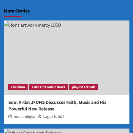
More Stories
christian
Euro Hitz Music News
playlist arrivals
Soul Artist JFONS Discusses Faith, Music and His
Powerful New Release
europe1digital
August 5, 2026