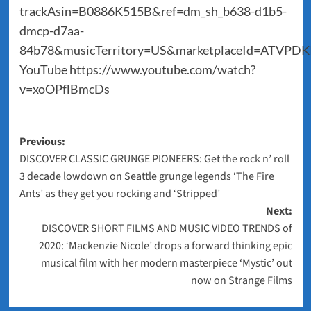
trackAsin=B0886K515B&ref=dm_sh_b638-d1b5-
dmcp-d7aa-
84b78&musicTerritory=US&marketplaceId=ATVPD
YouTube
https://www.youtube.com/watch?
v=xoOPflBmcDs
Post
Previous:
DISCOVER CLASSIC GRUNGE PIONEERS: Get the rock n’ roll
navigation
3 decade lowdown on Seattle grunge legends ‘The Fire
Ants’ as they get you rocking and ‘Stripped’
Next:
DISCOVER SHORT FILMS AND MUSIC VIDEO TRENDS of
2020: ‘Mackenzie Nicole’ drops a forward thinking epic
musical film with her modern masterpiece ‘Mystic’ out
now on Strange Films