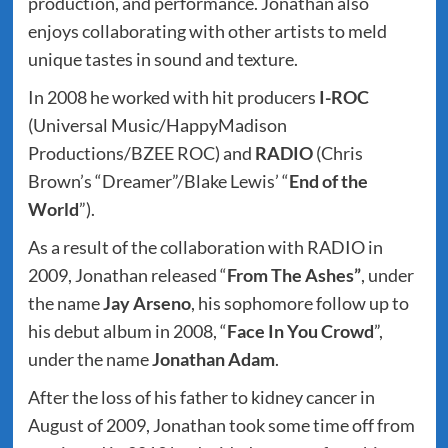
production, and performance. Jonathan also
enjoys collaborating with other artists to meld
unique tastes in sound and texture.
In 2008 he worked with hit producers
I-ROC
(Universal Music/HappyMadison
Productions/BZEE ROC) and
RADIO
(Chris
Brown’s “Dreamer”/Blake Lewis’ “
End of the
World
”).
As a result of the collaboration with RADIO in
2009, Jonathan released “
From The
Ashes”
, under
the name
Jay Arseno
, his sophomore follow up to
his debut album in 2008, “
Face In You Crowd
”,
under the name
Jonathan Adam
.
After the loss of his father to kidney cancer in
August of 2009, Jonathan took some time off from