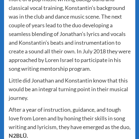
classical vocal training, Konstantin’s background
was in the club and dance music scene. The next
couple of years lead to the duo developing a
seamless blending of Jonathan’s lyrics and vocals
and Konstantin’s beats and instrumentation to
create a sound all their own. In July 2018 they were
approached by Loren Israel to participate in his
song writing mentorship program.
Little did Jonathan and Konstantin know that this
would be an integral turning point in their musical
journey.
After a year of instruction, guidance, and tough
love from Loren and by honing their skills in song
writing and lyricism, they have emerged as the duo,
N2BLÜ.