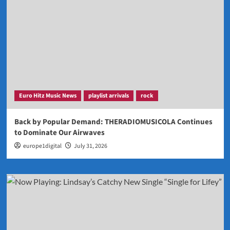
Euro Hitz Music News
playlist arrivals
rock
Back by Popular Demand: THERADIOMUSICOLA Continues
to Dominate Our Airwaves
europe1digital
July 31, 2026