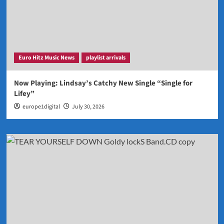
Euro Hitz Music News
playlist arrivals
Now Playing: Lindsay’s Catchy New Single “Single for
Lifey”
europe1digital
July 30, 2026