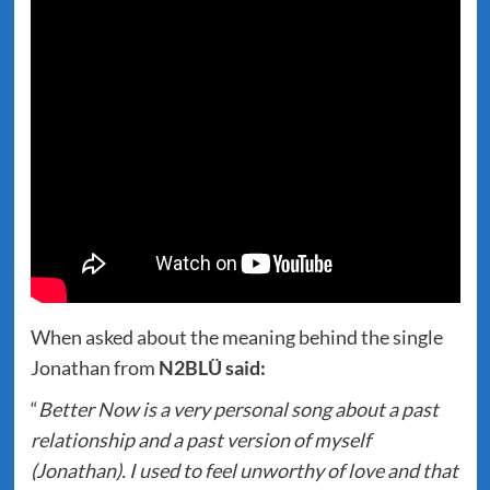
When asked about the meaning behind the single
Jonathan from
N2BLÜ said:
“
Better Now is a very personal song about a past
relationship and a past version of myself
(Jonathan). I used to feel unworthy of love and that