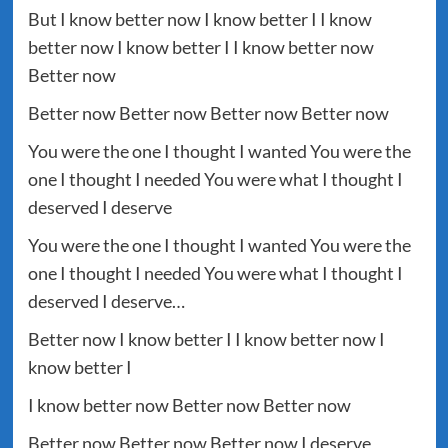
But I know better now I know better I I know
better now I know better I I know better now
Better now
Better now Better now Better now Better now
You were the one I thought I wanted You were the
one I thought I needed You were what I thought I
deserved I deserve
You were the one I thought I wanted You were the
one I thought I needed You were what I thought I
deserved I deserve…
Better now I know better I I know better now I
know better I
I know better now Better now Better now
Better now Better now Better now I deserve