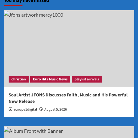
You may have missed
christian
Euro Hitz Music News
playlist arrivals
Soul Artist JFONS Discusses Faith, Music and His Powerful
New Release
europe1digital
August 5, 2026