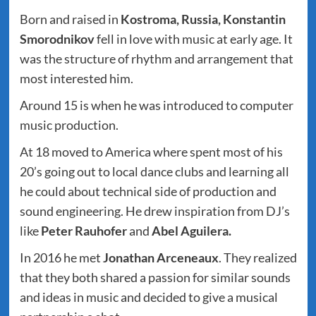
Born and raised in
Kostroma, Russia, Konstantin
Smorodnikov
fell in love with music at early age. It
was the structure of rhythm and arrangement that
most interested him.
Around 15 is when he was introduced to computer
music production.
At 18 moved to America where spent most of his
20’s going out to local dance clubs and learning all
he could about technical side of production and
sound engineering. He drew inspiration from DJ’s
like
Peter
Rauhofer
and
Abel Aguilera.
In 2016 he met
Jonathan Arceneaux
. They realized
that they both shared a passion for similar sounds
and ideas in music and decided to give a musical