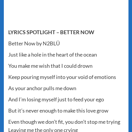
LYRICS SPOTLIGHT – BETTER NOW
Better Now by N2BLÜ
Just like a hole in the heart of the ocean
You make me wish that I could drown
Keep pouring myself into your void of emotions
As your anchor pulls me down
And I’m losing myself just to feed your ego
But it’s never enough to make this love grow
Even though we don’t fit, you don’t stop me trying
Leaving me the only one crying