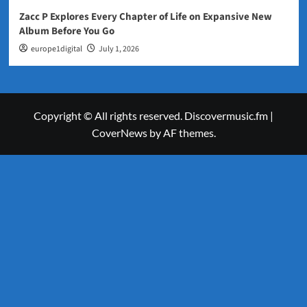
Zacc P Explores Every Chapter of Life on Expansive New
Album Before You Go
europe1digital
July 1, 2026
Copyright © All rights reserved. Discovermusic.fm
|
CoverNews
by AF themes.