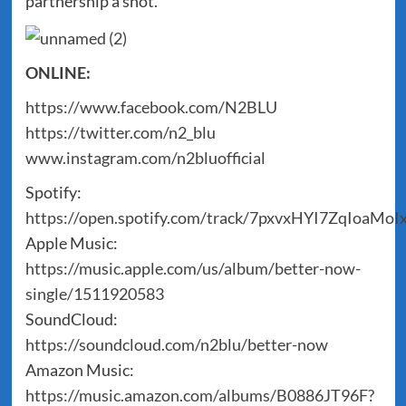
partnership a shot.
ONLINE:
https://www.facebook.com/N2BLU
https://twitter.com/n2_blu
www.instagram.com/n2bluofficial
Spotify:
https://open.spotify.com/track/7pxvxHYI7ZqIoaMoI
Apple Music:
https://music.apple.com/us/album/better-now-
single/1511920583
SoundCloud:
https://soundcloud.com/n2blu/better-now
Amazon Music:
https://music.amazon.com/albums/B0886JT96F?