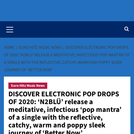
Primary
Menu
HOME
EURO HITZ MUSIC NEWS
DISCOVER ELECTRONIC POP DROPS
OF 2020: ‘N2BLÜ’ RELEASE A MEDITATIVE, INFECTIOUS ‘POP MANTRA’ OF
A SINGLE WITH THE REFLECTIVE, CATCHY, WARM AND POPPY SLEEK
JOURNEY OF ‘BETTER NOW’
Euro Hitz Music News
DISCOVER ELECTRONIC POP DROPS
OF 2020: ‘N2BLÜ’ release a
meditative, infectious ‘pop mantra’
of a single with the reflective,
catchy, warm and poppy sleek
journey of ‘Better Now’