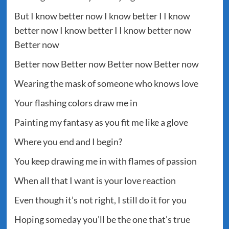
But I know better now I know better I I know
better now I know better I I know better now
Better now
Better now Better now Better now Better now
Wearing the mask of someone who knows love
Your flashing colors draw me in
Painting my fantasy as you fit me like a glove
Where you end and I begin?
You keep drawing me in with flames of passion
When all that I want is your love reaction
Even though it’s not right, I still do it for you
Hoping someday you’ll be the one that’s true