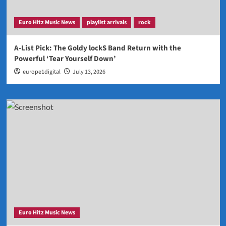
Euro Hitz Music News
playlist arrivals
rock
A-List Pick: The Goldy lockS Band Return with the
Powerful ‘Tear Yourself Down’
europe1digital
July 13, 2026
Euro Hitz Music News