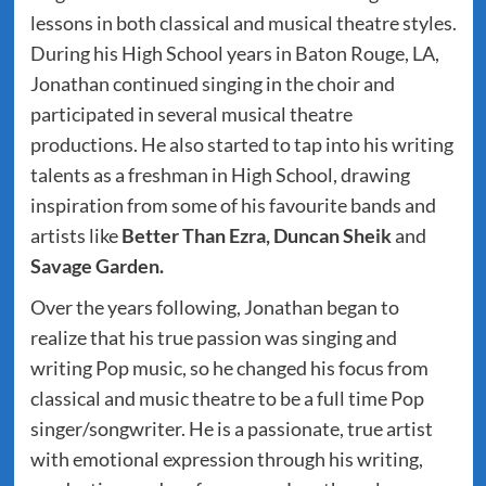
lessons in both classical and musical theatre styles.
During his High School years in Baton Rouge, LA,
Jonathan continued singing in the choir and
participated in several musical theatre
productions. He also started to tap into his writing
talents as a freshman in High School, drawing
inspiration from some of his favourite bands and
artists like
Better Than Ezra, Duncan Sheik
and
Savage Garden.
Over the years following, Jonathan began to
realize that his true passion was singing and
writing Pop music, so he changed his focus from
classical and music theatre to be a full time Pop
singer/songwriter. He is a passionate, true artist
with emotional expression through his writing,