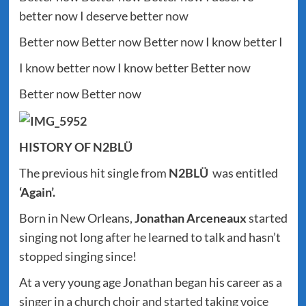
better now I deserve better now
Better now Better now Better now I know better I
I know better now I know better Better now
Better now Better now
HISTORY OF N2BLÜ
The previous hit single from
N2BLÜ
was entitled
‘Again’.
Born in New Orleans,
Jonathan Arceneaux
started
singing not long after he learned to talk and hasn’t
stopped singing since!
At a very young age Jonathan began his career as a
singer in a church choir and started taking voice