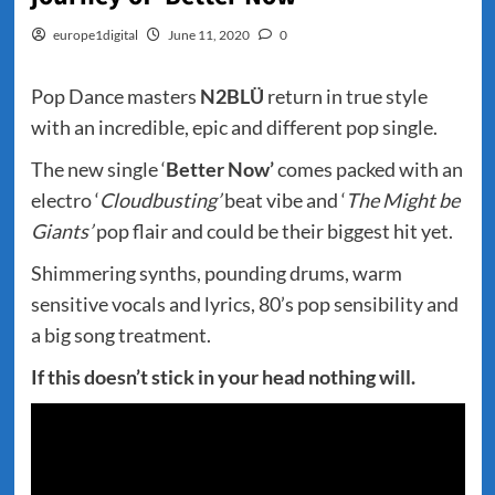
europe1digital
June 11, 2020
0
Pop Dance masters
N2BLÜ
return in true style
with an incredible, epic and different pop single.
The new single ‘
Better Now’
comes packed with an
electro ‘
Cloudbusting’
beat vibe and ‘
The Might be
Giants’
pop flair and could be their biggest hit yet.
Shimmering synths, pounding drums, warm
sensitive vocals and lyrics, 80’s pop sensibility and
a big song treatment.
If this doesn’t stick in your head nothing will.