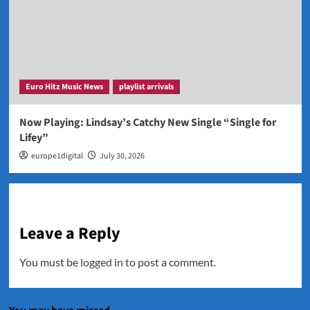
Euro Hitz Music News
playlist arrivals
Now Playing: Lindsay’s Catchy New Single “Single for
Lifey”
europe1digital
July 30, 2026
Leave a Reply
You must be
logged in
to post a comment.