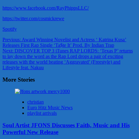
https://www.facebook.com/RayPhippsLLC/
https://twitter.com/cosmickrewe
Spotify
Post
Previous:
Award Winning Novelist and Actress ‘ Katrina Kusa’
Releases First Rap Single ‘Ta$te It’ Prod. By Indian Trap
navigation
Next:
DISCOVER TOP 3 iTunes RAP LORDS: ‘Texas P’ returns
to lay down the word as the Rap Lord drops a pair of exciting
releases with the world beating ‘Aggravated’ (Freestyle) and
Lifestyle feat. Nakuu
More Stories
christian
Euro Hitz Music News
playlist arrivals
Soul Artist JFONS Discusses Faith, Music and His
Powerful New Release