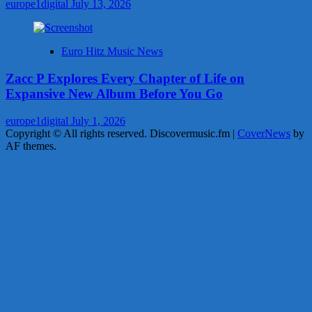
europe1digital
July 13, 2026
Euro Hitz Music News
Zacc P Explores Every Chapter of Life on
Expansive New Album Before You Go
europe1digital
July 1, 2026
Copyright © All rights reserved. Discovermusic.fm
|
CoverNews
by
AF themes.