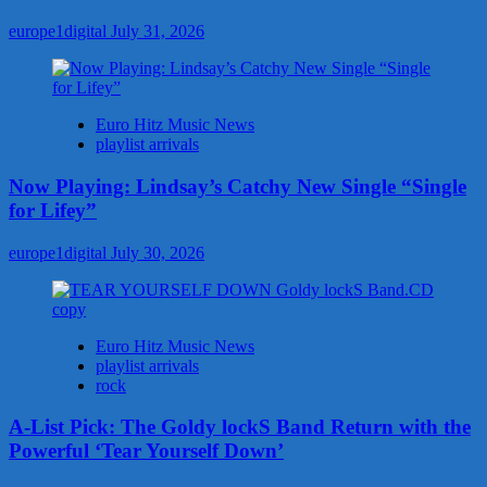
europe1digital
July 31, 2026
Euro Hitz Music News
playlist arrivals
Now Playing: Lindsay’s Catchy New Single “Single
for Lifey”
europe1digital
July 30, 2026
Euro Hitz Music News
playlist arrivals
rock
A-List Pick: The Goldy lockS Band Return with the
Powerful ‘Tear Yourself Down’