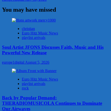
You may have missed
christian
Euro Hitz Music News
playlist arrivals
Soul Artist JFONS Discusses Faith, Music and His
Powerful New Release
europe1digital
August 5, 2026
Euro Hitz Music News
playlist arrivals
rock
Back by Popular Demand:
THERADIOMUSICOLA Continues to Dominate
Our Airwaves