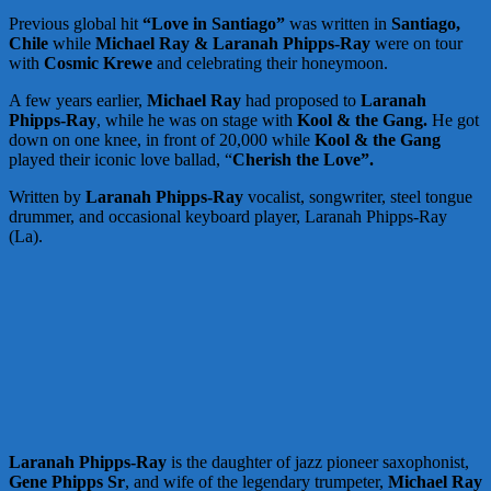
Previous global hit
“Love in Santiago”
was written in
Santiago,
Chile
while
Michael Ray & Laranah Phipps-Ray
were on tour
with
Cosmic Krewe
and celebrating their honeymoon.
A few years earlier,
Michael Ray
had proposed to
Laranah
Phipps-Ray
, while he was on stage with
Kool & the Gang.
He got
down on one knee, in front of 20,000 while
Kool & the Gang
played their iconic love ballad, “
Cherish the Love”.
Written by
Laranah Phipps-Ray
vocalist, songwriter, steel tongue
drummer, and occasional keyboard player, Laranah Phipps-Ray
(La).
Laranah Phipps-Ray
is the daughter of jazz pioneer saxophonist,
Gene Phipps Sr
, and wife of the legendary trumpeter,
Michael Ray