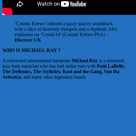
‘Cosmic Krewe’ unleash a jazzy spacey soundtrack
with a slice of heavenly trumpets and a rhythmic Afro
explosion on ‘Covid-19’ (Cosmic Krewe PSA) –
Discover UK
WHO IS MICHAEL RAY ?
A renowned international trumpeter
Michael Ray
is a seasoned
jazz-funk musician who has had stellar runs with
Patti LaBelle,
The Delfonics, The Stylistics, Kool and the Gang, Sun Ra
Arkestra
, and many other legendary bands.