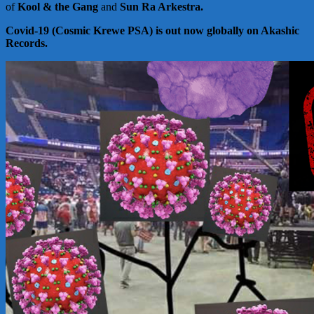
of
Kool & the Gang
and
Sun Ra Arkestra.
Covid-19 (Cosmic Krewe PSA) is out now globally on Akashic
Records.