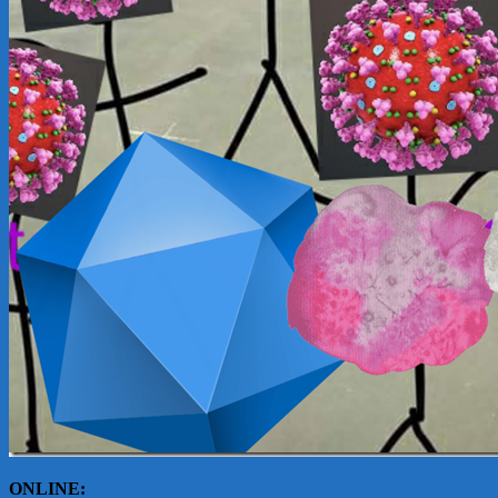
ONLINE: