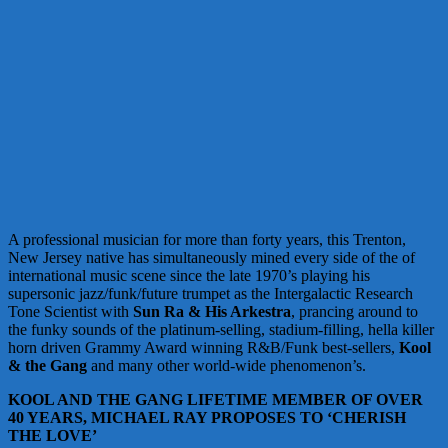
A professional musician for more than forty years, this Trenton,
New Jersey native has simultaneously mined every side of the of
international music scene since the late 1970’s playing his
supersonic jazz/funk/future trumpet as the Intergalactic Research
Tone Scientist with
Sun Ra
&
His Arkestra
, prancing around to
the funky sounds of the platinum-selling, stadium-filling, hella killer
horn driven Grammy Award winning R&B/Funk best-sellers,
Kool
& the Gang
and many other world-wide phenomenon’s.
KOOL AND THE GANG LIFETIME MEMBER OF OVER
40 YEARS, MICHAEL RAY PROPOSES TO ‘CHERISH
THE LOVE’