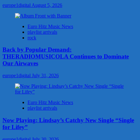
europe1digital
August 5, 2026
Euro Hitz Music News
playlist arrivals
rock
Back by Popular Demand:
THERADIOMUSICOLA Continues to Dominate
Our Airwaves
europe1digital
July 31, 2026
Euro Hitz Music News
playlist arrivals
Now Playing: Lindsay’s Catchy New Single “Single
for Lifey”
europe1digital
July 30, 2026