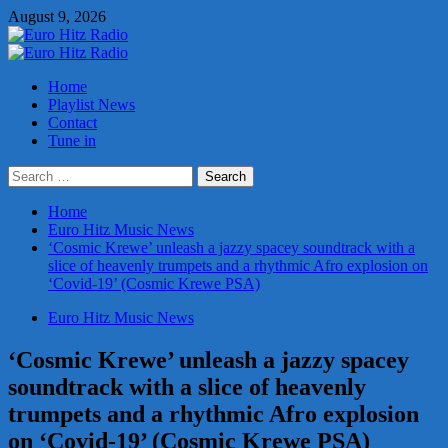
Skip
August 9, 2026
to
content
Primary
Menu
Home
Playlist News
Contact
Tune in
Search
for:
Home
Euro Hitz Music News
‘Cosmic Krewe’ unleash a jazzy spacey soundtrack with a
slice of heavenly trumpets and a rhythmic Afro explosion on
‘Covid-19’ (Cosmic Krewe PSA)
Euro Hitz Music News
‘Cosmic Krewe’ unleash a jazzy spacey
soundtrack with a slice of heavenly
trumpets and a rhythmic Afro explosion
on ‘Covid-19’ (Cosmic Krewe PSA)