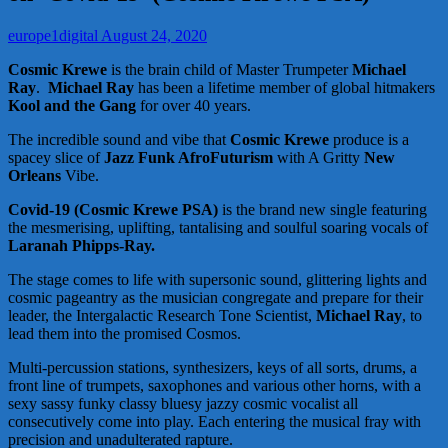
europe1digital
August 24, 2020
Cosmic Krewe
is the brain child of Master Trumpeter
Michael
Ray
.
Michael Ray
has been a lifetime member of global hitmakers
Kool and the Gang
for over 40 years.
The incredible sound and vibe that
Cosmic Krewe
produce is a
spacey slice of
Jazz Funk AfroFuturism
with A Gritty
New
Orleans
Vibe.
Covid-19 (Cosmic Krewe PSA)
is the brand new single featuring
the mesmerising, uplifting, tantalising and soulful soaring vocals of
Laranah Phipps-Ray.
The stage comes to life with supersonic sound, glittering lights and
cosmic pageantry as the musician congregate and prepare for their
leader, the Intergalactic Research Tone Scientist,
Michael Ray
, to
lead them into the promised Cosmos.
Multi-percussion stations, synthesizers, keys of all sorts, drums, a
front line of trumpets, saxophones and various other horns, with a
sexy sassy funky classy bluesy jazzy cosmic vocalist all
consecutively come into play. Each entering the musical fray with
precision and unadulterated rapture.