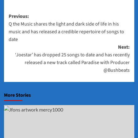
Post
Previous:
Q the Music shares the light and dark side of life in his
navigation
music and has released a credible repertoire of songs to
date
Next:
‘Joestar’ has dropped 25 songs to date and has recently
released a new track called Paradise with Producer
@Bushbeats
More Stories