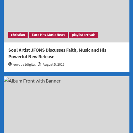
christian
Euro Hitz Music News
playlist arrivals
Soul Artist JFONS Discusses Faith, Music and His
Powerful New Release
europe1digital
August 5, 2026