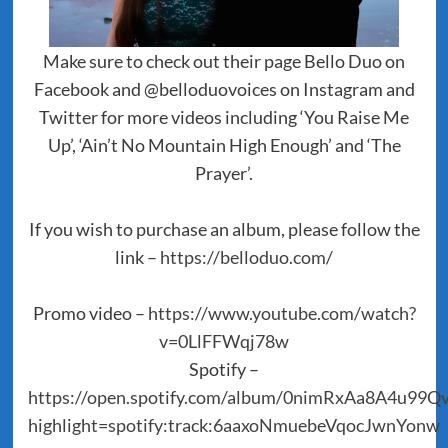
Make sure to check out their page Bello Duo on
Facebook and @belloduovoices on Instagram and
Twitter for more videos including ‘You Raise Me
Up’, ‘Ain’t No Mountain High Enough’ and ‘The
Prayer’.
If you wish to purchase an album, please follow the
link –
https://belloduo.com/
Promo video –
https://www.youtube.com/watch?
v=0LlFFWqj78w
Spotify –
https://open.spotify.com/album/0nimRxAa8A4u99
highlight=spotify:track:6aaxoNmuebeVqocJwnYonw