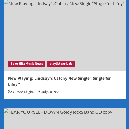
Euro Hitz Music News
playlist arrivals
Now Playing: Lindsay’s Catchy New Single “Single for
Lifey”
europe1digital
July 30, 2026