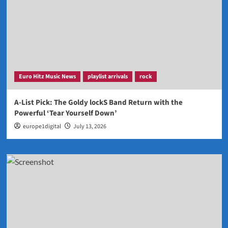
Euro Hitz Music News
playlist arrivals
rock
A-List Pick: The Goldy lockS Band Return with the
Powerful ‘Tear Yourself Down’
europe1digital
July 13, 2026