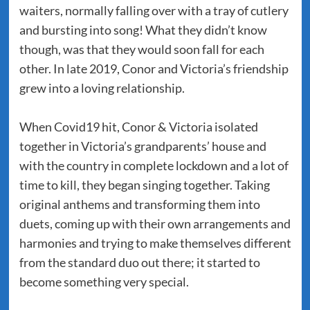
waiters, normally falling over with a tray of cutlery
and bursting into song! What they didn’t know
though, was that they would soon fall for each
other. In late 2019, Conor and Victoria’s friendship
grew into a loving relationship.
When Covid19 hit, Conor & Victoria isolated
together in Victoria’s grandparents’ house and
with the country in complete lockdown and a lot of
time to kill, they began singing together. Taking
original anthems and transforming them into
duets, coming up with their own arrangements and
harmonies and trying to make themselves different
from the standard duo out there; it started to
become something very special.