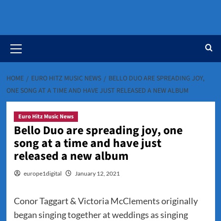
Primary
Menu
HOME
EURO HITZ MUSIC NEWS
BELLO DUO ARE SPREADING JOY,
ONE SONG AT A TIME AND HAVE JUST RELEASED A NEW ALBUM
Euro Hitz Music News
Bello Duo are spreading joy, one
song at a time and have just
released a new album
europe1digital
January 12, 2021
Conor Taggart & Victoria McClements originally
began singing together at weddings as singing