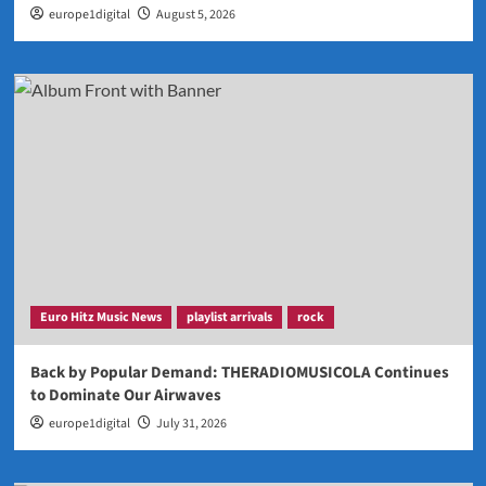
europe1digital
August 5, 2026
Euro Hitz Music News
playlist arrivals
rock
Back by Popular Demand: THERADIOMUSICOLA Continues
to Dominate Our Airwaves
europe1digital
July 31, 2026