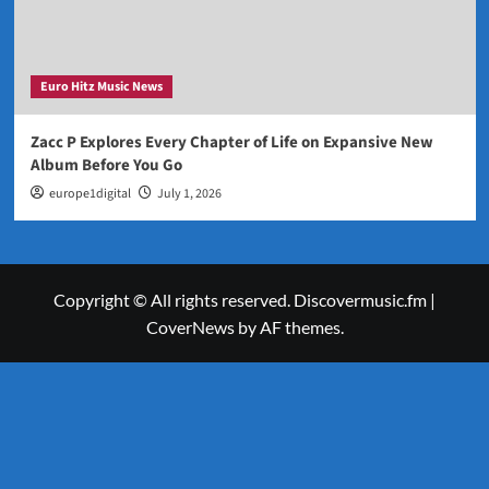
Euro Hitz Music News
Zacc P Explores Every Chapter of Life on Expansive New
Album Before You Go
europe1digital
July 1, 2026
Copyright © All rights reserved. Discovermusic.fm
|
CoverNews
by AF themes.