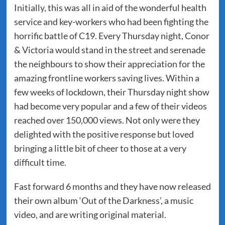
Initially, this was all in aid of the wonderful health
service and key-workers who had been fighting the
horrific battle of C19. Every Thursday night, Conor
& Victoria would stand in the street and serenade
the neighbours to show their appreciation for the
amazing frontline workers saving lives. Within a
few weeks of lockdown, their Thursday night show
had become very popular and a few of their videos
reached over 150,000 views. Not only were they
delighted with the positive response but loved
bringing a little bit of cheer to those at a very
difficult time.
Fast forward 6 months and they have now released
their own album ‘Out of the Darkness’, a music
video, and are writing original material.