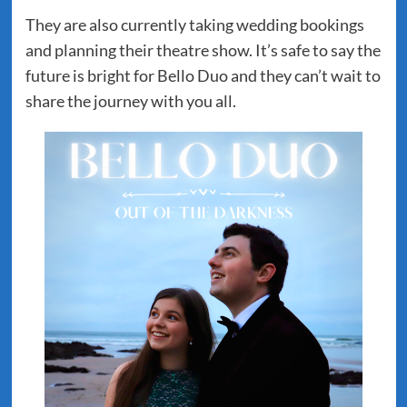
They are also currently taking wedding bookings
and planning their theatre show. It’s safe to say the
future is bright for Bello Duo and they can’t wait to
share the journey with you all.