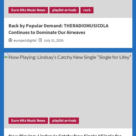
Euro Hitz Music News
playlist arrivals
rock
Back by Popular Demand: THERADIOMUSICOLA
Continues to Dominate Our Airwaves
europe1digital
July 31, 2026
Euro Hitz Music News
playlist arrivals