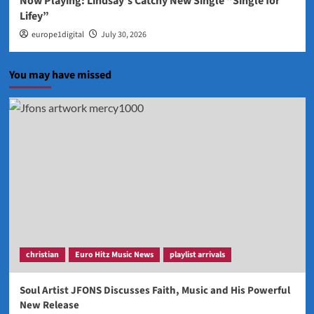
Now Playing: Lindsay’s Catchy New Single “Single for
Lifey”
europe1digital
July 30, 2026
You may have missed
christian
Euro Hitz Music News
playlist arrivals
Soul Artist JFONS Discusses Faith, Music and His Powerful
New Release