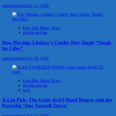
europe1digital
July 31, 2026
Euro Hitz Music News
playlist arrivals
Now Playing: Lindsay’s Catchy New Single “Single
for Lifey”
europe1digital
July 30, 2026
Euro Hitz Music News
playlist arrivals
rock
A-List Pick: The Goldy lockS Band Return with the
Powerful ‘Tear Yourself Down’
europe1digital
July 13, 2026