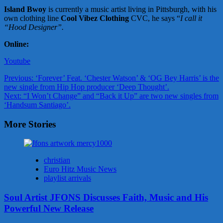
Island Bwoy
is currently a music artist living in Pittsburgh, with his
own clothing line
Cool Vibez Clothing
CVC, he says “
I call it
“Hood Designer”.
Online:
Youtube
Post
Previous:
‘Forever’ Feat. ‘Chester Watson’ & ‘OG Bey Harris’ is the
new single from Hip Hop producer ‘Deep Thought’.
navigation
Next:
“I Won’t Change” and “Back it Up” are two new singles from
‘Handsum Santiago’.
More Stories
christian
Euro Hitz Music News
playlist arrivals
Soul Artist JFONS Discusses Faith, Music and His
Powerful New Release