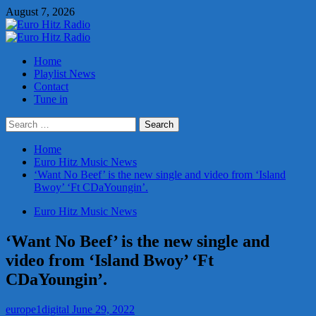
Skip
August 7, 2026
to
content
Primary
Menu
Home
Playlist News
Contact
Tune in
Search
for:
Home
Euro Hitz Music News
‘Want No Beef’ is the new single and video from ‘Island
Bwoy’ ‘Ft CDaYoungin’.
Euro Hitz Music News
‘Want No Beef’ is the new single and
video from ‘Island Bwoy’ ‘Ft
CDaYoungin’.
europe1digital
June 29, 2022