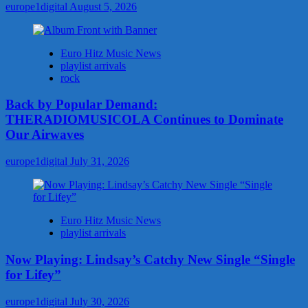
europe1digital
August 5, 2026
Euro Hitz Music News
playlist arrivals
rock
Back by Popular Demand:
THERADIOMUSICOLA Continues to Dominate
Our Airwaves
europe1digital
July 31, 2026
Euro Hitz Music News
playlist arrivals
Now Playing: Lindsay’s Catchy New Single “Single
for Lifey”
europe1digital
July 30, 2026