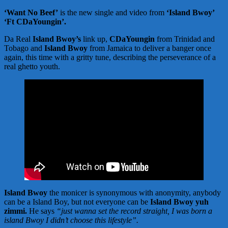
‘Want No Beef’
is the new single and video from
‘Island Bwoy’
‘Ft CDaYoungin’.
Da Real
Island Bwoy’s
link up,
CDaYoungin
from Trinidad and
Tobago and
Island Bwoy
from Jamaica to deliver a banger once
again, this time with a gritty tune, describing the perseverance of a
real ghetto youth.
Island Bwoy
the monicer is synonymous with anonymity, anybody
can be a Island Boy, but not everyone can be
Island Bwoy yuh
zimmi.
He says
“just wanna set the record straight, I was born a
island Bwoy I didn’t choose this lifestyle”.