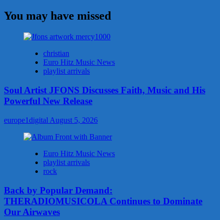
You may have missed
christian
Euro Hitz Music News
playlist arrivals
Soul Artist JFONS Discusses Faith, Music and His
Powerful New Release
europe1digital
August 5, 2026
Euro Hitz Music News
playlist arrivals
rock
Back by Popular Demand:
THERADIOMUSICOLA Continues to Dominate
Our Airwaves