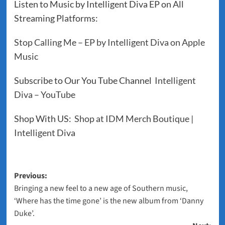
Listen to Music by Intelligent Diva EP on All
Streaming Platforms:
‎Stop Calling Me – EP by Intelligent Diva on Apple
Music
Subscribe to Our You Tube Channel
Intelligent
Diva – YouTube
Shop With US:
Shop at IDM Merch Boutique |
Intelligent Diva
Post
Previous:
Bringing a new feel to a new age of Southern music,
navigation
‘Where has the time gone’ is the new album from ‘Danny
Duke’.