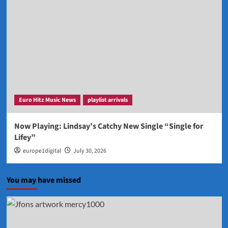
Euro Hitz Music News
playlist arrivals
Now Playing: Lindsay’s Catchy New Single “Single for
Lifey”
europe1digital
July 30, 2026
You may have missed