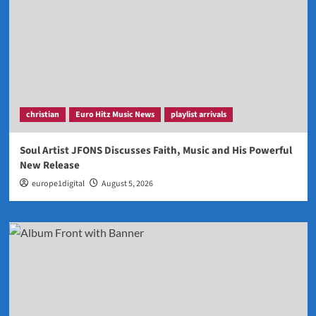
christian
Euro Hitz Music News
playlist arrivals
Soul Artist JFONS Discusses Faith, Music and His Powerful
New Release
europe1digital
August 5, 2026