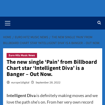
Primary
Menu
HOME
EURO HITZ MUSIC NEWS
THE NEW SINGLE ‘PAIN’ FROM
BILLBOARD CHART STAR ‘INTELLIGENT DIVA’ IS A BANGER – OUT NOW.
Euro Hitz Music News
The new single ‘Pain’ from Billboard
Chart star ‘Intelligent Diva’ is a
Banger – Out Now.
europe1digital
September 28, 2022
Intelligent Diva
is definitely making moves and we
love the path she’s on. From her very own record