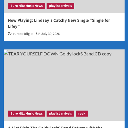
Euro Hitz Music News
playlist arrivals
Now Playing: Lindsay’s Catchy New Single “Single for
Lifey”
europe1digital
July 30, 2026
Euro Hitz Music News
playlist arrivals
rock