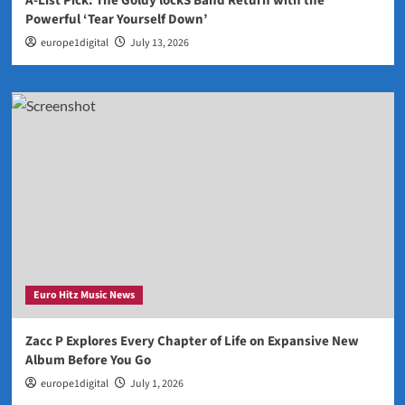
A-List Pick: The Goldy lockS Band Return with the
Powerful ‘Tear Yourself Down’
europe1digital
July 13, 2026
Euro Hitz Music News
Zacc P Explores Every Chapter of Life on Expansive New
Album Before You Go
europe1digital
July 1, 2026