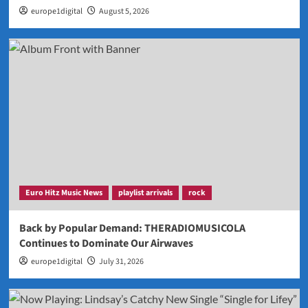
europe1digital
August 5, 2026
Euro Hitz Music News
playlist arrivals
rock
Back by Popular Demand: THERADIOMUSICOLA
Continues to Dominate Our Airwaves
europe1digital
July 31, 2026