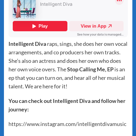
Intelligent Diva
raps, sings, she does her own vocal
arrangements, and co producers her own tracks.
She’s also an actress and does her own who does
her own voice overs. The
Stop Calling Me, EP
is an
ep that you can turn on, and hear all of her musical
talent. We are here for it!
You can check out Intelligent Diva and follow her
journey:
https://www.instagram.com/intelligentdivamusic