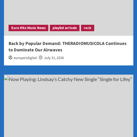
Euro Hitz Music News
playlist arrivals
rock
Back by Popular Demand: THERADIOMUSICOLA Continues
to Dominate Our Airwaves
europe1digital
July 31, 2026