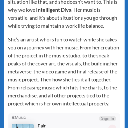
situation like that, and she doesn’t want to. This is
why we love
Intelligent Diva
. Her music is
versatile, and it’s about situations you go through
while trying to maintain a work life balance.
She’s an artist who is fun to watch while she takes
you on a journey with her music. From her creation
of the project in the music studio, to the sneak
peaks of the cover art, the visuals, the building her
metaverse, the video game and final release of the
music project. Then how she ties it all together.
From releasing music which hits the charts, to the
merchandise, and all other projects tied to the
project which is her own intellectual property.