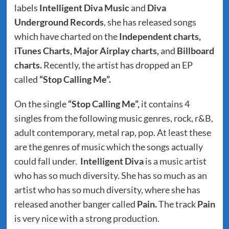
labels
Intelligent Diva Music
and
Diva
Underground Records
, she has released songs
which have charted on the
Independent charts,
iTunes Charts, Major Airplay charts,
and
Billboard
charts.
Recently, the artist has dropped an EP
called
“Stop Calling Me”.
On the single
“Stop Calling Me”,
it contains 4
singles from the following music genres, rock, r&B,
adult contemporary, metal rap, pop. At least these
are the genres of music which the songs actually
could fall under.
Intelligent Diva
is a music artist
who has so much diversity. She has so much as an
artist who has so much diversity, where she has
released another banger called
Pain.
The track
Pain
is very nice with a strong production.