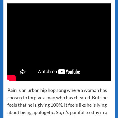
Pain
is an urban hip hop song where a woman has
chosen to forgive a man who has cheated. But she
feels that he is giving 100%. It feels like he is lying
about being apologetic. So, it’s painful to stay in a