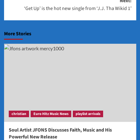
Next:
‘Get Up’ is the hot new single from ‘J.J. Tha Wikid 1’
More Stories
christian
Euro Hitz Music News
playlist arrivals
Soul Artist JFONS Discusses Faith, Music and His
Powerful New Release