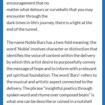
encouragement that no
matter what detours or curveballs that you may
encounter through the
dark times in life’s journey, there is a light at the
end of the tunnel.
The name Noble Barz has a two-fold meaning; the
word ‘Noble’ involves character or distinction that
identifies the voice of content within the delivery
by which this artist desire to purposefully convey
the message of hope and to inform with a relevant
yet spiritual foundation. The word ‘Barz’- refers to
the musical and artistic aspect connected to the
delivery. The phrase “insightful poetics through
spoken word and rhyme over composed beats” is
what one can be describe or coined in a nutshell