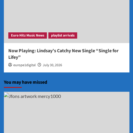
Euro Hitz Music News
playlist arrivals
Now Playing: Lindsay’s Catchy New Single “Single for
Lifey”
europe1digital
July 30, 2026
You may have missed