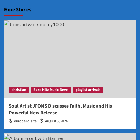
More Stories
christian
Euro Hitz Music News
playlist arrivals
Soul Artist JFONS Discusses Faith, Music and His
Powerful New Release
europe1digital
August 5, 2026