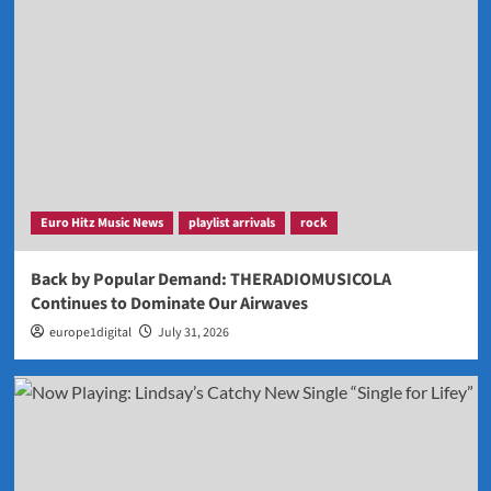
Euro Hitz Music News
playlist arrivals
rock
Back by Popular Demand: THERADIOMUSICOLA
Continues to Dominate Our Airwaves
europe1digital
July 31, 2026