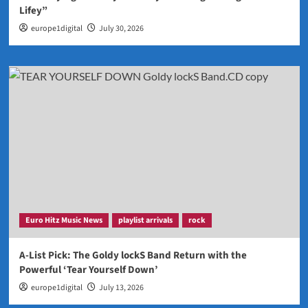
Lifey”
europe1digital
July 30, 2026
Euro Hitz Music News
playlist arrivals
rock
A-List Pick: The Goldy lockS Band Return with the
Powerful ‘Tear Yourself Down’
europe1digital
July 13, 2026