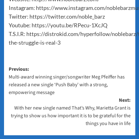
Instagram:
https://www.instagram.com/noblebarzmus
Twitter:
https://twitter.com/noble_barz
Youtube:
https://youtu.be/RPecu-1XcJQ
T.S.I.R:
https://distrokid.com/hyperfollow/noblebarz/t
the-struggle-is-real-3
Post
Previous:
Multi-award winning singer/songwriter Meg Pfeiffer has
navigation
released a new single ‘Push Baby’ with a strong,
empowering message
Next:
With her new single named That’s Why, Marietta Grant is
trying to show us how important it is to be grateful for the
things you have in life