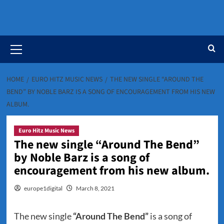
Primary
Menu
HOME
EURO HITZ MUSIC NEWS
THE NEW SINGLE “AROUND THE
BEND” BY NOBLE BARZ IS A SONG OF ENCOURAGEMENT FROM HIS NEW
ALBUM.
Euro Hitz Music News
The new single “Around The Bend”
by Noble Barz is a song of
encouragement from his new album.
europe1digital
March 8, 2021
The new single
“Around The Bend”
is a song of