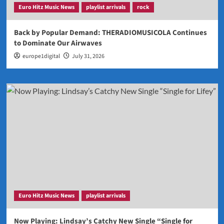
Euro Hitz Music News
playlist arrivals
rock
Back by Popular Demand: THERADIOMUSICOLA Continues
to Dominate Our Airwaves
europe1digital
July 31, 2026
Euro Hitz Music News
playlist arrivals
Now Playing: Lindsay’s Catchy New Single “Single for