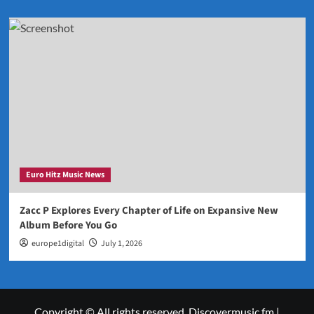
Euro Hitz Music News
Zacc P Explores Every Chapter of Life on Expansive New
Album Before You Go
europe1digital
July 1, 2026
Copyright © All rights reserved. Discovermusic.fm
|