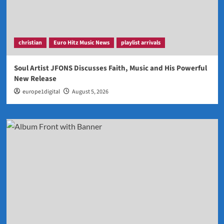
christian
Euro Hitz Music News
playlist arrivals
Soul Artist JFONS Discusses Faith, Music and His Powerful
New Release
europe1digital
August 5, 2026