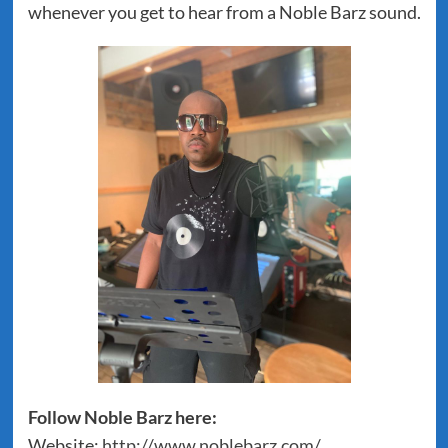
whenever you get to hear from a Noble Barz sound.
Follow Noble Barz here:
Website:
http://www.noblebarz.com/