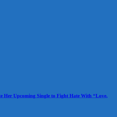
te Her Upcoming Single to Fight Hate With “Love,