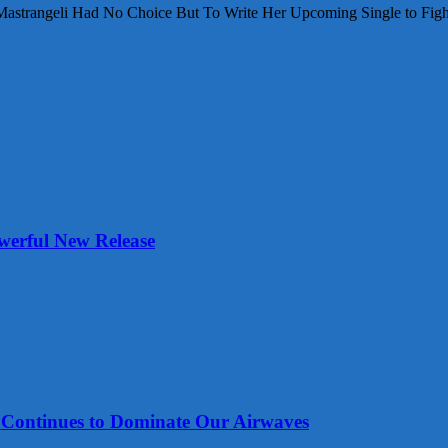
Mastrangeli Had No Choice But To Write Her Upcoming Single to Fight
werful New Release
tinues to Dominate Our Airwaves