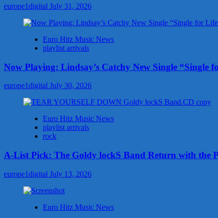
Fight
europe1digital
July 31, 2026
Hate
With
“Love,
Euro Hitz Music News
Shine”
playlist arrivals
Now Playing: Lindsay’s Catchy New Single “Single fo
europe1digital
July 30, 2026
Euro Hitz Music News
playlist arrivals
rock
A-List Pick: The Goldy lockS Band Return with the 
europe1digital
July 13, 2026
Euro Hitz Music News