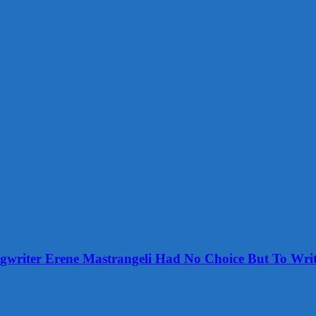
ongwriter Erene Mastrangeli Had No Choice But To Wri