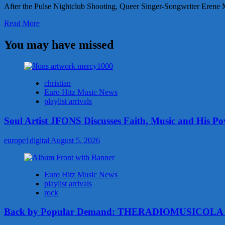
After the Pulse Nightclub Shooting, Queer Singer-Songwriter Erene 
Read
Read More
more
about
You may have missed
After
the
Pulse
Nightclub
christian
Shooting,
Euro Hitz Music News
Queer
playlist arrivals
Singer-
Songwriter
Soul Artist JFONS Discusses Faith, Music and His Po
Erene
Mastrangeli
europe1digital
August 5, 2026
Had
No
Choice
But
Euro Hitz Music News
To
playlist arrivals
Write
rock
Her
Upcoming
Back by Popular Demand: THERADIOMUSICOLA Con
Single
to