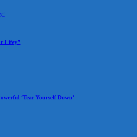
r Lifey”
Powerful ‘Tear Yourself Down’