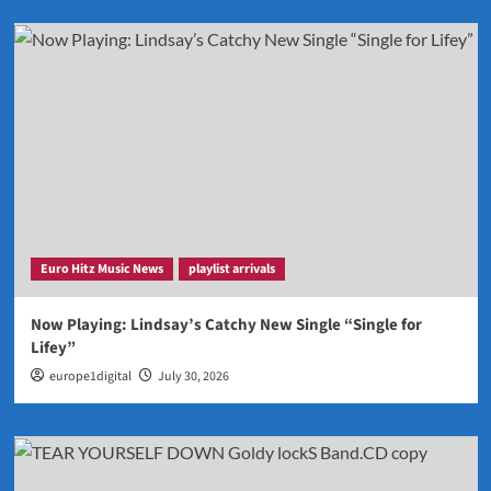
Euro Hitz Music News
playlist arrivals
Now Playing: Lindsay’s Catchy New Single “Single for
Lifey”
europe1digital
July 30, 2026