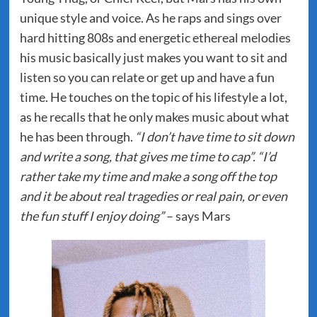
unique style and voice. As he raps and sings over
hard hitting 808s and energetic ethereal melodies
his music basically just makes you want to sit and
listen so you can relate or get up and have a fun
time. He touches on the topic of his lifestyle a lot,
as he recalls that he only makes music about what
he has been through.
“I don’t have time to sit down
and write a song, that gives me time to cap”. “I’d
rather take my time and make a song off the top
and it be about real tragedies or real pain, or even
the fun stuff I enjoy doing”
– says Mars