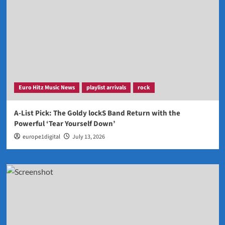
Euro Hitz Music News
playlist arrivals
rock
A-List Pick: The Goldy lockS Band Return with the
Powerful ‘Tear Yourself Down’
europe1digital
July 13, 2026