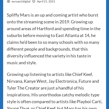
europe1digital
April 21, 2021
Spliffy Mars is an up and coming artist who burst
onto the streaming scene in 2019. Growing up
around areas of Hartford and spending time in the
suburbs before moving to East Atlanta at 14, he
claims he’d been to so many schools with so many
different people and backgrounds, that this
diversity influenced the variety in his taste in
music and style.
Growing up listening to artists like Chief Keef,
Nirvana, Kanye West, Jay Electronica, Future and
Tyler The Creator are just a handful of his
inspirations. His unorthodox catchy melodic type
style is often compared to artists like Playboi Carti,
Young Thug, or Chief Keef, but Mars has his own