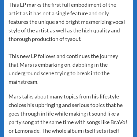
This LP marks the first full embodiment of the
artist as it has not a single feature and only
features the unique and bright mesmerizing vocal
style of the artist as well as the high quality and
thorough production of tysouf.
This new LP follows and continues the journey
that Mars is embarking on, dabbling in the
underground scene trying to break into the
mainstream.
Mars talks about many topics from his lifestyle
choices his upbringing and serious topics that he
goes through in life while making it sound like a
party song at the same time with songs like BraVo!
or Lemonade. The whole album itself sets itself