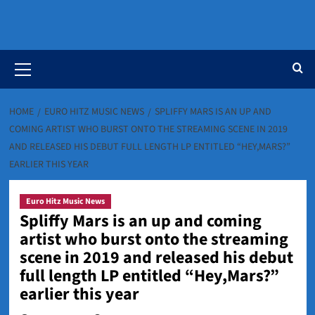
Primary
Menu
HOME
EURO HITZ MUSIC NEWS
SPLIFFY MARS IS AN UP AND
COMING ARTIST WHO BURST ONTO THE STREAMING SCENE IN 2019
AND RELEASED HIS DEBUT FULL LENGTH LP ENTITLED “HEY,MARS?”
EARLIER THIS YEAR
Euro Hitz Music News
Spliffy Mars is an up and coming
artist who burst onto the streaming
scene in 2019 and released his debut
full length LP entitled “Hey,Mars?”
earlier this year