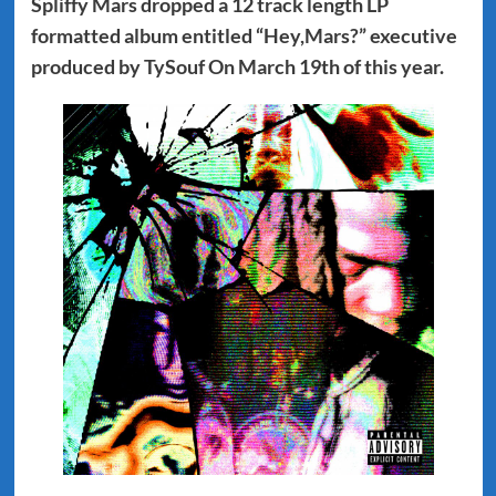
Spliffy Mars dropped a 12 track length LP
formatted album entitled “Hey,Mars?” executive
produced by TySouf On March 19th of this year.