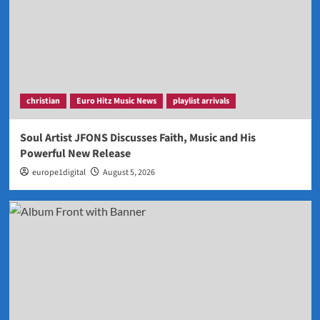
christian
Euro Hitz Music News
playlist arrivals
Soul Artist JFONS Discusses Faith, Music and His
Powerful New Release
europe1digital
August 5, 2026