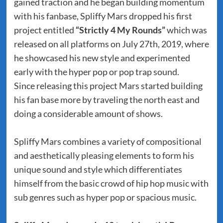
gained traction and he began building momentum
with his fanbase, Spliffy Mars dropped his first
project entitled
“Strictly 4 My Rounds”
which was
released on all platforms on July 27th, 2019, where
he showcased his new style and experimented
early with the hyper pop or pop trap sound.
Since releasing this project Mars started building
his fan base more by traveling the north east and
doing a considerable amount of shows.
Spliffy Mars combines a variety of compositional
and aesthetically pleasing elements to form his
unique sound and style which differentiates
himself from the basic crowd of hip hop music with
sub genres such as hyper pop or spacious music.