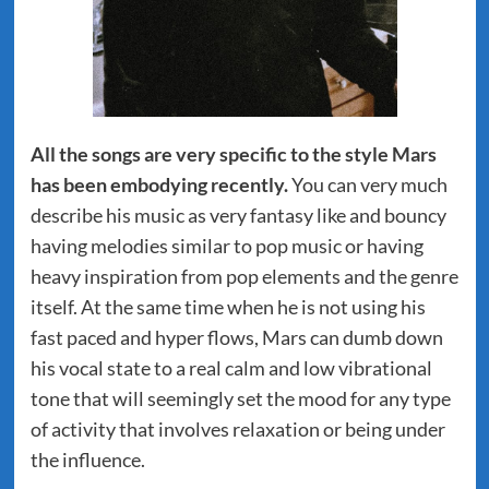
All the songs are very specific to the style Mars
has been embodying recently.
You can very much
describe his music as very fantasy like and bouncy
having melodies similar to pop music or having
heavy inspiration from pop elements and the genre
itself. At the same time when he is not using his
fast paced and hyper flows, Mars can dumb down
his vocal state to a real calm and low vibrational
tone that will seemingly set the mood for any type
of activity that involves relaxation or being under
the influence.