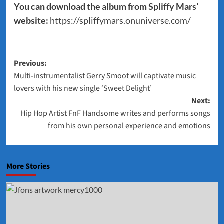
You can download the album from Spliffy Mars’
website:
https://spliffymars.onuniverse.com/
Post
Previous:
Multi-instrumentalist Gerry Smoot will captivate music
navigation
lovers with his new single ‘Sweet Delight’
Next:
Hip Hop Artist FnF Handsome writes and performs songs
from his own personal experience and emotions
More Stories