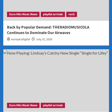
Euro Hitz Music News
playlist arrivals
rock
Back by Popular Demand: THERADIOMUSICOLA
Continues to Dominate Our Airwaves
europe1digital
July 31, 2026
Euro Hitz Music News
playlist arrivals