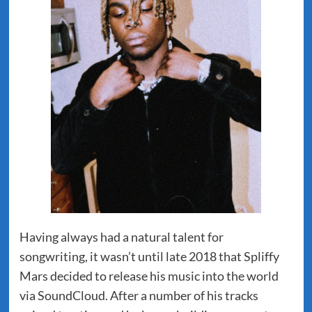
Having always had a natural talent for
songwriting, it wasn’t until late 2018 that Spliffy
Mars decided to release his music into the world
via SoundCloud. After a number of his tracks