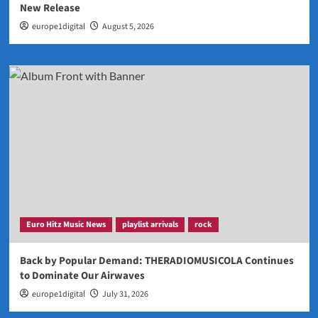
New Release
europe1digital
August 5, 2026
Euro Hitz Music News
playlist arrivals
rock
Back by Popular Demand: THERADIOMUSICOLA Continues
to Dominate Our Airwaves
europe1digital
July 31, 2026