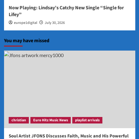
Now Playing: Lindsay’s Catchy New Single “Single for
Lifey”
europe1digital
July 30, 2026
You may have missed
christian
Euro Hitz Music News
playlist arrivals
Soul Artist JFONS Discusses Faith, Music and His Powerful