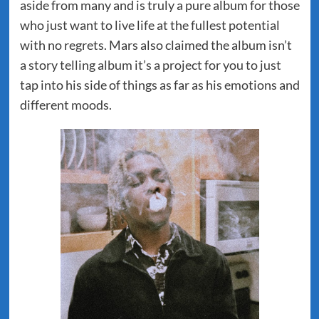
aside from many and is truly a pure album for those
who just want to live life at the fullest potential
with no regrets. Mars also claimed the album isn’t
a story telling album it’s a project for you to just
tap into his side of things as far as his emotions and
different moods.