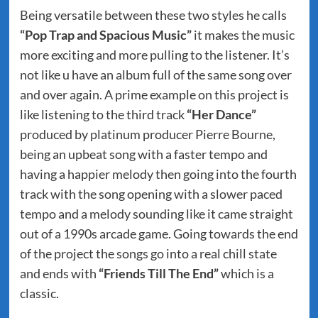
Being versatile between these two styles he calls
“Pop Trap and Spacious Music”
it makes the music
more exciting and more pulling to the listener. It’s
not like u have an album full of the same song over
and over again. A prime example on this project is
like listening to the third track
“Her Dance”
produced by platinum producer Pierre Bourne,
being an upbeat song with a faster tempo and
having a happier melody then going into the fourth
track with the song opening with a slower paced
tempo and a melody sounding like it came straight
out of a 1990s arcade game. Going towards the end
of the project the songs go into a real chill state
and ends with
“Friends Till The End”
which is a
classic.