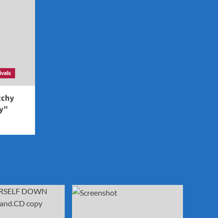
ivals
tchy
ey”