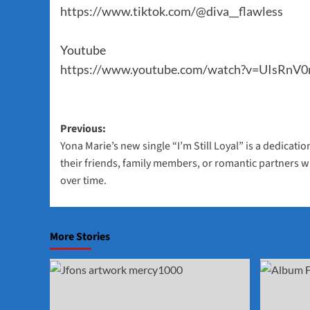
https://www.tiktok.com/@diva__flawless
Youtube
https://www.youtube.com/watch?v=UIsRnV0
Post
Previous:
Yona Marie’s new single “I’m Still Loyal” is a dedicat
navigation
their friends, family members, or romantic partners wi
over time.
More Stories