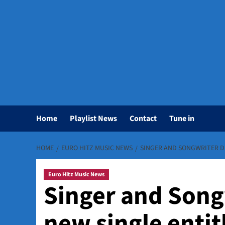
Home
Playlist News
Contact
Tune in
HOME
EURO HITZ MUSIC NEWS
SINGER AND SONGWRITER DI
Euro Hitz Music News
Singer and Song
new single enti