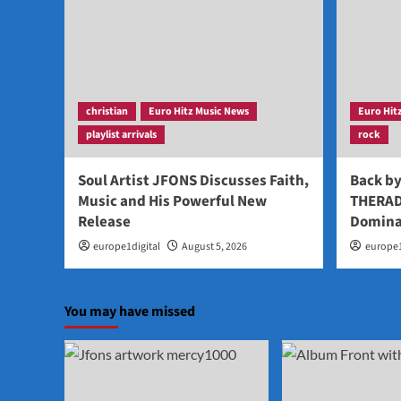
christian
Euro Hitz Music News
Euro Hit
playlist arrivals
rock
Soul Artist JFONS Discusses Faith,
Back b
Music and His Powerful New
THERAD
Release
Domina
europe1digital
August 5, 2026
europe1
You may have missed