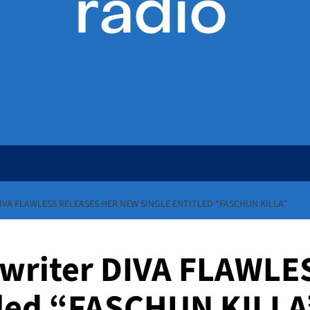
VA FLAWLESS RELEASES HER NEW SINGLE ENTITLED “FASCHUN KILLA”
writer DIVA FLAWLES
tled “FASCHUN KILLA