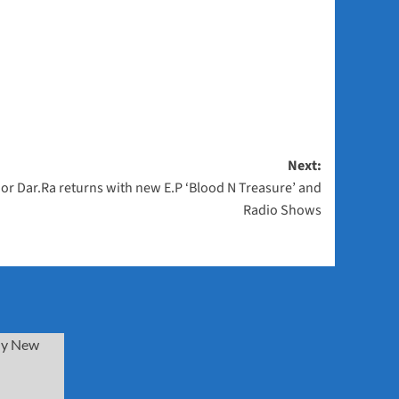
Next:
or Dar.Ra returns with new E.P ‘Blood N Treasure’ and
Radio Shows