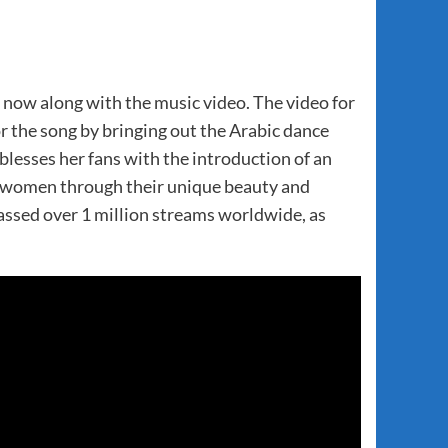
t now along with the music video. The video for
the song by bringing out the Arabic dance
ses her fans with the introduction of an
rs women through their unique beauty and
ssed over 1 million streams worldwide, as