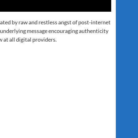
ed by raw and restless angst of post-internet
n underlying message encouraging authenticity
t all digital providers.