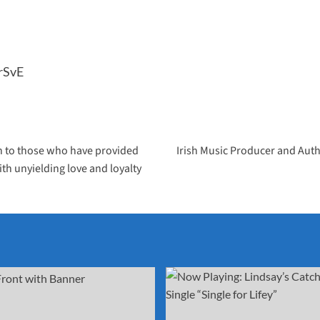
rSvE
ion to those who have provided
Irish Music Producer and Auth
th unyielding love and loyalty