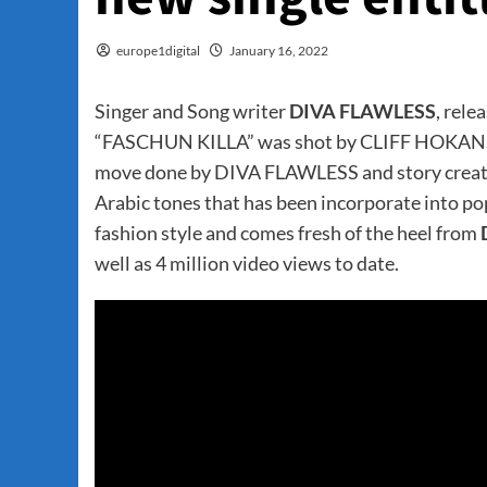
europe1digital
January 16, 2022
Singer and Song writer
DIVA FLAWLESS
, rele
“FASCHUN KILLA” was shot by CLIFF HOKANSON. 
move done by DIVA FLAWLESS and story create
Arabic tones that has been incorporate into p
fashion style and comes fresh of the heel from
well as 4 million video views to date.