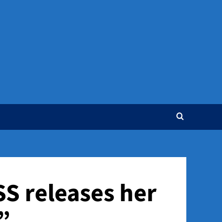
S releases her
”