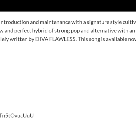
oduction and maintenance with a signature style cultivat
 and perfect hybrid of strong pop and alternative with a
ly written by DIVA FLAWLESS. This song is available now a
xkTn5tOvucUuU