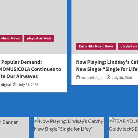
z Music News
playlist arrivals
Euro Hitz Music News
playlist arr
y Popular Demand:
Now Playing: Lindsay’s Ca
IOMUSICOLA Continues to
New Single “Single for Lif
te Our Airwaves
europe1digital
July 30, 2026
digital
July 31, 2026