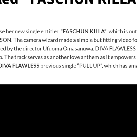
ase her new single entitled
“FASCHUN KILLA”
, which is ou
The camera wizard made a simple but fitting video for 
d by the director Ufuoma Omasanuwa. DIVA FLAWLESS bles
op. The track serves as another love anthem as it empowe
DIVA FLAWLESS
previous single “PULL UP”, which has ama