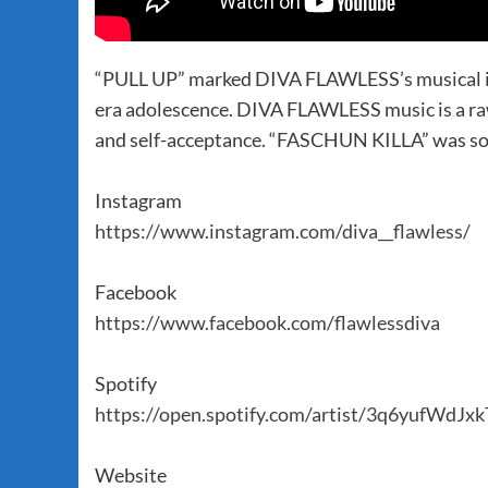
“PULL UP” marked DIVA FLAWLESS’s musical intr
era adolescence. DIVA FLAWLESS music is a raw
and self-acceptance. “FASCHUN KILLA” was sole
Instagram
https://www.instagram.com/diva__flawless/
Facebook
https://www.facebook.com/flawlessdiva
Spotify
https://open.spotify.com/artist/3q6yufWdJ
Website