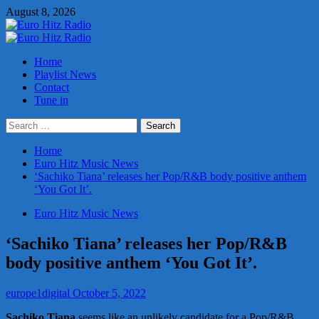
Skip
August 8, 2026
to
content
Primary
Menu
Home
Playlist News
Contact
Tune in
Search
for:
Home
Euro Hitz Music News
‘Sachiko Tiana’ releases her Pop/R&B body positive anthem
‘You Got It’.
Euro Hitz Music News
‘Sachiko Tiana’ releases her Pop/R&B
body positive anthem ‘You Got It’.
europe1digital
October 5, 2022
Sachiko Tiana
seems like an unlikely candidate for a Pop/R&B