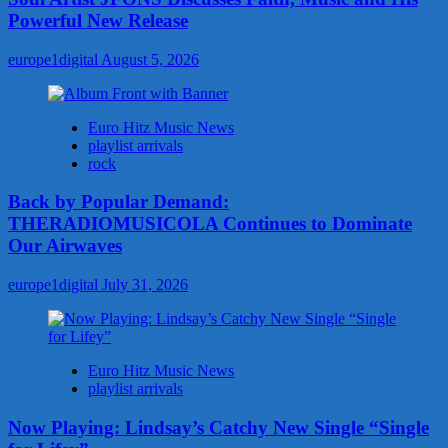
Powerful New Release
europe1digital
August 5, 2026
Euro Hitz Music News
playlist arrivals
rock
Back by Popular Demand:
THERADIOMUSICOLA Continues to Dominate
Our Airwaves
europe1digital
July 31, 2026
Euro Hitz Music News
playlist arrivals
Now Playing: Lindsay’s Catchy New Single “Single