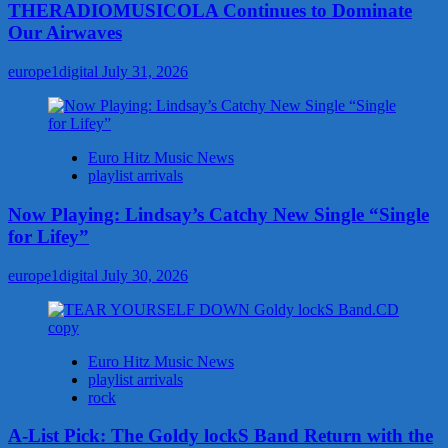
THERADIOMUSICOLA Continues to Dominate
Our Airwaves
europe1digital
July 31, 2026
Euro Hitz Music News
playlist arrivals
Now Playing: Lindsay’s Catchy New Single “Single
for Lifey”
europe1digital
July 30, 2026
Euro Hitz Music News
playlist arrivals
rock
A-List Pick: The Goldy lockS Band Return with the