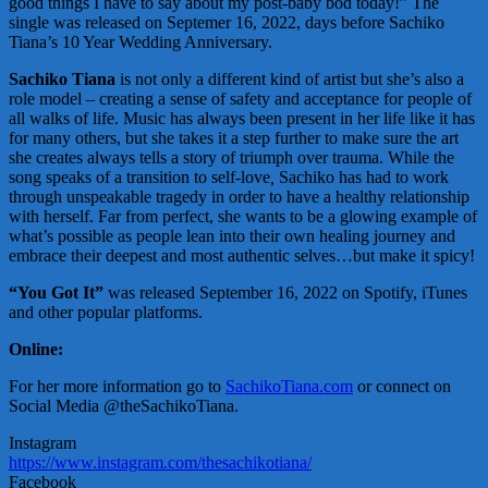
good things I have to say about my post-baby bod today!” The
single was released on Septemer 16, 2022, days before Sachiko
Tiana’s 10 Year Wedding Anniversary.
Sachiko Tiana
is not only a different kind of artist but she’s also a
role model – creating a sense of safety and acceptance for people of
all walks of life. Music has always been present in her life like it has
for many others, but she takes it a step further to make sure the art
she creates always tells a story of triumph over trauma. While the
song speaks of a transition to self-love
,
Sachiko has had to work
through unspeakable tragedy in order to have a healthy relationship
with herself. Far from perfect, she wants to be a glowing example of
what’s possible as people lean into their own healing journey and
embrace their deepest and most authentic selves…but make it spicy!
“You Got It”
was released September 16, 2022 on Spotify, iTunes
and other popular platforms.
Online:
For her more information go to
SachikoTiana.com
or connect on
Social Media @theSachikoTiana.
Instagram
https://www.instagram.com/thesachikotiana/
Facebook