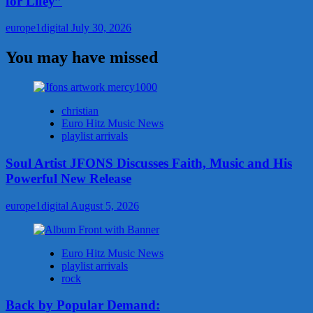
for Lifey”
europe1digital
July 30, 2026
You may have missed
christian
Euro Hitz Music News
playlist arrivals
Soul Artist JFONS Discusses Faith, Music and His
Powerful New Release
europe1digital
August 5, 2026
Euro Hitz Music News
playlist arrivals
rock
Back by Popular Demand: