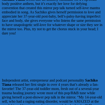
body positive anthem, but it’s exactly her love for defying
convention that created this mirror pep talk turned self-love mantra
embodied in song. As Sachiko gives herself permission to love and
appreciate her 37-year-old post-baby, bell’s-palsy-having imperfect
face and body, she gives everyone who listens the same permission
to have unapologetic self-love for whatever shape or size they see in
the mirror too. Plus, try not to get the chorus stuck in your head; I
dare you!
Independent artist, entrepreneur and podcast personality
Sachiko
Tiana
released her first single in over 4 years that’s already a fan-
favorite! The 37-year-old toddler mom, fresh out of a several-year
trauma healing journey wrote most of this pop/R&B tune while
giving herself a post-shower pep talk in the mirror. “My 14-year-old
self, who had a raging eating disorder, would be AMAZED at the