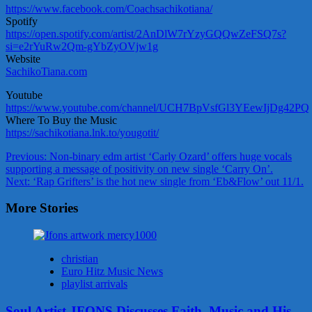
https://www.facebook.com/Coachsachikotiana/
Spotify
https://open.spotify.com/artist/2AnDlW7rYzyGQQwZeFSQ7s?
si=e2rYuRw2Qm-gYbZyOVjw1g
Website
SachikoTiana.com
Youtube
https://www.youtube.com/channel/UCH7BpVsfGl3YEewIjDg42PQ
Where To Buy the Music
https://sachikotiana.lnk.to/yougotit/
Post
Previous:
Non-binary edm artist ‘Carly Ozard’ offers huge vocals
supporting a message of positivity on new single ‘Carry On’.
navigation
Next:
‘Rap Grifters’ is the hot new single from ‘Eb&Flow’ out 11/1.
More Stories
christian
Euro Hitz Music News
playlist arrivals
Soul Artist JFONS Discusses Faith, Music and His