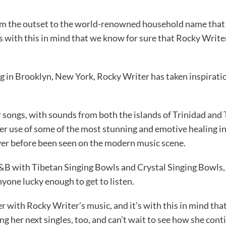
 the outset to the world-renowned household name that is
t’s with this in mind that we know for sure that Rocky Writ
g in Brooklyn, New York, Rocky Writer has taken inspiratio
r songs, with sounds from both the islands of Trinidad and 
r use of some of the most stunning and emotive healing in
ver before been seen on the modern music scene.
&B with Tibetan Singing Bowls and Crystal Singing Bowls,
yone lucky enough to get to listen.
 with Rocky Writer’s music, and it’s with this in mind that 
ing her next singles, too, and can’t wait to see how she co