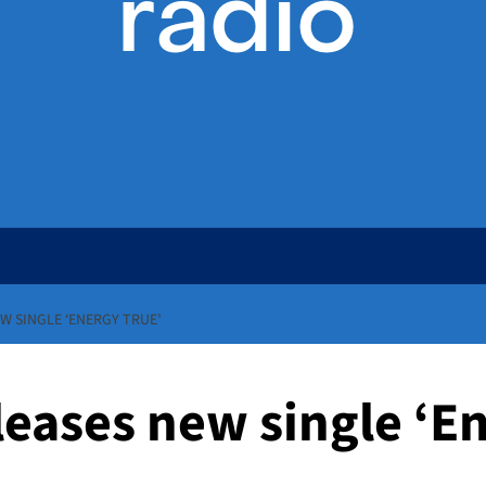
W SINGLE ‘ENERGY TRUE’
eases new single ‘E