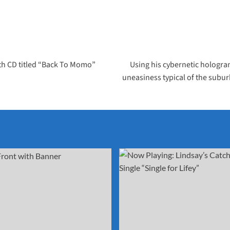
rth CD titled “Back To Momo”
Using his cybernetic hologram,
uneasiness typical of the subu