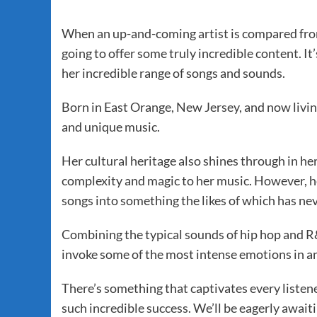
When an up-and-coming artist is compared from
going to offer some truly incredible content. I
her incredible range of songs and sounds.
Born in East Orange, New Jersey, and now livin
and unique music.
Her cultural heritage also shines through in he
complexity and magic to her music. However, he
songs into something the likes of which has ne
Combining the typical sounds of hip hop and R
invoke some of the most intense emotions in an
There’s something that captivates every listener
such incredible success. We’ll be eagerly await