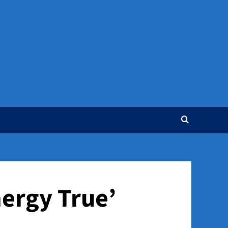
nergy True’