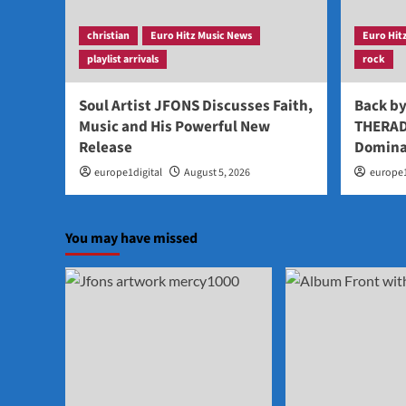
christian
Euro Hitz Music News
Euro Hit
playlist arrivals
rock
Soul Artist JFONS Discusses Faith,
Back b
Music and His Powerful New
THERAD
Release
Domina
europe1digital
August 5, 2026
europe1
You may have missed