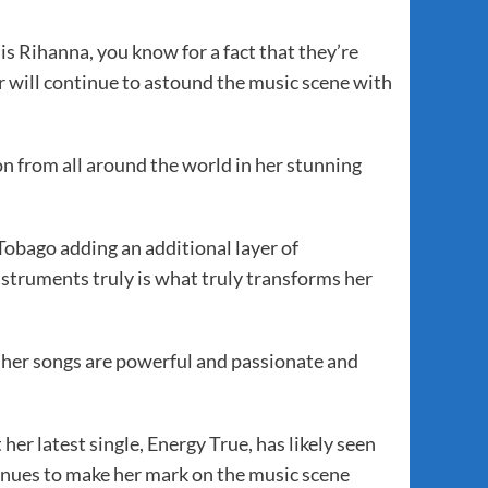
 Rihanna, you know for a fact that they’re
er will continue to astound the music scene with
n from all around the world in her stunning
Tobago adding an additional layer of
struments truly is what truly transforms her
 her songs are powerful and passionate and
her latest single, Energy True, has likely seen
ntinues to make her mark on the music scene