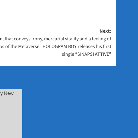
Next:
 that conveys irony, mercurial vitality and a feeling of
rbs of the Metaverse , HOLOGRAM BOY releases his first
single “SINAPSI ATTIVE”