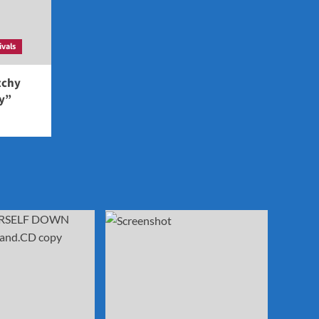
ivals
tchy
ey”