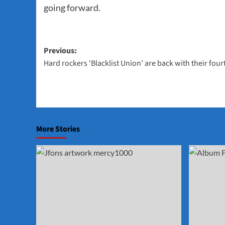
going forward.
Post
Previous:
Hard rockers ‘Blacklist Union’ are back with their fou
navigation
More Stories