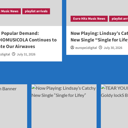
z Music News
playlist arrivals
Euro Hitz Music News
playlist arr
y Popular Demand:
Now Playing: Lindsay’s Ca
IOMUSICOLA Continues to
New Single “Single for Lif
te Our Airwaves
europe1digital
July 30, 2026
digital
July 31, 2026