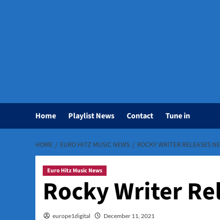
Home
Playlist News
Contact
Tune in
HOME
EURO HITZ MUSIC NEWS
ROCKY WRITER RELEASES NE
Euro Hitz Music News
Rocky Writer Rel
europe1digital
December 11, 2021