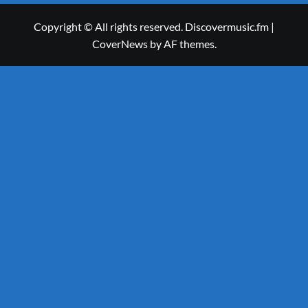
Copyright © All rights reserved. Discovermusic.fm
|
CoverNews
by AF themes.