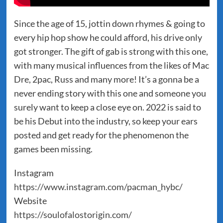
Since the age of 15, jottin down rhymes & going to
every hip hop show he could afford, his drive only
got stronger. The gift of gab is strong with this one,
with many musical influences from the likes of Mac
Dre, 2pac, Russ and many more! It’s a gonna be a
never ending story with this one and someone you
surely want to keep a close eye on. 2022 is said to
be his Debut into the industry, so keep your ears
posted and get ready for the phenomenon the
games been missing.
Instagram
https://www.instagram.com/pacman_hybc/
Website
https://soulofalostorigin.com/