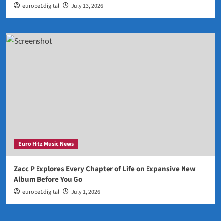
europe1digital
July 13, 2026
Euro Hitz Music News
Zacc P Explores Every Chapter of Life on Expansive New
Album Before You Go
europe1digital
July 1, 2026