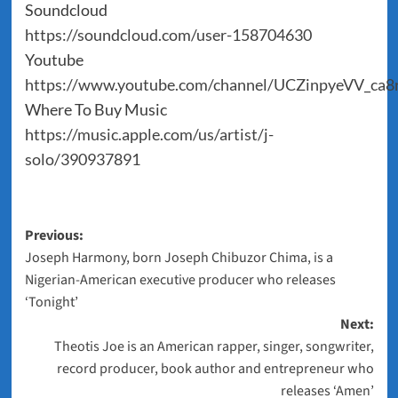
Soundcloud
https://soundcloud.com/user-158704630
Youtube
https://www.youtube.com/channel/UCZinpyeVV_ca
Where To Buy Music
https://music.apple.com/us/artist/j-
solo/390937891
Post
Previous:
Joseph Harmony, born Joseph Chibuzor Chima, is a
navigation
Nigerian-American executive producer who releases
‘Tonight’
Next:
Theotis Joe is an American rapper, singer, songwriter,
record producer, book author and entrepreneur who
releases ‘Amen’