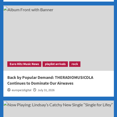
Euro Hitz Music News
playlist arrivals
rock
Back by Popular Demand: THERADIOMUSICOLA
Continues to Dominate Our Airwaves
europe1digital
July 31, 2026