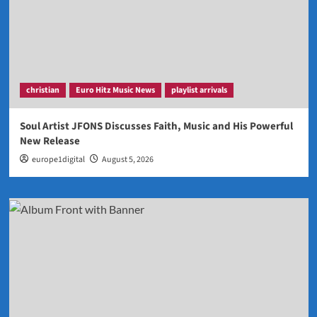
christian
Euro Hitz Music News
playlist arrivals
Soul Artist JFONS Discusses Faith, Music and His Powerful
New Release
europe1digital
August 5, 2026