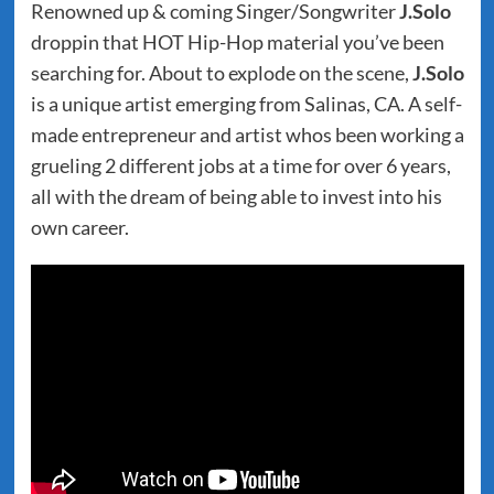
Renowned up & coming Singer/Songwriter
J.Solo
droppin that HOT Hip-Hop material you’ve been
searching for. About to explode on the scene,
J.Solo
is a unique artist emerging from Salinas, CA. A self-
made entrepreneur and artist whos been working a
grueling 2 different jobs at a time for over 6 years,
all with the dream of being able to invest into his
own career.