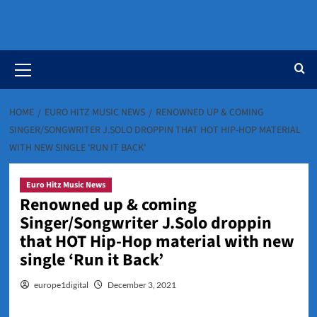
Primary
Menu
HOME
EURO HITZ MUSIC NEWS
RENOWNED UP & COMING
SINGER/SONGWRITER J.SOLO DROPPIN THAT HOT HIP-HOP MATERIAL
WITH NEW SINGLE ‘RUN IT BACK’
Euro Hitz Music News
Renowned up & coming
Singer/Songwriter J.Solo droppin
that HOT Hip-Hop material with new
single ‘Run it Back’
europe1digital
December 3, 2021