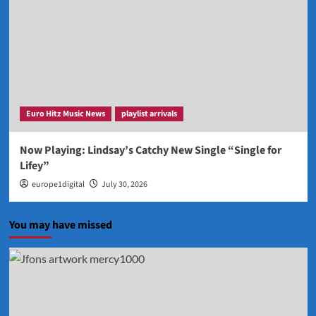
Euro Hitz Music News
playlist arrivals
Now Playing: Lindsay’s Catchy New Single “Single for
Lifey”
europe1digital
July 30, 2026
You may have missed