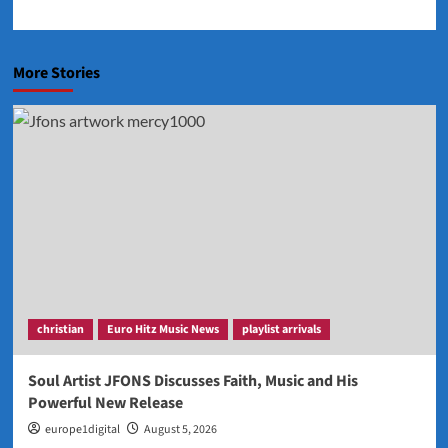
More Stories
christian
Euro Hitz Music News
playlist arrivals
Soul Artist JFONS Discusses Faith, Music and His
Powerful New Release
europe1digital
August 5, 2026