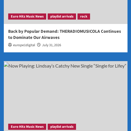
Euro Hitz Music News
playlist arrivals
rock
Back by Popular Demand: THERADIOMUSICOLA Continues
to Dominate Our Airwaves
europe1digital
July 31, 2026
Euro Hitz Music News
playlist arrivals