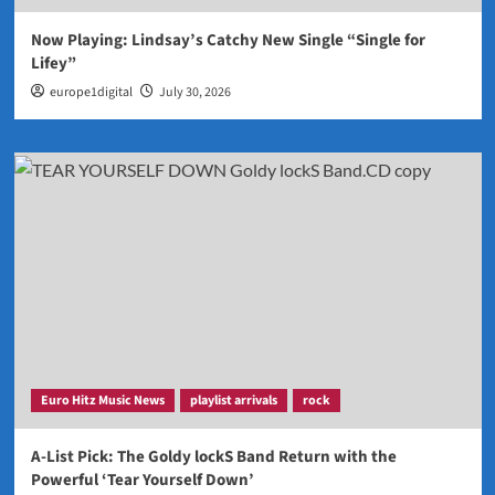
Now Playing: Lindsay’s Catchy New Single “Single for
Lifey”
europe1digital
July 30, 2026
Euro Hitz Music News
playlist arrivals
rock
A-List Pick: The Goldy lockS Band Return with the
Powerful ‘Tear Yourself Down’