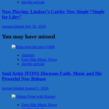
playlist arrivals
Now Playing: Lindsay’s Catchy New Single “Single
for Lifey”
europe1digital
July 30, 2026
You may have missed
christian
Euro Hitz Music News
playlist arrivals
Soul Artist JFONS Discusses Faith, Music and His
Powerful New Release
europe1digital
August 5, 2026
Euro Hitz Music News