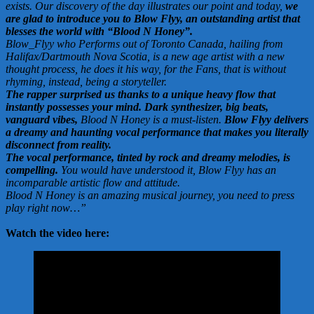
exists. Our discovery of the day illustrates our point and today,
we
are glad to introduce you to Blow Flyy, an outstanding artist that
blesses the world with “Blood N Honey”.
Blow_Flyy who Performs out of Toronto Canada, hailing from
Halifax/Dartmouth Nova Scotia, is a new age artist with a new
thought process, he does it his way, for the Fans, that is without
rhyming, instead, being a storyteller.
The rapper surprised us thanks to a unique heavy flow that
instantly possesses your mind. Dark synthesizer, big beats,
vanguard vibes,
Blood N Honey is a must-listen.
Blow Flyy delivers
a dreamy and haunting vocal performance that makes you literally
disconnect from reality.
The vocal performance, tinted by rock and dreamy melodies, is
compelling.
You would have understood it, Blow Flyy has an
incomparable artistic flow and attitude.
Blood N Honey is an amazing musical journey, you need to press
play right now…”
Watch the video here: