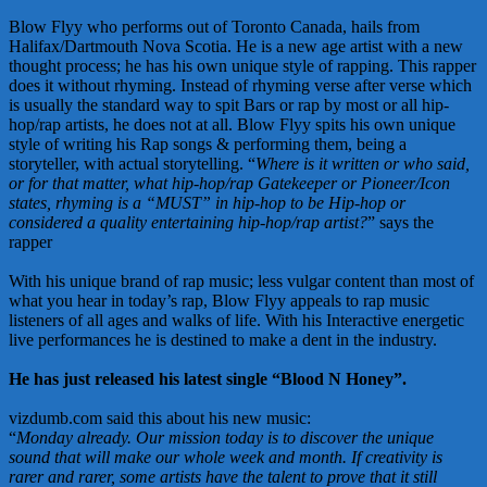
Blow Flyy who performs out of Toronto Canada, hails from
Halifax/Dartmouth Nova Scotia. He is a new age artist with a new
thought process; he has his own unique style of rapping. This rapper
does it without rhyming. Instead of rhyming verse after verse which
is usually the standard way to spit Bars or rap by most or all hip-
hop/rap artists, he does not at all. Blow Flyy spits his own unique
style of writing his Rap songs & performing them, being a
storyteller, with actual storytelling. “
Where is it written or who said,
or for that matter, what hip-hop/rap Gatekeeper or Pioneer/Icon
states, rhyming is a “MUST” in hip-hop to be Hip-hop or
considered a quality entertaining hip-hop/rap artist?
” says the
rapper
With his unique brand of rap music; less vulgar content than most of
what you hear in today’s rap, Blow Flyy appeals to rap music
listeners of all ages and walks of life. With his Interactive energetic
live performances he is destined to make a dent in the industry.
He has just released his latest single “Blood N Honey”.
vizdumb.com said this about his new music:
“
Monday already. Our mission today is to discover the unique
sound that will make our whole week and month. If creativity is
rarer and rarer, some artists have the talent to prove that it still