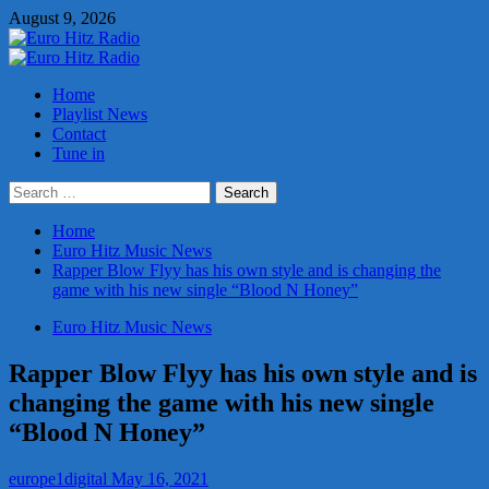
Skip
August 9, 2026
to
content
Primary
Menu
Home
Playlist News
Contact
Tune in
Search
for:
Home
Euro Hitz Music News
Rapper Blow Flyy has his own style and is changing the
game with his new single “Blood N Honey”
Euro Hitz Music News
Rapper Blow Flyy has his own style and is
changing the game with his new single
“Blood N Honey”
europe1digital
May 16, 2021