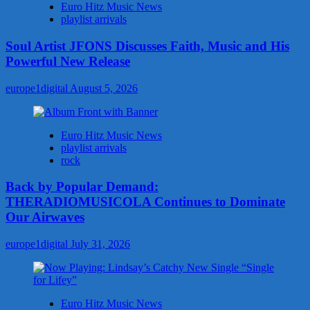
Euro Hitz Music News
playlist arrivals
Soul Artist JFONS Discusses Faith, Music and His
Powerful New Release
europe1digital
August 5, 2026
Euro Hitz Music News
playlist arrivals
rock
Back by Popular Demand:
THERADIOMUSICOLA Continues to Dominate
Our Airwaves
europe1digital
July 31, 2026
Euro Hitz Music News