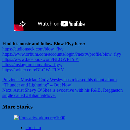
Find his music and follow Blow Flyy here:
https://audiomack.com/blow_flyy
https://www.orfium.com/accounts/login/?next=/profile/blow_flyy
https://www.facebook.com/BLOWFLYY
https://instagram.com/blow_flyy/
https://twitter.com/BLOW_FLYY
Post
Previous:
Musician Cody Wesley has released his debut album
“Thunder and Lightning” – Out Now!
navigation
Next:
Artist Shevy O’Shea is evocative with his R&B, Reggaeton
single called #RihannaMove.
More Stories
christian