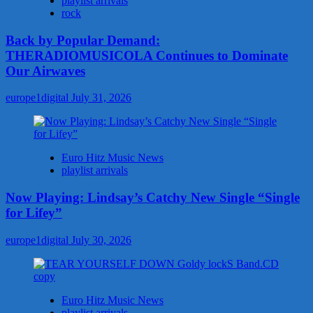
playlist arrivals
rock
Back by Popular Demand:
THERADIOMUSICOLA Continues to Dominate
Our Airwaves
europe1digital
July 31, 2026
Euro Hitz Music News
playlist arrivals
Now Playing: Lindsay’s Catchy New Single “Single
for Lifey”
europe1digital
July 30, 2026
Euro Hitz Music News
playlist arrivals