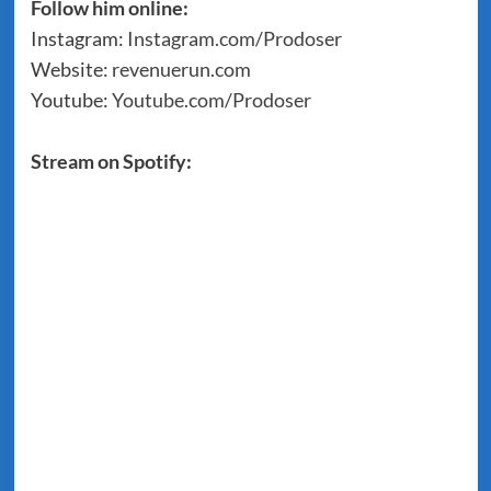
Follow him online:
Instagram:
Instagram.com/Prodoser
Website:
revenuerun.com
Youtube:
Youtube.com/Prodoser
Stream on Spotify: