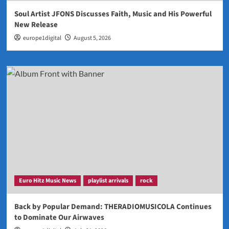
Soul Artist JFONS Discusses Faith, Music and His Powerful
New Release
europe1digital
August 5, 2026
Euro Hitz Music News
playlist arrivals
rock
Back by Popular Demand: THERADIOMUSICOLA Continues
to Dominate Our Airwaves