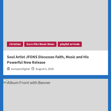
christian
Euro Hitz Music News
playlist arrivals
Soul Artist JFONS Discusses Faith, Music and His
Powerful New Release
europe1digital
August 5, 2026