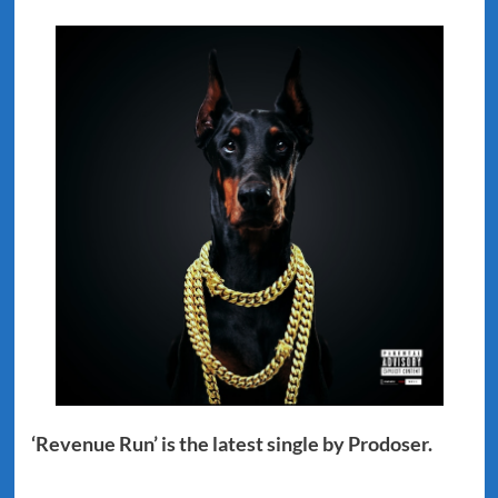
‘Revenue Run’ is the latest single by Prodoser.