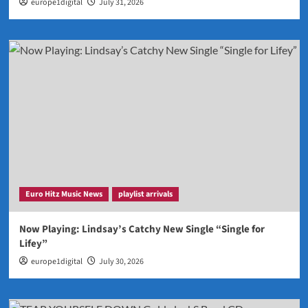
europe1digital
July 31, 2026
Euro Hitz Music News
playlist arrivals
Now Playing: Lindsay’s Catchy New Single “Single for
Lifey”
europe1digital
July 30, 2026