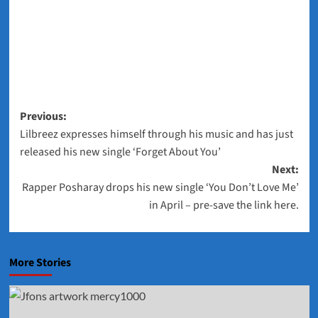
Post
Previous:
Lilbreez expresses himself through his music and has just
navigation
released his new single ‘Forget About You’
Next:
Rapper Posharay drops his new single ‘You Don’t Love Me’
in April – pre-save the link here.
More Stories