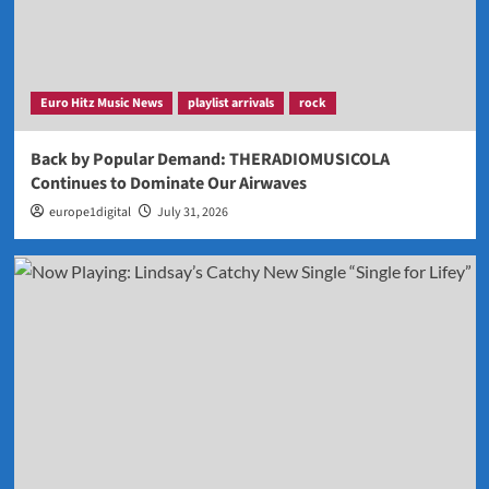
Euro Hitz Music News
playlist arrivals
rock
Back by Popular Demand: THERADIOMUSICOLA
Continues to Dominate Our Airwaves
europe1digital
July 31, 2026