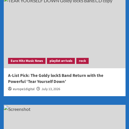
Euro Hitz Music News
playlist arrivals
rock
A-List Pick: The Goldy lockS Band Return with the
Powerful ‘Tear Yourself Down’
europe1digital
July 13, 2026