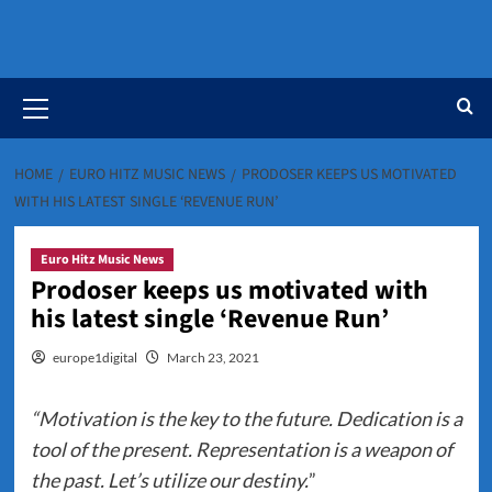
Primary
Menu
HOME
EURO HITZ MUSIC NEWS
PRODOSER KEEPS US MOTIVATED
WITH HIS LATEST SINGLE ‘REVENUE RUN’
Euro Hitz Music News
Prodoser keeps us motivated with
his latest single ‘Revenue Run’
europe1digital
March 23, 2021
“Motivation is the key to the future. Dedication is a
tool of the present. Representation is a weapon of
the past. Let’s utilize our destiny.
”