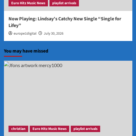
Euro Hitz Music News
playlist arrivals
Now Playing: Lindsay’s Catchy New Single “Single for
Lifey”
europe1digital
July 30, 2026
You may have missed
christian
Euro Hitz Music News
playlist arrivals