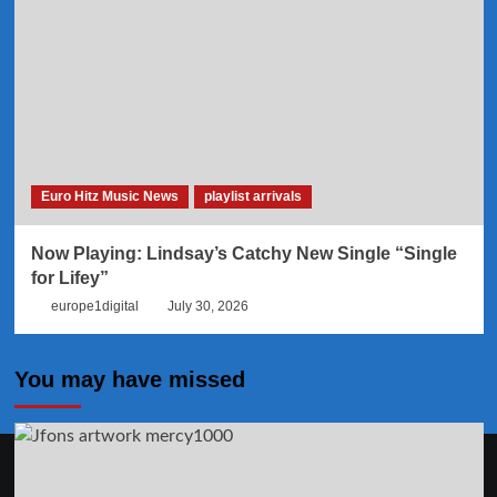
Euro Hitz Music News
playlist arrivals
Now Playing: Lindsay’s Catchy New Single “Single
for Lifey”
europe1digital
July 30, 2026
You may have missed