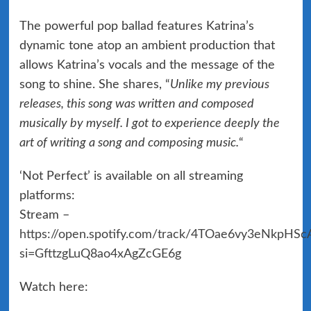
The powerful pop ballad features Katrina’s
dynamic tone atop an ambient production that
allows Katrina’s vocals and the message of the
song to shine. She shares, “
Unlike my previous
releases, this song was written and composed
musically by myself. I got to experience deeply the
art of writing a song and composing music.
“
‘Not Perfect’ is available on all streaming
platforms:
Stream –
https://open.spotify.com/track/4TOae6vy3eNkpHS
si=GfttzgLuQ8ao4xAgZcGE6g
Watch here: