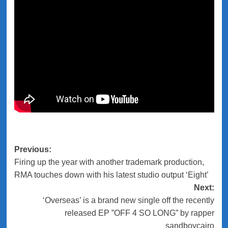
Previous:
Post
Firing up the year with another trademark production,
navigation
RMA touches down with his latest studio output ‘Eight’
Next:
‘Overseas’ is a brand new single off the recently
released EP ”OFF 4 SO LONG” by rapper
sandboycairo