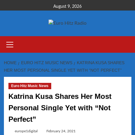
Skip
August 9, 2026
to
content
Primary
Menu
HOME
EURO HITZ MUSIC NEWS
KATRINA KUSA SHARES
HER MOST PERSONAL SINGLE YET WITH “NOT PERFECT”
Euro Hitz Music News
Katrina Kusa Shares Her Most
Personal Single Yet with “Not
Perfect”
europe1digital
February 24, 2021