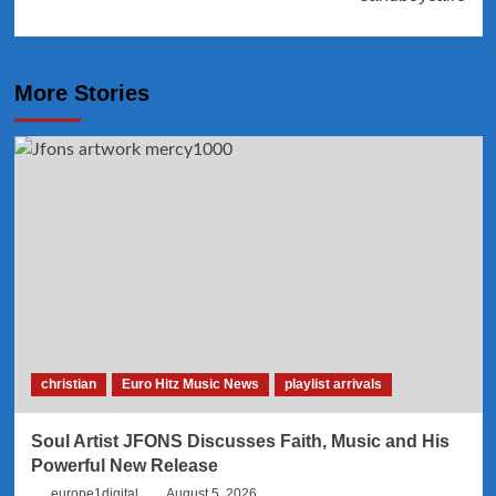
More Stories
christian
Euro Hitz Music News
playlist arrivals
Soul Artist JFONS Discusses Faith, Music and His
Powerful New Release
europe1digital
August 5, 2026