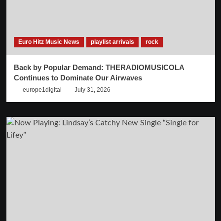
Euro Hitz Music News
playlist arrivals
rock
Back by Popular Demand: THERADIOMUSICOLA
Continues to Dominate Our Airwaves
europe1digital
July 31, 2026