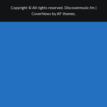
Copyright © All rights reserved. Discovermusic.fm
|
CoverNews
by AF themes.