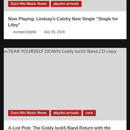
Euro Hitz Music News
playlist arrivals
Now Playing: Lindsay’s Catchy New Single “Single for
Lifey”
europe1digital
July 30, 2026
Euro Hitz Music News
playlist arrivals
rock
A-List Pick: The Goldy lockS Band Return with the