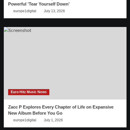
Powerful ‘Tear Yourself Down’
europe1digital
July 13, 2026
Euro Hitz Music News
Zacc P Explores Every Chapter of Life on Expansive
New Album Before You Go
europe1digital
July 1, 2026