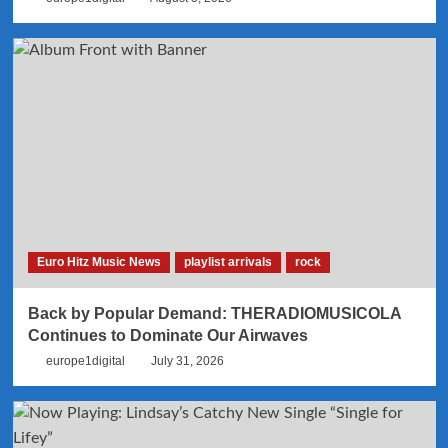
Euro Hitz Music News
playlist arrivals
rock
Back by Popular Demand: THERADIOMUSICOLA
Continues to Dominate Our Airwaves
europe1digital
July 31, 2026