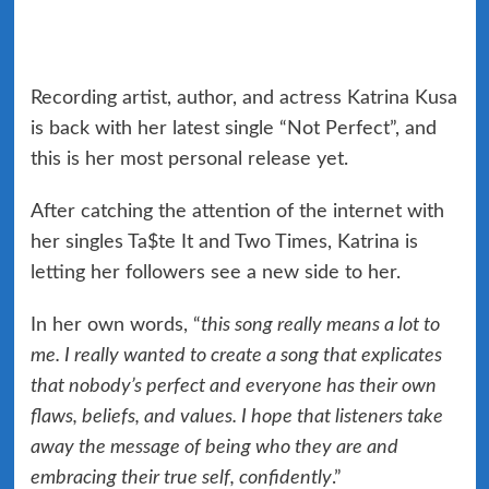
Recording artist, author, and actress Katrina Kusa
is back with her latest single “Not Perfect”, and
this is her most personal release yet.
After catching the attention of the internet with
her singles Ta$te It and Two Times, Katrina is
letting her followers see a new side to her.
In her own words, “
this song really means a lot to
me. I really wanted to create a song that explicates
that nobody’s perfect and everyone has their own
flaws, beliefs, and values. I hope that listeners take
away the message of being who they are and
embracing their true self, confidently
.”