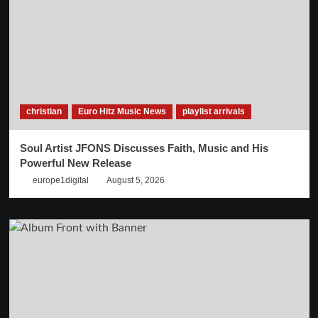
christian
Euro Hitz Music News
playlist arrivals
Soul Artist JFONS Discusses Faith, Music and His
Powerful New Release
europe1digital
August 5, 2026