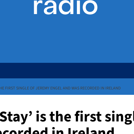
 THE FIRST SINGLE OF JEREMY ENGEL AND WAS RECORDED IN IRELAND
Stay’ is the first sin
ecorded in Ireland