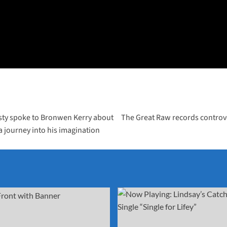
sty spoke to Bronwen Kerry about
The Great Raw records controve
 a journey into his imagination