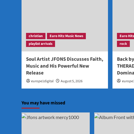
christian
Euro Hitz Music News
Euro Hit
playlist arrivals
rock
Soul Artist JFONS Discusses Faith,
Back b
Music and His Powerful New
THERAD
Release
Domina
europe1digital
August 5, 2026
europe1
You may have missed