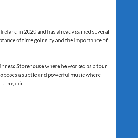
Ireland in 2020 and has already gained several
eptance of time going by and the importance of
uinness Storehouse where he worked as a tour
proposes a subtle and powerful music where
nd organic.