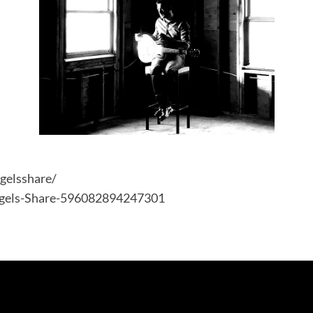
gelsshare/
ngels-Share-596082894247301