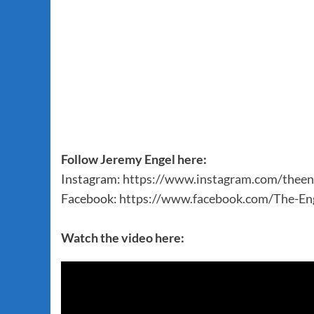
Follow Jeremy Engel here:
Instagram:
https://www.instagram.com/theen
Facebook:
https://www.facebook.com/The-E
Watch the video here: