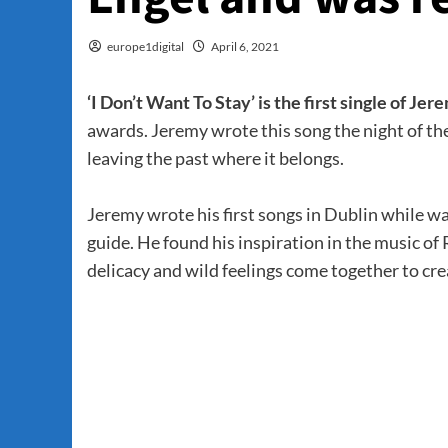
europe1digital
April 6, 2021
‘I Don’t Want To Stay’ is the first single of Jer
awards. Jeremy wrote this song the night of the
leaving the past where it belongs.
Jeremy wrote his first songs in Dublin while 
guide. He found his inspiration in the music 
delicacy and wild feelings come together to cr