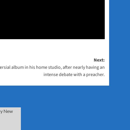
Next:
rsial album in his home studio, after nearly having an
intense debate with a preacher.