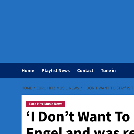
Home
Playlist News
Contact
Tune in
HOME
EURO HITZ MUSIC NEWS
‘I DON’T WANT TO STAY’ IS
Euro Hitz Music News
‘I Don’t Want To 
Engel and was r