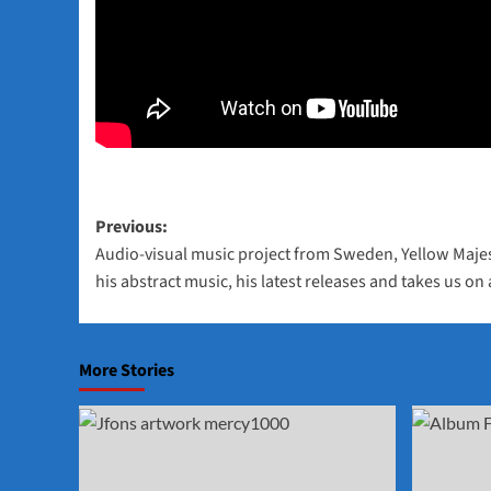
Post
Previous:
Audio-visual music project from Sweden, Yellow Maje
navigation
his abstract music, his latest releases and takes us on
More Stories