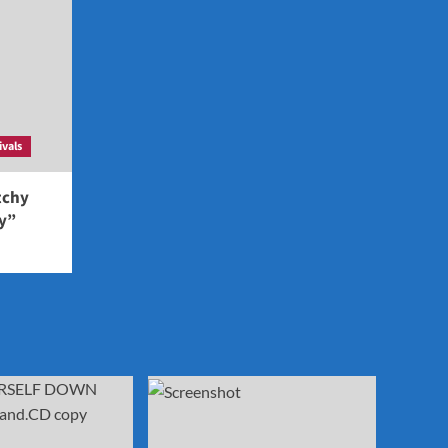
ivals
tchy
ey”