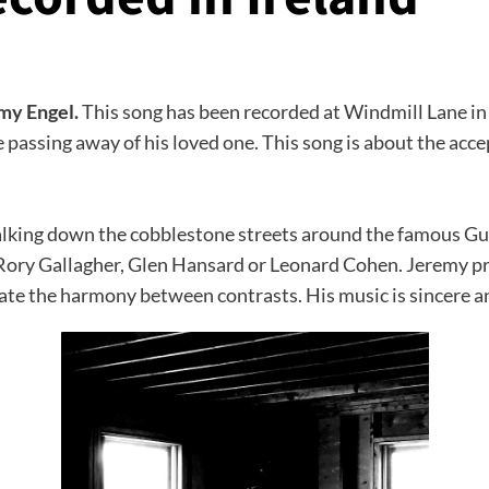
emy Engel.
This song has been recorded at Windmill Lane in 
 passing away of his loved one. This song is about the acc
walking down the cobblestone streets around the famous G
of Rory Gallagher, Glen Hansard or Leonard Cohen. Jeremy 
eate the harmony between contrasts. His music is sincere a