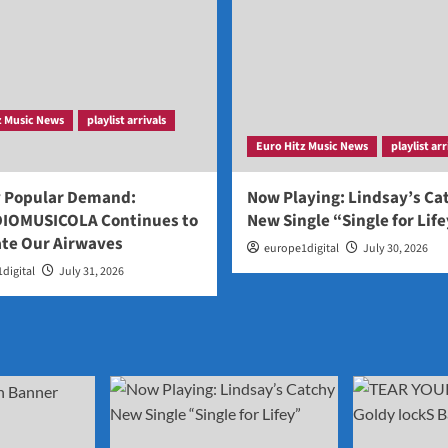
z Music News
playlist arrivals
Euro Hitz Music News
playlist arr
y Popular Demand:
Now Playing: Lindsay’s Ca
IOMUSICOLA Continues to
New Single “Single for Lif
te Our Airwaves
europe1digital
July 30, 2026
digital
July 31, 2026