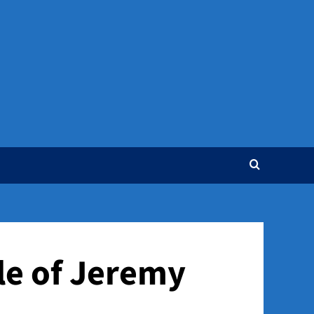
gle of Jeremy