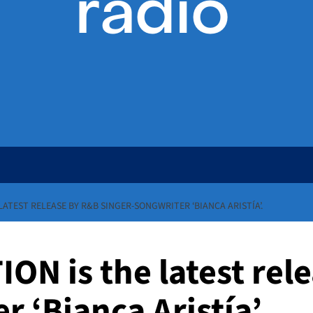
LATEST RELEASE BY R&B SINGER-SONGWRITER ‘BIANCA ARISTÍA’.
ON is the latest rel
 ‘Bianca Aristía’.