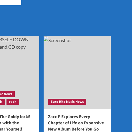
sic News
ls
rock
Euro Hitz Music News
 The Goldy lockS
Zacc P Explores Every
 with the
Chapter of Life on Expansive
ear Yourself
New Album Before You Go