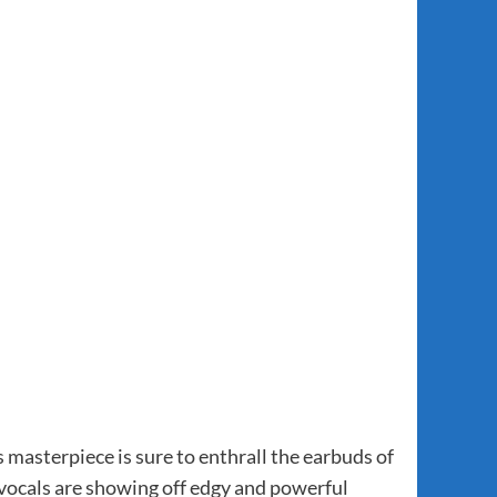
 masterpiece is sure to enthrall the earbuds of
h vocals are showing off edgy and powerful