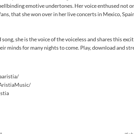
ellbinding emotive undertones. Her voice enthused not onl
fans, that she won over in her live concerts in Mexico, Spai
 song, she is the voice of the voiceless and shares this exci
heir minds for many nights to come. Play, download and st
aristia/
ristiaMusic/
stia