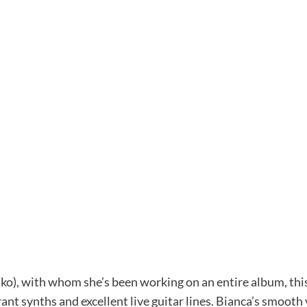
ko), with whom she’s been working on an entire album, this
ant synths and excellent live guitar lines. Bianca’s smoot