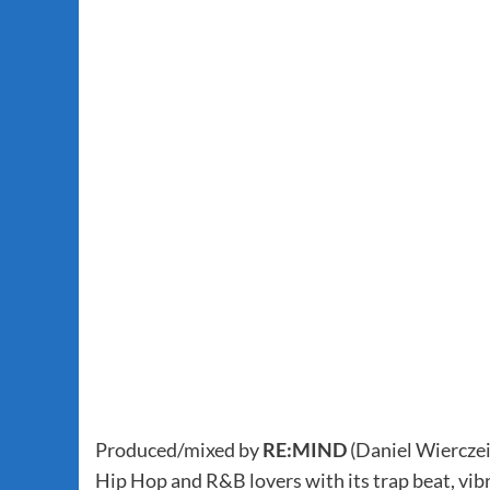
Produced/mixed by
RE:MIND
(Daniel Wierczei
Hip Hop and R&B lovers with its trap beat, vibr