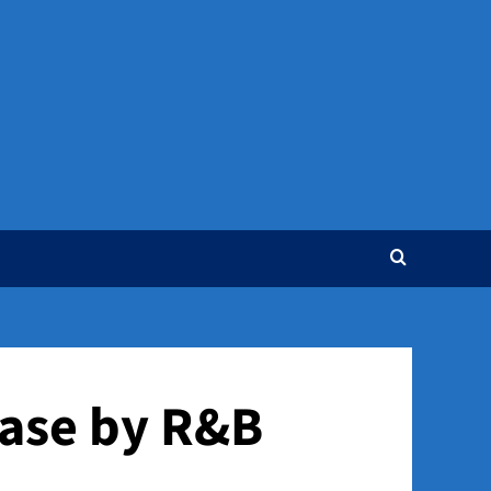
ease by R&B