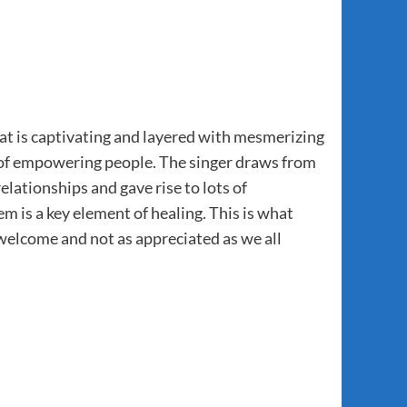
hat is captivating and layered with mesmerizing
em of empowering people. The singer draws from
elationships and gave rise to lots of
 is a key element of healing. This is what
welcome and not as appreciated as we all