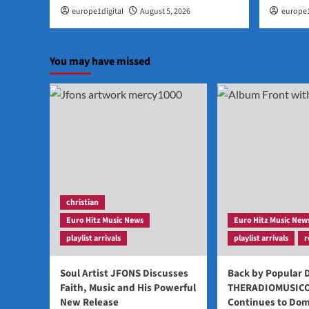
europe1digital
August 5, 2026
europe1
You may have missed
christian
Euro Hitz Music News
Euro Hitz Music New
playlist arrivals
playlist arrivals
r
Soul Artist JFONS Discusses
Back by Popular
Faith, Music and His Powerful
THERADIOMUSIC
New Release
Continues to Dom