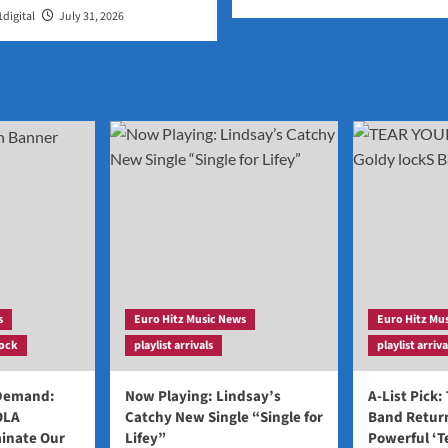
digital
July 31, 2026
s
Euro Hitz Music News
Euro Hitz Mu
ock
playlist arrivals
playlist arriva
 Demand:
Now Playing: Lindsay’s
A-List Pick:
OLA
Catchy New Single “Single for
Band Return
inate Our
Lifey”
Powerful ‘T