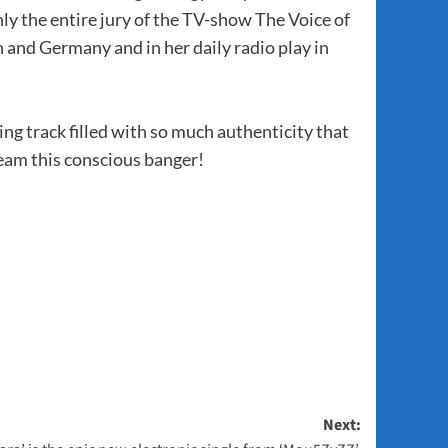
y the entire jury of the TV-show The Voice of
n and Germany and in her daily radio play in
ting track filled with so much authenticity that
ream this conscious banger!
Next: