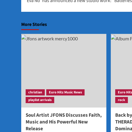
‘Eva No’ has announced a new studio work: “Batterie
navigation
More Stories
christian
Euro Hitz Music News
Euro Hit
playlist arrivals
rock
Soul Artist JFONS Discusses Faith,
Back b
Music and His Powerful New
THERAD
Release
Domina