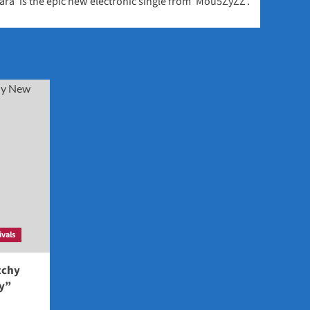
ara’ is the epic new electronic single from ‘Mou5ZyZZ’.
ivals
tchy
ey”