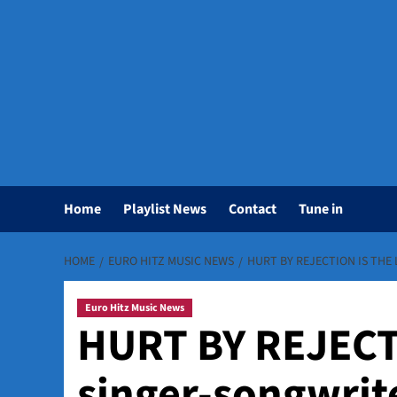
Home
Playlist News
Contact
Tune in
HOME
EURO HITZ MUSIC NEWS
HURT BY REJECTION IS THE 
Euro Hitz Music News
HURT BY REJECTI
singer-songwriter