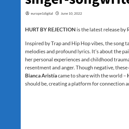
europe1digital
June 10, 2022
HURT BY REJECTION
is the latest release b
Inspired by Trap and Hip Hop vibes, the song ta
melodies and profound lyrics. It’s about the pa
her personal experiences and childhood trauma of
resentment and anger. Though negative, these e
Bianca Aristía
came to share with the world –
should be, creating a platform for connection a