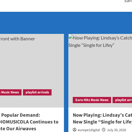
s”
‘Sah
z Music News
playlist arrivals
Euro Hitz Music News
playlist arr
y Popular Demand:
Now Playing: Lindsay’s Ca
IOMUSICOLA Continues to
New Single “Single for Lif
te Our Airwaves
europe1digital
July 30, 2026