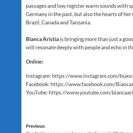
passages and low register warm sounds with sp
Germany in the past, but also the hearts of her 
Brazil, Canada and Tanzania.
Bianca Aristía
is bringing more than just a good
will resonate deeply with people and echo in t
Online:
Instagram:
https://www.instagram.com/bianca
Facebook:
https://www.facebook.com/BiancaA
YouTube:
https://www.youtube.com/biancaari
Post
Previous: