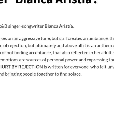
y R&B singer-songwriter
Bianca Aristía
.
kes on an aggressive tone, but still creates an ambiance, t
in of rejection, but ultimately and above all it is an anth
 not finding acceptance, that also reflected in her adult r
motions are sources of personal power and expressing them
HURT BY REJECTION
is written for everyone, who felt un
nd bringing people together to find solace.