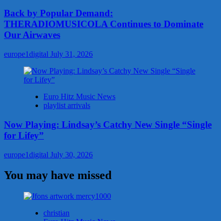
Back by Popular Demand:
THERADIOMUSICOLA Continues to Dominate
Our Airwaves
europe1digital
July 31, 2026
Euro Hitz Music News
playlist arrivals
Now Playing: Lindsay’s Catchy New Single “Single
for Lifey”
europe1digital
July 30, 2026
You may have missed
christian