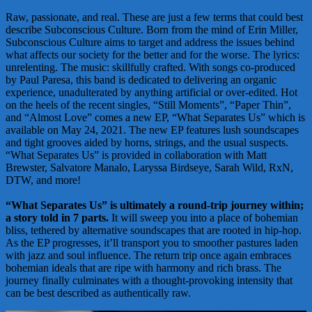
Raw, passionate, and real. These are just a few terms that could best
describe Subconscious Culture. Born from the mind of Erin Miller,
Subconscious Culture aims to target and address the issues behind
what affects our society for the better and for the worse. The lyrics:
unrelenting. The music: skillfully crafted. With songs co-produced
by Paul Paresa, this band is dedicated to delivering an organic
experience, unadulterated by anything artificial or over-edited. Hot
on the heels of the recent singles, “Still Moments”, “Paper Thin”,
and “Almost Love” comes a new EP, “What Separates Us” which is
available on May 24, 2021. The new EP features lush soundscapes
and tight grooves aided by horns, strings, and the usual suspects.
“What Separates Us” is provided in collaboration with Matt
Brewster, Salvatore Manalo, Laryssa Birdseye, Sarah Wild, RxN,
DTW, and more!
“What Separates Us” is ultimately a round-trip journey within;
a story told in 7 parts.
It will sweep you into a place of bohemian
bliss, tethered by alternative soundscapes that are rooted in hip-hop.
As the EP progresses, it’ll transport you to smoother pastures laden
with jazz and soul influence. The return trip once again embraces
bohemian ideals that are ripe with harmony and rich brass. The
journey finally culminates with a thought-provoking intensity that
can be best described as authentically raw.