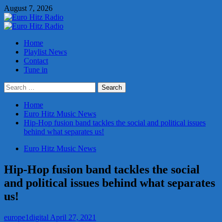
Skip
August 7, 2026
to
content
Primary
Menu
Home
Playlist News
Contact
Tune in
Search
for:
Home
Euro Hitz Music News
Hip-Hop fusion band tackles the social and political issues
behind what separates us!
Euro Hitz Music News
Hip-Hop fusion band tackles the social
and political issues behind what separates
us!
europe1digital
April 27, 2021