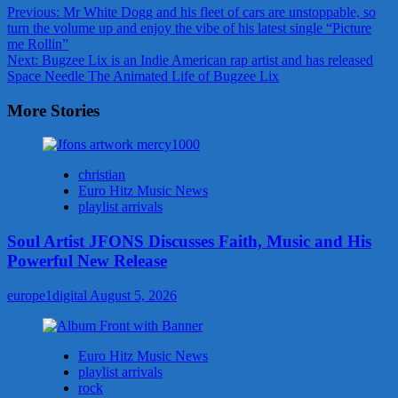
Post
Previous:
Mr White Dogg and his fleet of cars are unstoppable, so
turn the volume up and enjoy the vibe of his latest single “Picture
navigation
me Rollin”
Next:
Bugzee Lix is an Indie American rap artist and has released
Space Needle The Animated Life of Bugzee Lix
More Stories
christian
Euro Hitz Music News
playlist arrivals
Soul Artist JFONS Discusses Faith, Music and His
Powerful New Release
europe1digital
August 5, 2026
Euro Hitz Music News
playlist arrivals
rock