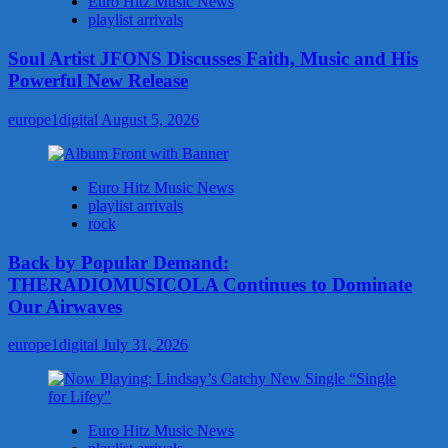
Euro Hitz Music News
playlist arrivals
Soul Artist JFONS Discusses Faith, Music and His
Powerful New Release
europe1digital
August 5, 2026
Euro Hitz Music News
playlist arrivals
rock
Back by Popular Demand:
THERADIOMUSICOLA Continues to Dominate
Our Airwaves
europe1digital
July 31, 2026
Euro Hitz Music News