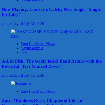
playlist arrivals
Now Playing: Lindsay’s Catchy New Single “Single
for Lifey”
europe1digital
July 30, 2026
Euro Hitz Music News
playlist arrivals
rock
A-List Pick: The Goldy lockS Band Return with the
Powerful ‘Tear Yourself Down’
europe1digital
July 13, 2026
Euro Hitz Music News
Zacc P Explores Every Chapter of Life on