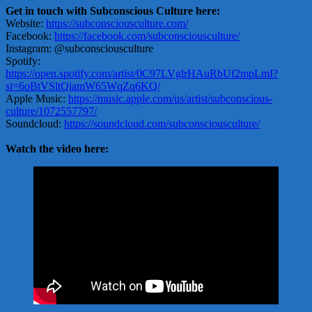
Get in touch with Subconscious Culture here:
Website:
https://subconsciousculture.com/
Facebook:
https://facebook.com/subconsciousculture/
Instagram: @subconsciousculture
Spotify:
https://open.spotify.com/artist/0C97LVglrHAuRbUf2mpLmI?
si=6oBtVSltQiamW65WqZq6KQ/
Apple Music:
https://music.apple.com/us/artist/subconscious-
culture/1072557797/
Soundcloud:
https://soundcloud.com/subconsciousculture/
Watch the video here: