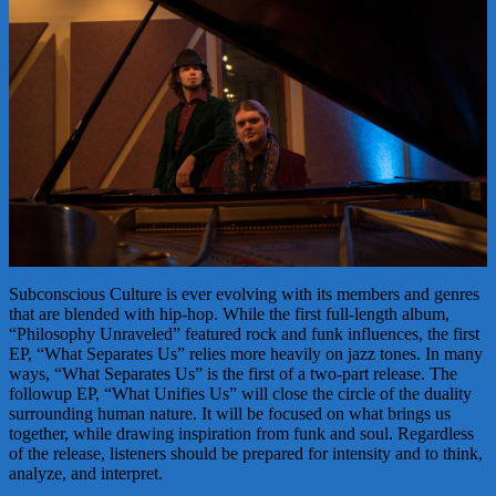
Subconscious Culture is ever evolving with its members and genres
that are blended with hip-hop. While the first full-length album,
“Philosophy Unraveled” featured rock and funk influences, the first
EP, “What Separates Us” relies more heavily on jazz tones. In many
ways, “What Separates Us” is the first of a two-part release. The
followup EP, “What Unifies Us” will close the circle of the duality
surrounding human nature. It will be focused on what brings us
together, while drawing inspiration from funk and soul. Regardless
of the release, listeners should be prepared for intensity and to think,
analyze, and interpret.