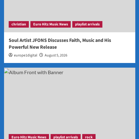
christian
Euro Hitz Music News
playlist arrivals
Soul Artist JFONS Discusses Faith, Music and His
Powerful New Release
europe1digital
August 5, 2026
Euro Hitz Music News
playlist arrivals
rock