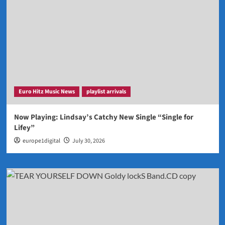
Euro Hitz Music News
playlist arrivals
Now Playing: Lindsay’s Catchy New Single “Single for
Lifey”
europe1digital
July 30, 2026