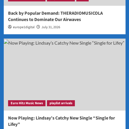
Back by Popular Demand: THERADIOMUSICOLA
Continues to Dominate Our Airwaves
europe1digital
July 31, 2026
Euro Hitz Music News
playlist arrivals
Now Playing: Lindsay’s Catchy New Single “Single for
Lifey”