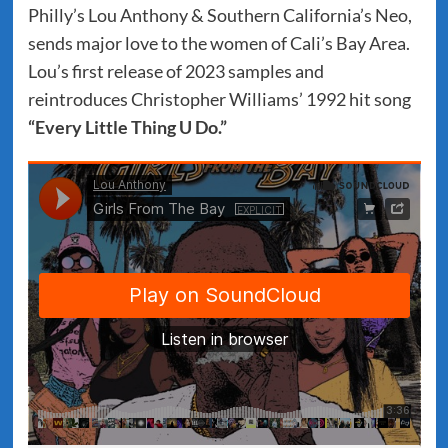
Philly’s Lou Anthony & Southern California’s Neo,
sends major love to the women of Cali’s Bay Area.
Lou’s first release of 2023 samples and
reintroduces Christopher Williams’ 1992 hit song
“Every Little Thing U Do.”