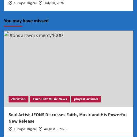
europe1digital
July 30, 2026
You may have missed
christian
Euro Hitz Music News
playlist arrivals
Soul Artist JFONS Discusses Faith, Music and His Powerful
New Release
europe1digital
August 5, 2026