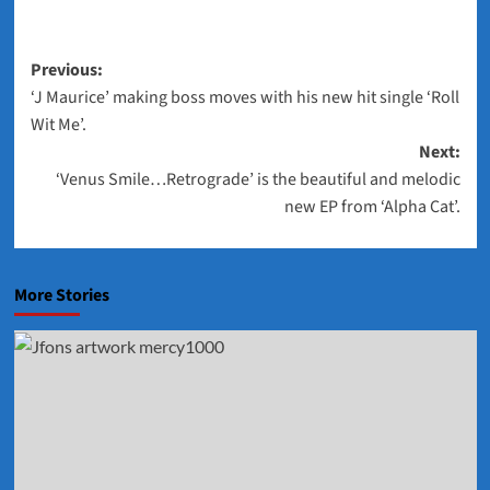
Post
Previous:
‘J Maurice’ making boss moves with his new hit single ‘Roll
navigation
Wit Me’.
Next:
‘Venus Smile…Retrograde’ is the beautiful and melodic
new EP from ‘Alpha Cat’.
More Stories