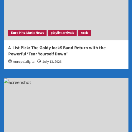
Euro Hitz Music News
playlist arrivals
rock
A-List Pick: The Goldy lockS Band Return with the
Powerful ‘Tear Yourself Down’
europe1digital
July 13, 2026