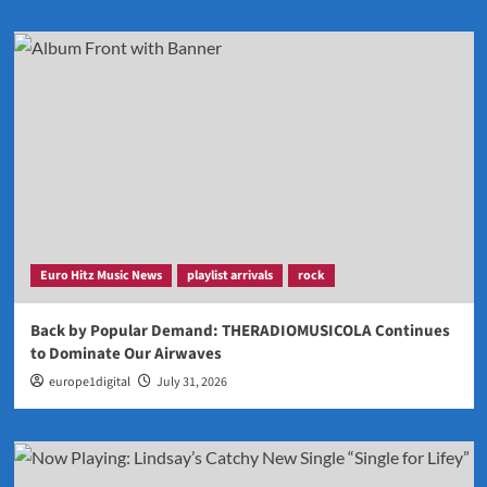
Euro Hitz Music News
playlist arrivals
rock
Back by Popular Demand: THERADIOMUSICOLA Continues
to Dominate Our Airwaves
europe1digital
July 31, 2026