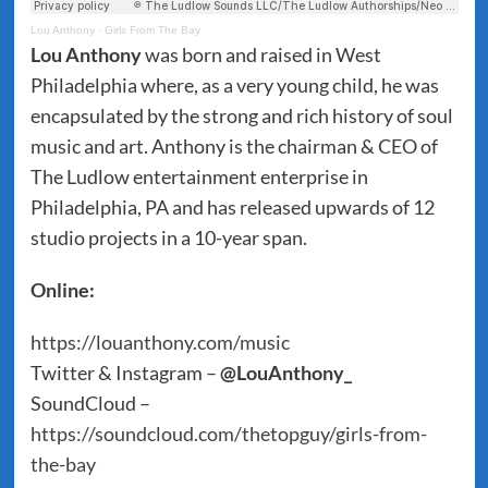
Lou Anthony
·
Girls From The Bay
Lou Anthony
was born and raised in West
Philadelphia where, as a very young child, he was
encapsulated by the strong and rich history of soul
music and art. Anthony is the chairman & CEO of
The Ludlow entertainment enterprise in
Philadelphia, PA and has released upwards of 12
studio projects in a 10-year span.
Online:
https://louanthony.com/music
Twitter & Instagram –
@LouAnthony_
SoundCloud –
https://soundcloud.com/thetopguy/girls-from-
the-bay