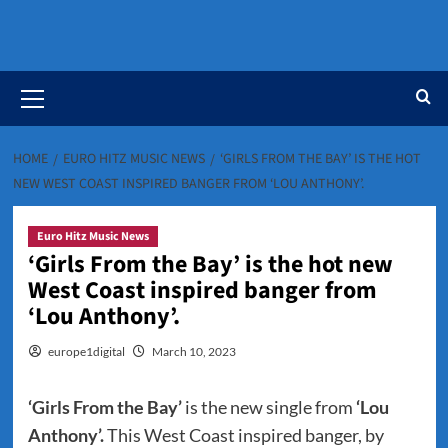
Primary
Menu
HOME
EURO HITZ MUSIC NEWS
‘GIRLS FROM THE BAY’ IS THE HOT
NEW WEST COAST INSPIRED BANGER FROM ‘LOU ANTHONY’.
Euro Hitz Music News
‘Girls From the Bay’ is the hot new
West Coast inspired banger from
‘Lou Anthony’.
europe1digital
March 10, 2023
‘Girls From the Bay’
is the new single from
‘Lou
Anthony’.
This West Coast inspired banger, by