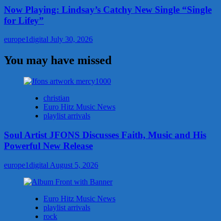
Now Playing: Lindsay’s Catchy New Single “Single
for Lifey”
europe1digital
July 30, 2026
You may have missed
christian
Euro Hitz Music News
playlist arrivals
Soul Artist JFONS Discusses Faith, Music and His
Powerful New Release
europe1digital
August 5, 2026
Euro Hitz Music News
playlist arrivals
rock