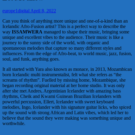
europe1digital
April 8, 2022
Can you think of anything more unique and one-of-a-kind than an
Icelandic Afro-Fusion artist? This is a perfect way to describe the
way
ISSAMWERA
managed to shape their music, bringing some
unique and excellent vibes to the audience. Their music is like a
journey to the sunny side of the world, with organic and
spontaneous melodies that capture so many different styles and
influences. From the edge of Afro-beat, to world music, jazz, fusion,
soul, and funk, anything goes.
It all started with Yara also known as monace, in 2013, Mozambican
born Icelandic multi instrumentalist, felt what she refers as “the
screams of rhythm”. Fuelled by missing home, Mozambique, she
began recording original material at her home studio. It was only
after she met Andres, Argentinian Icelander with amazing bass
rhythms, Cheik and Kwami Guinean Brazilian Icelanders with
powerful percussion, Ellert, Icelander with sweet keyboard
melodies, Ingo, Icelander with his signature guitar licks, who spiced
up the sound with strong African and Latin vibes, which led her to
believe that the sound they were making was something unique and
worthwhile.