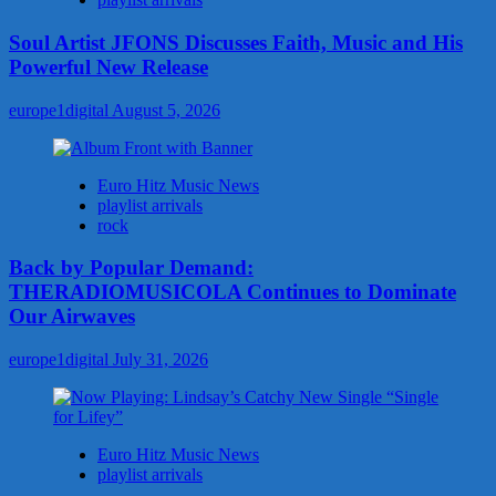
Soul Artist JFONS Discusses Faith, Music and His
Powerful New Release
europe1digital
August 5, 2026
Euro Hitz Music News
playlist arrivals
rock
Back by Popular Demand:
THERADIOMUSICOLA Continues to Dominate
Our Airwaves
europe1digital
July 31, 2026
Euro Hitz Music News
playlist arrivals