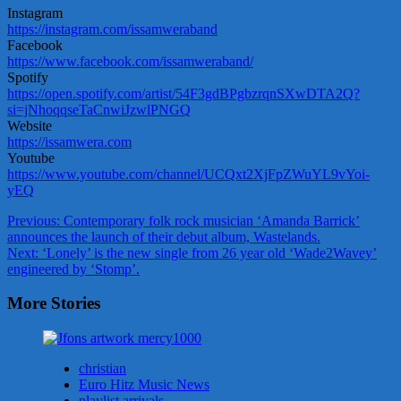
Instagram
https://instagram.com/issamweraband
Facebook
https://www.facebook.com/issamweraband/
Spotify
https://open.spotify.com/artist/54F3gdBPgbzrqnSXwDTA2Q?
si=jNhoqqseTaCnwiJzwlPNGQ
Website
https://issamwera.com
Youtube
https://www.youtube.com/channel/UCQxt2XjFpZWuYL9vYoi-
yEQ
Post
Previous:
Contemporary folk rock musician ‘Amanda Barrick’
announces the launch of their debut album, Wastelands.
navigation
Next:
‘Lonely’ is the new single from 26 year old ‘Wade2Wavey’
engineered by ‘Stomp’.
More Stories
christian
Euro Hitz Music News
playlist arrivals