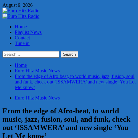
Skip
August 9, 2026
to
content
Primary
Menu
Home
Playlist News
Contact
Tune in
Search
for:
Home
Euro Hitz Music News
From the edge of Afro-beat, to world music, jazz, fusion, soul,
and funk, check out ‘ISSAMWERA’ and new single ‘You Let
Me know’
Euro Hitz Music News
From the edge of Afro-beat, to world
music, jazz, fusion, soul, and funk, check
out ‘ISSAMWERA’ and new single ‘You
Let Me know’