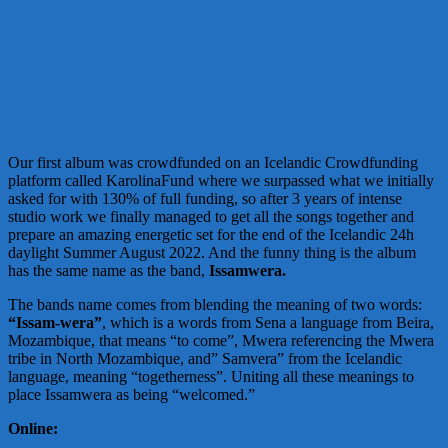
Our first album was crowdfunded on an Icelandic Crowdfunding
platform called KarolinaFund where we surpassed what we initially
asked for with 130% of full funding, so after 3 years of intense
studio work we finally managed to get all the songs together and
prepare an amazing energetic set for the end of the Icelandic 24h
daylight Summer August 2022. And the funny thing is the album
has the same name as the band,
Issamwera.
The bands name comes from blending the meaning of two words:
“Issam-wera”
, which is a words from Sena a language from Beira,
Mozambique, that means “to come”, Mwera referencing the Mwera
tribe in North Mozambique, and” Samvera” from the Icelandic
language, meaning “togetherness”. Uniting all these meanings to
place Issamwera as being “welcomed.”
Online: