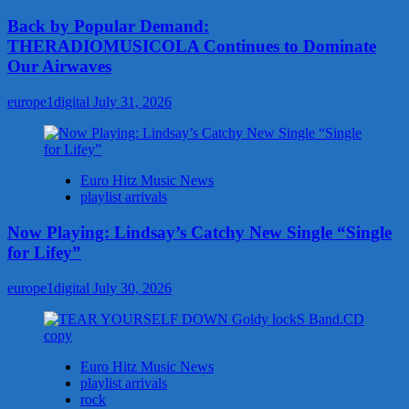
Back by Popular Demand:
THERADIOMUSICOLA Continues to Dominate
Our Airwaves
europe1digital
July 31, 2026
Euro Hitz Music News
playlist arrivals
Now Playing: Lindsay’s Catchy New Single “Single
for Lifey”
europe1digital
July 30, 2026
Euro Hitz Music News
playlist arrivals
rock