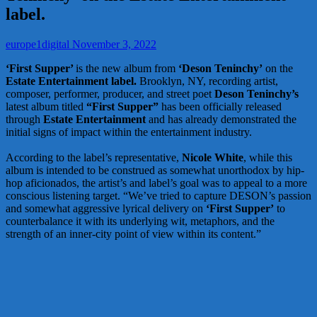
label.
europe1digital
November 3, 2022
‘First Supper’
is the new album from
‘Deson Teninchy’
on the
Estate Entertainment label.
Brooklyn, NY, recording artist,
composer, performer, producer, and street poet
Deson Teninchy’s
latest album titled
“First Supper”
has been officially released
through
Estate Entertainment
and has already demonstrated the
initial signs of impact within the entertainment industry.
According to the label’s representative,
Nicole White
, while this
album is intended to be construed as somewhat unorthodox by hip-
hop aficionados, the artist’s and label’s goal was to appeal to a more
conscious listening target. “We’ve tried to capture DESON’s passion
and somewhat aggressive lyrical delivery on
‘First Supper’
to
counterbalance it with its underlying wit, metaphors, and the
strength of an inner-city point of view within its content.”