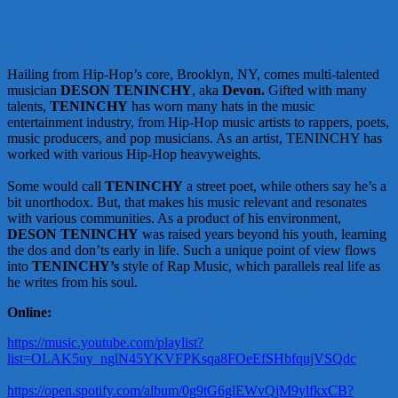
Hailing from Hip-Hop’s core, Brooklyn, NY, comes multi-talented
musician
DESON TENINCHY
, aka
Devon.
Gifted with many
talents,
TENINCHY
has worn many hats in the music
entertainment industry, from Hip-Hop music artists to rappers, poets,
music producers, and pop musicians. As an artist, TENINCHY has
worked with various Hip-Hop heavyweights.
Some would call
TENINCHY
a street poet, while others say he’s a
bit unorthodox. But, that makes his music relevant and resonates
with various communities. As a product of his environment,
DESON TENINCHY
was raised years beyond his youth, learning
the dos and don’ts early in life. Such a unique point of view flows
into
TENINCHY’s
style of Rap Music, which parallels real life as
he writes from his soul.
Online:
https://music.youtube.com/playlist?
list=OLAK5uy_nglN45YKVFPKsqa8FOeEfSHbfqujVSQdc
https://open.spotify.com/album/0g9tG6glEWvQjM9ylfkxCB?