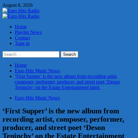
Skip
August 8, 2026
to
content
Primary
Menu
Home
Playlist News
Contact
Tune in
Search
for:
Home
Euro Hitz Music News
‘First Supper’ is the new album from recording artist,
composer, performer, producer, and street poet ‘Deson
Teninchy’ on the Estate Entertainment label.
Euro Hitz Music News
‘First Supper’ is the new album from
recording artist, composer, performer,
producer, and street poet ‘Deson
Teninchy’ on the Estate Entertainment