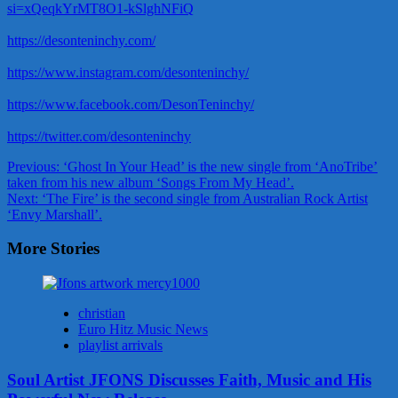
si=xQeqkYrMT8O1-kSlghNFiQ
https://desonteninchy.com/
https://www.instagram.com/desonteninchy/
https://www.facebook.com/DesonTeninchy/
https://twitter.com/desonteninchy
Post
Previous:
‘Ghost In Your Head’ is the new single from ‘AnoTribe’
taken from his new album ‘Songs From My Head’.
navigation
Next:
‘The Fire’ is the second single from Australian Rock Artist
‘Envy Marshall’.
More Stories
christian
Euro Hitz Music News
playlist arrivals
Soul Artist JFONS Discusses Faith, Music and His