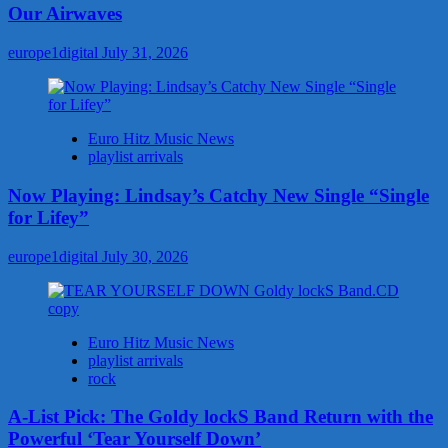
Our Airwaves
europe1digital
July 31, 2026
Euro Hitz Music News
playlist arrivals
Now Playing: Lindsay’s Catchy New Single “Single
for Lifey”
europe1digital
July 30, 2026
Euro Hitz Music News
playlist arrivals
rock
A-List Pick: The Goldy lockS Band Return with the
Powerful ‘Tear Yourself Down’