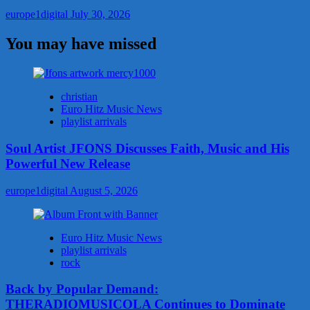
europe1digital
July 30, 2026
You may have missed
christian
Euro Hitz Music News
playlist arrivals
Soul Artist JFONS Discusses Faith, Music and His
Powerful New Release
europe1digital
August 5, 2026
Euro Hitz Music News
playlist arrivals
rock
Back by Popular Demand:
THERADIOMUSICOLA Continues to Dominate