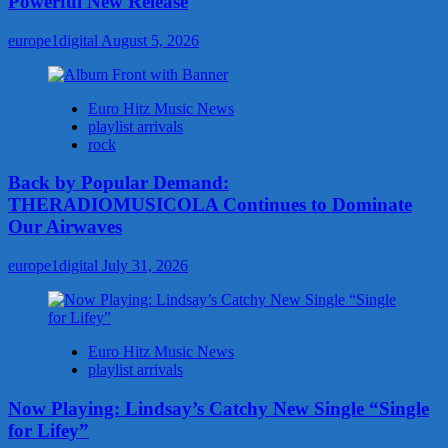
Powerful New Release
europe1digital
August 5, 2026
Euro Hitz Music News
playlist arrivals
rock
Back by Popular Demand:
THERADIOMUSICOLA Continues to Dominate
Our Airwaves
europe1digital
July 31, 2026
Euro Hitz Music News
playlist arrivals
Now Playing: Lindsay’s Catchy New Single “Single
for Lifey”