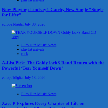
playlist arrivals
Now Playing: Lindsay’s Catchy New Single “Single
for Lifey”
europe1digital
July 30, 2026
Euro Hitz Music News
playlist arrivals
rock
A-List Pick: The Goldy lockS Band Return with the
Powerful ‘Tear Yourself Down’
europe1digital
July 13, 2026
Euro Hitz Music News
Zacc P Explores Every Chapter of Life on