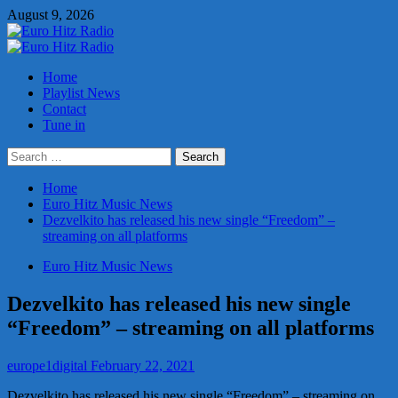
Skip
August 9, 2026
to
content
Primary
Menu
Home
Playlist News
Contact
Tune in
Search
for:
Home
Euro Hitz Music News
Dezvelkito has released his new single “Freedom” –
streaming on all platforms
Euro Hitz Music News
Dezvelkito has released his new single
“Freedom” – streaming on all platforms
europe1digital
February 22, 2021
Dezvelkito has released his new single “Freedom” – streaming on