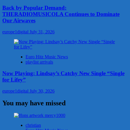
Back by Popular Demand:
THERADIOMUSICOLA Continues to Dominate
Our Airwaves
europe1digital
July 31, 2026
Euro Hitz Music News
playlist arrivals
Now Playing: Lindsay’s Catchy New Single “Single
for Lifey”
europe1digital
July 30, 2026
You may have missed
christian