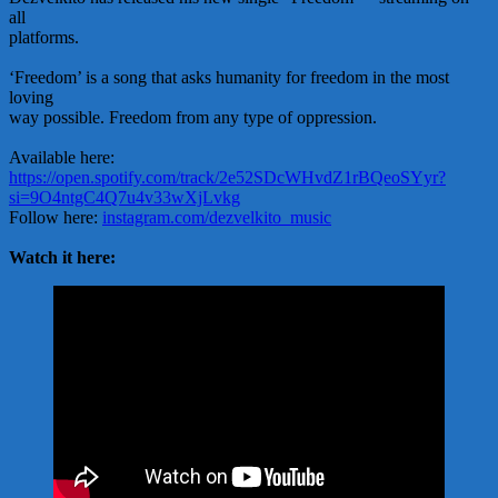
all
platforms.
‘Freedom’ is a song that asks humanity for freedom in the most
loving
way possible. Freedom from any type of oppression.
Available here:
https://open.spotify.com/track/2e52SDcWHvdZ1rBQeoSYyr?
si=9O4ntgC4Q7u4v33wXjLvkg
Follow here:
instagram.com/dezvelkito_music
Watch it here: