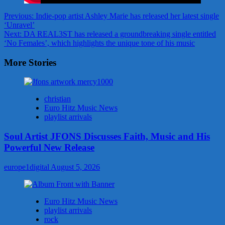
Post
Previous:
Indie-pop artist Ashley Marie has released her latest single
‘Unravel’
navigation
Next:
DA REAL3ST has released a groundbreaking single entitled
‘No Females’, which highlights the unique tone of his music
More Stories
christian
Euro Hitz Music News
playlist arrivals
Soul Artist JFONS Discusses Faith, Music and His
Powerful New Release
europe1digital
August 5, 2026
Euro Hitz Music News
playlist arrivals
rock