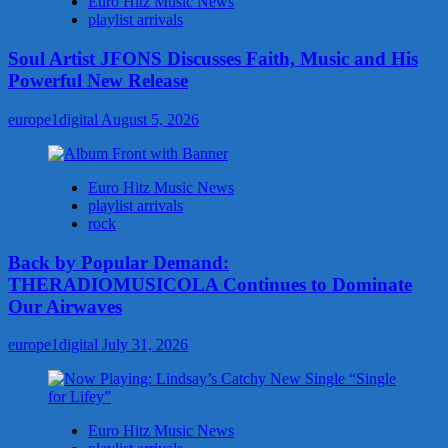
Euro Hitz Music News
playlist arrivals
Soul Artist JFONS Discusses Faith, Music and His
Powerful New Release
europe1digital
August 5, 2026
Euro Hitz Music News
playlist arrivals
rock
Back by Popular Demand:
THERADIOMUSICOLA Continues to Dominate
Our Airwaves
europe1digital
July 31, 2026
Euro Hitz Music News