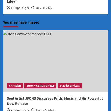
Lifey”
europe1digital
July 30, 2026
You may have missed
christian
Euro Hitz Music News
playlist arrivals
Soul Artist JFONS Discusses Faith, Music and His Powerful
New Release
europe1digital
August 5, 2026