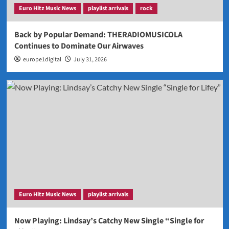
Euro Hitz Music News
playlist arrivals
rock
Back by Popular Demand: THERADIOMUSICOLA
Continues to Dominate Our Airwaves
europe1digital
July 31, 2026
Euro Hitz Music News
playlist arrivals
Now Playing: Lindsay’s Catchy New Single “Single for