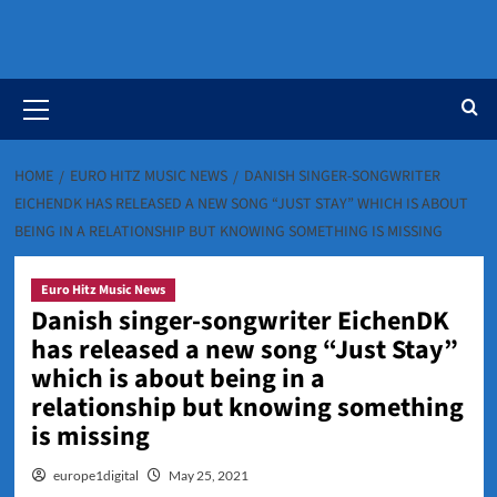
Primary
Menu
HOME
EURO HITZ MUSIC NEWS
DANISH SINGER-SONGWRITER
EICHENDK HAS RELEASED A NEW SONG “JUST STAY” WHICH IS ABOUT
BEING IN A RELATIONSHIP BUT KNOWING SOMETHING IS MISSING
Euro Hitz Music News
Danish singer-songwriter EichenDK
has released a new song “Just Stay”
which is about being in a
relationship but knowing something
is missing
europe1digital
May 25, 2021