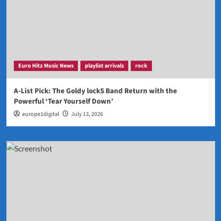
Euro Hitz Music News
playlist arrivals
rock
A-List Pick: The Goldy lockS Band Return with the
Powerful ‘Tear Yourself Down’
europe1digital
July 13, 2026