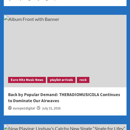
Euro Hitz Music News
playlist arrivals
rock
Back by Popular Demand: THERADIOMUSICOLA Continues
to Dominate Our Airwaves
europe1digital
July 31, 2026