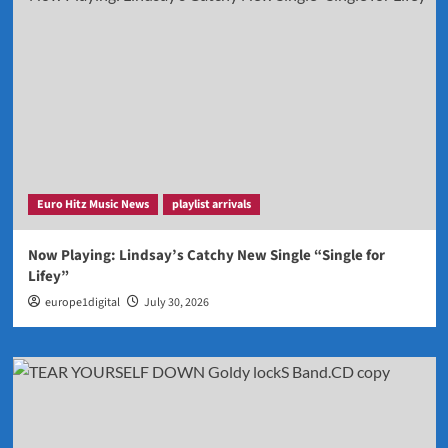
Euro Hitz Music News
playlist arrivals
Now Playing: Lindsay’s Catchy New Single “Single for
Lifey”
europe1digital
July 30, 2026