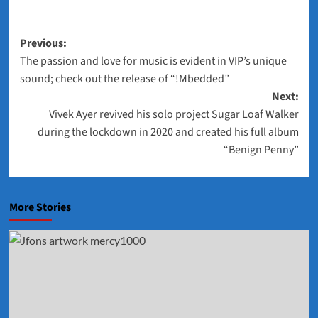
Post
Previous:
The passion and love for music is evident in VIP’s unique
navigation
sound; check out the release of “!Mbedded”
Next:
Vivek Ayer revived his solo project Sugar Loaf Walker
during the lockdown in 2020 and created his full album
“Benign Penny”
More Stories