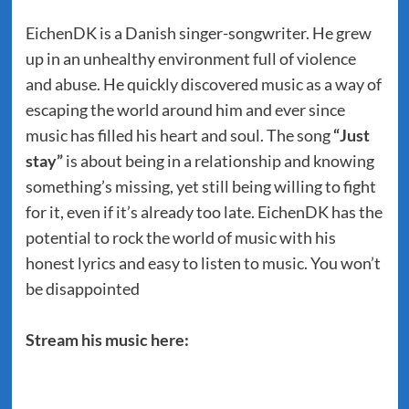
EichenDK is a Danish singer-songwriter. He grew
up in an unhealthy environment full of violence
and abuse. He quickly discovered music as a way of
escaping the world around him and ever since
music has filled his heart and soul. The song
“Just
stay”
is about being in a relationship and knowing
something’s missing, yet still being willing to fight
for it, even if it’s already too late. EichenDK has the
potential to rock the world of music with his
honest lyrics and easy to listen to music. You won’t
be disappointed
Stream his music here: