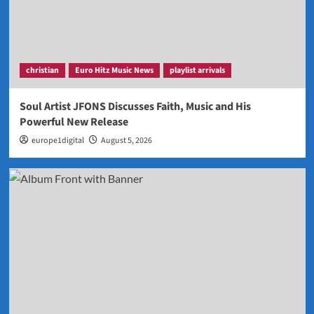
christian
Euro Hitz Music News
playlist arrivals
Soul Artist JFONS Discusses Faith, Music and His
Powerful New Release
europe1digital
August 5, 2026