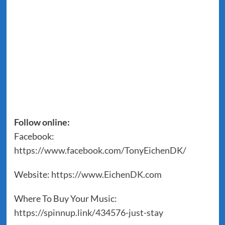
Follow online:
Facebook:
https://www.facebook.com/TonyEichenDK/
Website:
https://www.EichenDK.com
Where To Buy Your Music:
https://spinnup.link/434576-just-stay