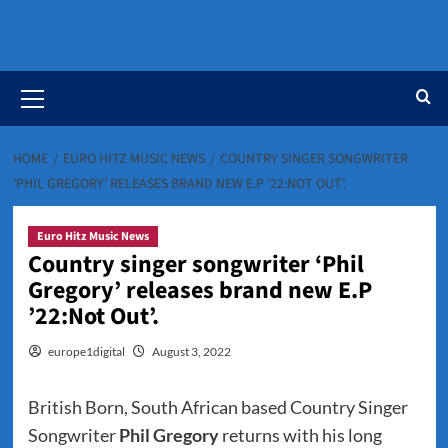
Primary
Menu
HOME
EURO HITZ MUSIC NEWS
COUNTRY SINGER SONGWRITER
‘PHIL GREGORY’ RELEASES BRAND NEW E.P ’22:NOT OUT’.
Euro Hitz Music News
Country singer songwriter ‘Phil
Gregory’ releases brand new E.P
’22:Not Out’.
europe1digital
August 3, 2022
British Born, South African based Country Singer
Songwriter
Phil Gregory
returns with his long