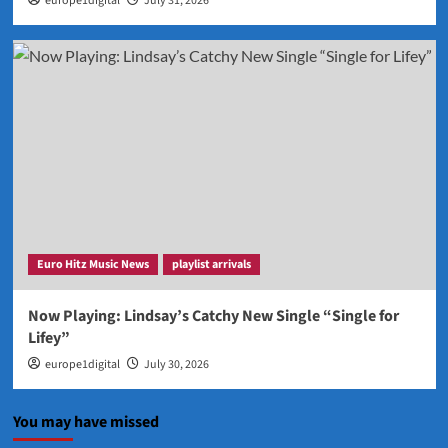
europe1digital
July 31, 2026
Euro Hitz Music News
playlist arrivals
Now Playing: Lindsay’s Catchy New Single “Single for
Lifey”
europe1digital
July 30, 2026
You may have missed