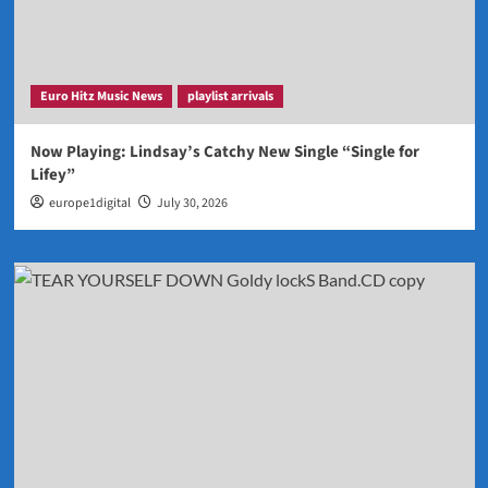
Euro Hitz Music News
playlist arrivals
Now Playing: Lindsay’s Catchy New Single “Single for
Lifey”
europe1digital
July 30, 2026