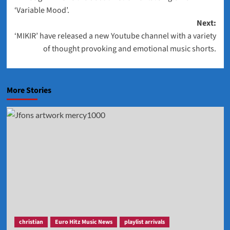
navigation
‘Variable Mood’.
Next:
‘MIKIR’ have released a new Youtube channel with a variety
of thought provoking and emotional music shorts.
More Stories
christian
Euro Hitz Music News
playlist arrivals