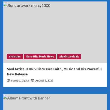
christian
Euro Hitz Music News
playlist arrivals
Soul Artist JFONS Discusses Faith, Music and His Powerful
New Release
europe1digital
August 5, 2026