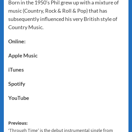
Born in the 1950’s Phil grew up with a mixture of
music (Country, Rock & Roll & Pop) that has
subsequently influenced his very British style of
Country Music.
Online:
Apple Music
iTunes
Spotify
YouTube
Post
Previous:
‘Through Time’ is the debut instrumental single from