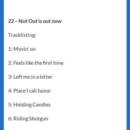
22 – Not Out is out now
Tracklisting:
1: Movin’ on
2: Feels like the first time
3: Left me in a letter
4: Place I call home
5: Holding Candles
6: Riding Shotgun