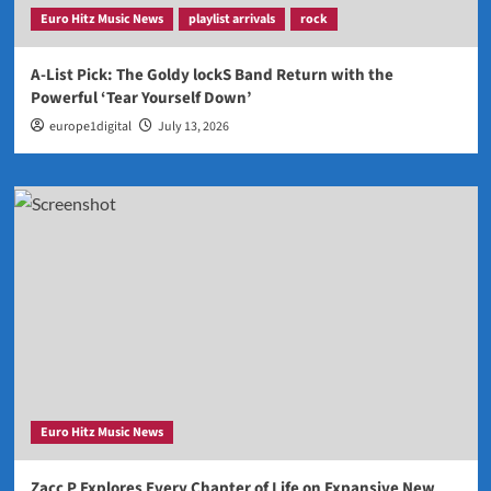
Euro Hitz Music News
playlist arrivals
rock
A-List Pick: The Goldy lockS Band Return with the
Powerful ‘Tear Yourself Down’
europe1digital
July 13, 2026
Euro Hitz Music News
Zacc P Explores Every Chapter of Life on Expansive New