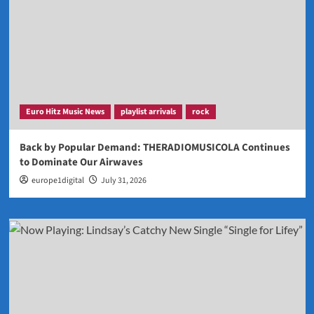
Euro Hitz Music News
playlist arrivals
rock
Back by Popular Demand: THERADIOMUSICOLA Continues
to Dominate Our Airwaves
europe1digital
July 31, 2026