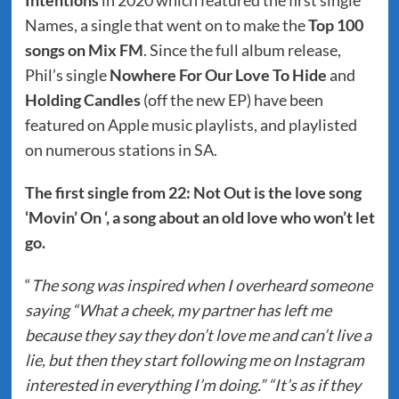
Intentions
in 2020 which featured the first single
Names, a single that went on to make the
Top 100
songs on Mix FM
. Since the full album release,
Phil’s single
Nowhere For Our Love To Hide
and
Holding Candles
(off the new EP) have been
featured on Apple music playlists, and playlisted
on numerous stations in SA.
The first single from 22: Not Out is the love song
‘Movin’ On ‘, a song about an old love who won’t let
go.
“
The song was inspired when I overheard someone
saying “What a cheek, my partner has left me
because they say they don’t love me and can’t live a
lie, but then they start following me on Instagram
interested in everything I’m doing.” “It’s as if they