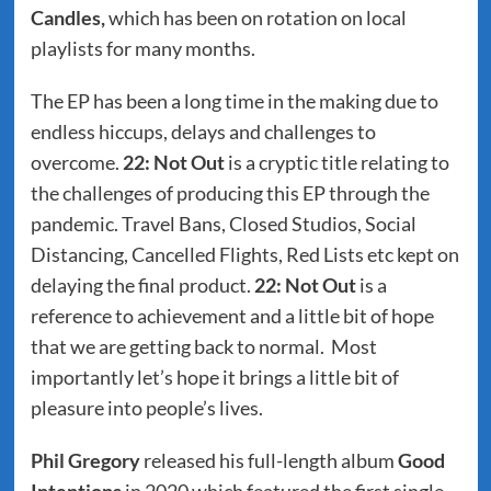
Candles,
which has been on rotation on local
playlists for many months.
The EP has been a long time in the making due to
endless hiccups, delays and challenges to
overcome.
22: Not Out
is a cryptic title relating to
the challenges of producing this EP through the
pandemic. Travel Bans, Closed Studios, Social
Distancing, Cancelled Flights, Red Lists etc kept on
delaying the final product.
22: Not Out
is a
reference to achievement and a little bit of hope
that we are getting back to normal. Most
importantly let’s hope it brings a little bit of
pleasure into people’s lives.
Phil Gregory
released his full-length album
Good