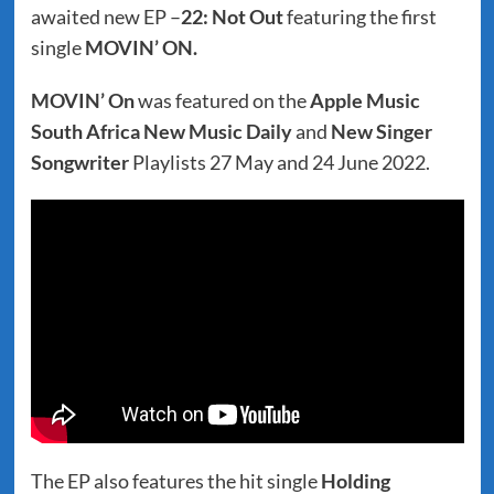
awaited new EP –
22: Not Out
featuring the first
single
MOVIN’ ON.
MOVIN’ On
was featured on the
Apple Music
South Africa New Music Daily
and
New Singer
Songwriter
Playlists 27 May and 24 June 2022.
The EP also features the hit single
Holding