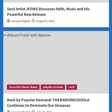
Soul Artist JFONS Discusses Faith, Music and His
Powerful New Release
europe1digital
August 5, 2026
Euro Hitz Music News
playlist arrivals
rock
Back by Popular Demand: THERADIOMUSICOLA
Continues to Dominate Our Airwaves