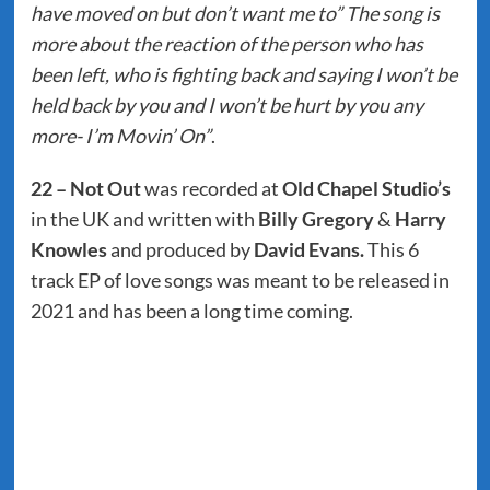
have moved on but don’t want me to” The song is
more about the reaction of the person who has
been left, who is fighting back and saying I won’t be
held back by you and I won’t be hurt by you any
more- I’m Movin’ On”
.
22 – Not Out
was recorded at
Old Chapel Studio’s
in the UK and written with
Billy Gregory
&
Harry
Knowles
and produced by
David Evans.
This 6
track EP of love songs was meant to be released in
2021 and has been a long time coming.