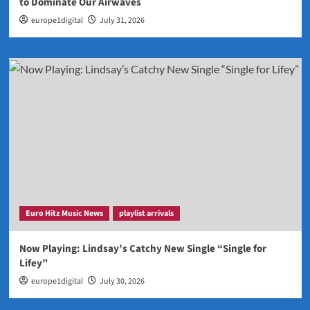
to Dominate Our Airwaves
europe1digital
July 31, 2026
Euro Hitz Music News
playlist arrivals
Now Playing: Lindsay’s Catchy New Single “Single for
Lifey”
europe1digital
July 30, 2026