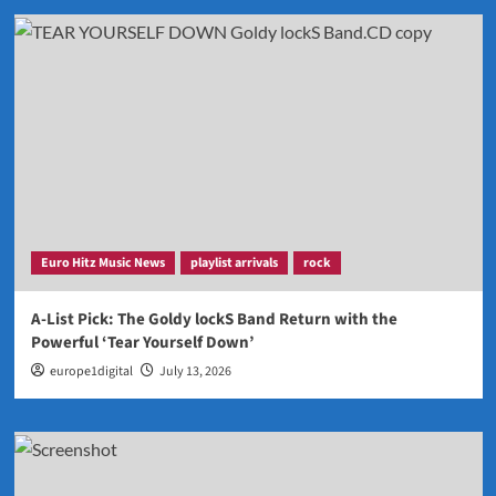
Euro Hitz Music News
playlist arrivals
rock
A-List Pick: The Goldy lockS Band Return with the
Powerful ‘Tear Yourself Down’
europe1digital
July 13, 2026