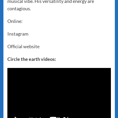
musical vibe. His versatility and energy are
contagious.
Online:
Instagram
Official website
Circle the earth videos: