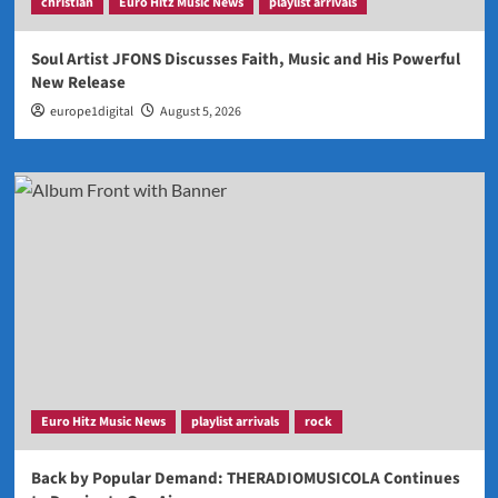
christian
Euro Hitz Music News
playlist arrivals
Soul Artist JFONS Discusses Faith, Music and His Powerful
New Release
europe1digital
August 5, 2026
Euro Hitz Music News
playlist arrivals
rock
Back by Popular Demand: THERADIOMUSICOLA Continues