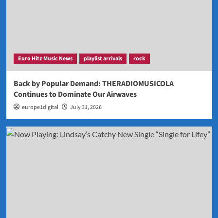
Euro Hitz Music News
playlist arrivals
rock
Back by Popular Demand: THERADIOMUSICOLA
Continues to Dominate Our Airwaves
europe1digital
July 31, 2026