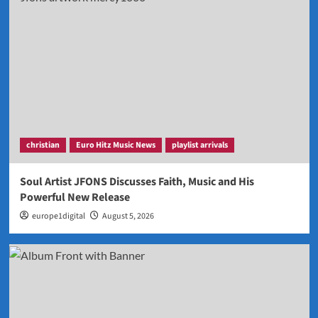
christian
Euro Hitz Music News
playlist arrivals
Soul Artist JFONS Discusses Faith, Music and His
Powerful New Release
europe1digital
August 5, 2026