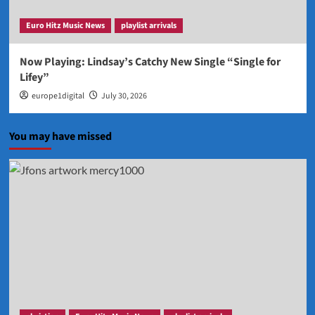
Euro Hitz Music News
playlist arrivals
Now Playing: Lindsay’s Catchy New Single “Single for
Lifey”
europe1digital
July 30, 2026
You may have missed