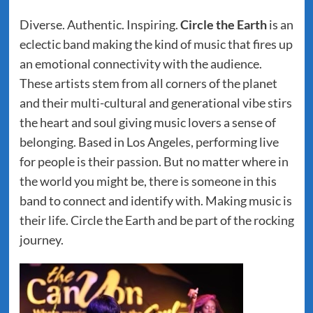
Diverse. Authentic. Inspiring.
Circle the Earth
is an
eclectic band making the kind of music that fires up
an emotional connectivity with the audience.
These artists stem from all corners of the planet
and their multi-cultural and generational vibe stirs
the heart and soul giving music lovers a sense of
belonging. Based in Los Angeles, performing live
for people is their passion. But no matter where in
the world you might be, there is someone in this
band to connect and identify with. Making music is
their life. Circle the Earth and be part of the rocking
journey.