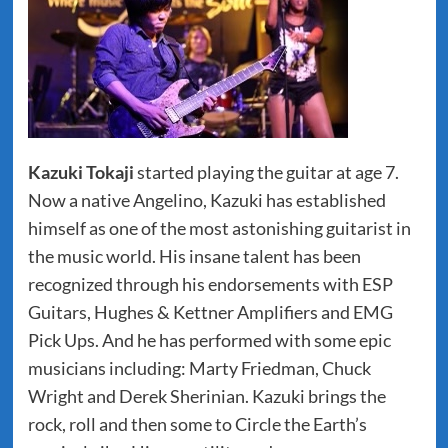
Kazuki Tokaji
started playing the guitar at age 7.
Now a native Angelino, Kazuki has established
himself as one of the most astonishing guitarist in
the music world. His insane talent has been
recognized through his endorsements with ESP
Guitars, Hughes & Kettner Amplifiers and EMG
Pick Ups. And he has performed with some epic
musicians including: Marty Friedman, Chuck
Wright and Derek Sherinian. Kazuki brings the
rock, roll and then some to Circle the Earth’s