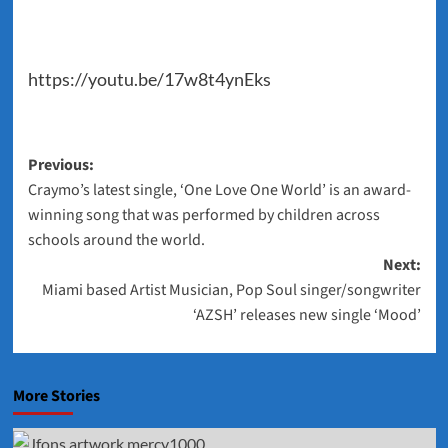
https://youtu.be/17w8t4ynEks
Post
Previous:
Craymo’s latest single, ‘One Love One World’ is an award-
navigation
winning song that was performed by children across
schools around the world.
Next:
Miami based Artist Musician, Pop Soul singer/songwriter
‘AZSH’ releases new single ‘Mood’
More Stories