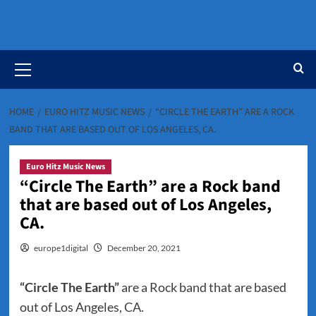
Primary
Menu
HOME
EURO HITZ MUSIC NEWS
“CIRCLE THE EARTH” ARE A ROCK
BAND THAT ARE BASED OUT OF LOS ANGELES, CA.
Euro Hitz Music News
“Circle The Earth” are a Rock band
that are based out of Los Angeles,
CA.
europe1digital
December 20, 2021
“Circle The Earth”
are a Rock band that are based
out of Los Angeles, CA.