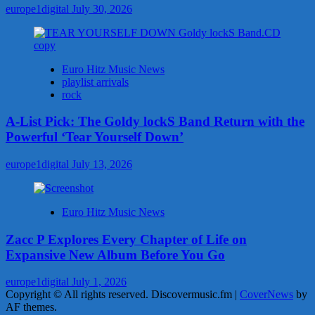
europe1digital
July 30, 2026
Euro Hitz Music News
playlist arrivals
rock
A-List Pick: The Goldy lockS Band Return with the
Powerful ‘Tear Yourself Down’
europe1digital
July 13, 2026
Euro Hitz Music News
Zacc P Explores Every Chapter of Life on
Expansive New Album Before You Go
europe1digital
July 1, 2026
Copyright © All rights reserved. Discovermusic.fm
|
CoverNews
by
AF themes.