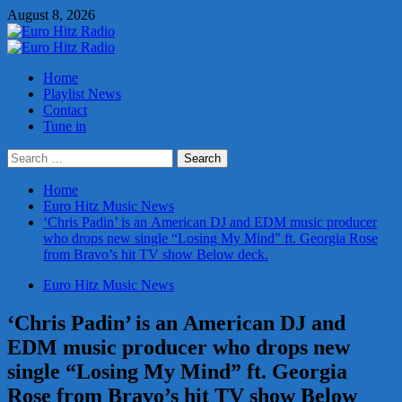
Skip
August 8, 2026
to
content
Primary
Menu
Home
Playlist News
Contact
Tune in
Search
for:
Home
Euro Hitz Music News
‘Chris Padin’ is an American DJ and EDM music producer
who drops new single “Losing My Mind” ft. Georgia Rose
from Bravo’s hit TV show Below deck.
Euro Hitz Music News
‘Chris Padin’ is an American DJ and
EDM music producer who drops new
single “Losing My Mind” ft. Georgia
Rose from Bravo’s hit TV show Below