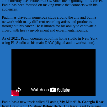
and currently uses Pioneer CDJs. Since the beginning of his career,
Padin has been focused on making music that connects with his
audiences.
Padin has played in numerous clubs around the city and built a
network with many different recording artists and producers
throughout his career. He is known for his ability to captivate a
crowd with heavy involvement and experimental sounds.
As of 2021, Padin operates out of his home studio in New York
using FL Studio as his main DAW (digital audio workstation).
Padin has a new track called
“Losing My Mind” ft. Georgia Rose
from Bravo’s hit TV show
Below deck.
The track is set to release