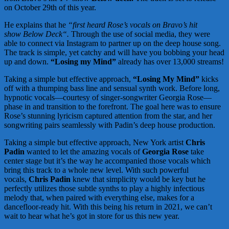
on October 29th of this year.
He explains that he
“first heard Rose’s vocals on Bravo’s hit
show Below Deck“.
Through the use of social media, they were
able to connect via Instagram to partner up on the deep house song.
The track is simple, yet catchy and will have you bobbing your head
up and down.
“Losing my Mind”
already has over 13,000 streams!
Taking a simple but effective approach,
“Losing My Mind”
kicks
off with a thumping bass line and sensual synth work. Before long,
hypnotic vocals—courtesy of singer-songwriter Georgia Rose—
phase in and transition to the forefront. The goal here was to ensure
Rose’s stunning lyricism captured attention from the star, and her
songwriting pairs seamlessly with Padin’s deep house production.
Taking a simple but effective approach, New York artist
Chris
Padin
wanted to let the amazing vocals of
Georgia Rose
take
center stage but it’s the way he accompanied those vocals which
bring this track to a whole new level. With such powerful
vocals,
Chris Padin
knew that simplicity would be key but he
perfectly utilizes those subtle synths to play a highly infectious
melody that, when paired with everything else, makes for a
dancefloor-ready hit. With this being his return in 2021, we can’t
wait to hear what he’s got in store for us this new year.