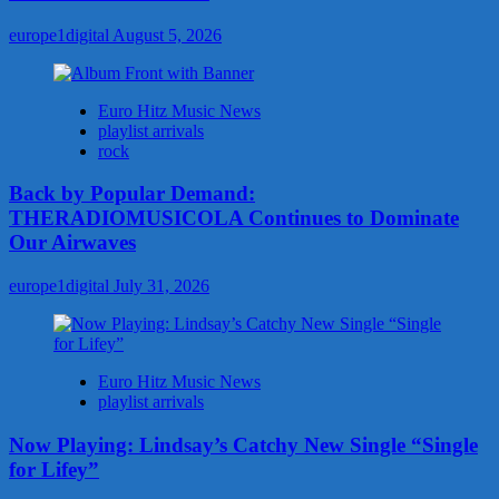
europe1digital
August 5, 2026
Euro Hitz Music News
playlist arrivals
rock
Back by Popular Demand:
THERADIOMUSICOLA Continues to Dominate
Our Airwaves
europe1digital
July 31, 2026
Euro Hitz Music News
playlist arrivals
Now Playing: Lindsay’s Catchy New Single “Single
for Lifey”