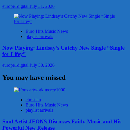
europe1digital
July 31, 2026
Euro Hitz Music News
playlist arrivals
Now Playing: Lindsay’s Catchy New Single “Single
for Lifey”
europe1digital
July 30, 2026
You may have missed
christian
Euro Hitz Music News
playlist arrivals
Soul Artist JFONS Discusses Faith, Music and His
Powerful New Release