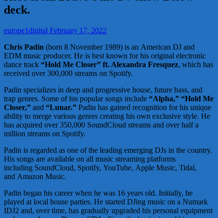
deck.
europe1digital
February 17, 2022
Chris Padin
(born 8 November 1989) is an American DJ and
EDM music producer. He is best known for his original electronic
dance track
“Hold Me Closer” ft. Alexandra Fresquez
, which has
received over 300,000 streams on Spotify.
Padin specializes in deep and progressive house, future bass, and
trap genres. Some of his popular songs include
“Alpha,” “Hold Me
Closer,”
and
“Lunar.”
Padin has gained recognition for his unique
ability to merge various genres creating his own exclusive style. He
has acquired over 350,000 SoundCloud streams and over half a
million streams on Spotify.
Padin is regarded as one of the leading emerging DJs in the country.
His songs are available on all music streaming platforms
including SoundCloud, Spotify, YouTube, Apple Music, Tidal,
and Amazon Music.
Padin began his career when he was 16 years old. Initially, he
played at local house parties. He started DJing music on a Numark
IDJ2 and, over time, has gradually upgraded his personal equipment