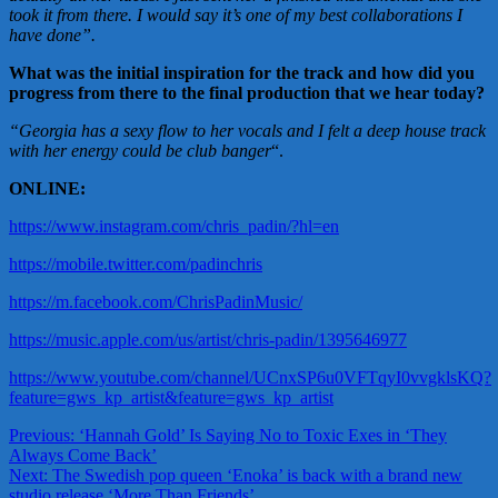
took it from there. I would say it’s one of my best collaborations I
have done”.
What was the initial inspiration for the track and how did you
progress from there to the final production that we hear today?
“Georgia has a sexy flow to her vocals and I felt a deep house track
with her energy could be club
banger
“.
ONLINE:
https://www.instagram.com/chris_padin/?hl=en
https://mobile.twitter.com/padinchris
https://m.facebook.com/ChrisPadinMusic/
https://music.apple.com/us/artist/chris-padin/1395646977
https://www.youtube.com/channel/UCnxSP6u0VFTqyI0vvgklsKQ?
feature=gws_kp_artist&feature=gws_kp_artist
Post
Previous:
‘Hannah Gold’ Is Saying No to Toxic Exes in ‘They
Always Come Back’
navigation
Next:
The Swedish pop queen ‘Enoka’ is back with a brand new
studio release ‘More Than Friends’