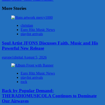
More Stories
christian
Euro Hitz Music News
playlist arrivals
Soul Artist JFONS Discusses Faith, Music and His
Powerful New Release
europe1digital
August 5, 2026
Euro Hitz Music News
playlist arrivals
rock
Back by Popular Demand:
THERADIOMUSICOLA Continues to Dominate
Our Airwaves