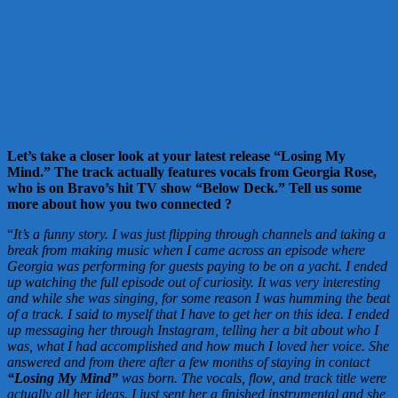
Let’s take a closer look at your latest release “Losing My
Mind.” The track actually features vocals from Georgia Rose,
who is on Bravo’s hit TV show “Below Deck.” Tell us some
more about how you two connected
?
“
It’s a funny story. I was just flipping through channels and taking a
break from making music when I
came across an episode where
Georgia was performing for guests paying to be on a yacht. I ended
up watching the full episode out of curiosity. It was very interesting
and while she was singing, for some reason I was humming the beat
of a track. I said to myself that I have to get her on this idea. I ended
up messaging her through Instagram, telling her a bit about who I
was, what I had accomplished and how much I loved her voice. She
answered and from there after a few months of staying in contact
“Losing My Mind”
was born. The vocals, flow, and track title were
actually all her ideas. I just sent her a finished instrumental and she