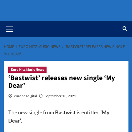
Primary
Menu
HOME
EURO HITZ MUSIC NEWS
‘BASTWIST’ RELEASES NEW SINGLE
‘MY DEAR’
Euro Hitz Music News
‘Bastwist’ releases new single ‘My
Dear’
europe1digital
September 13, 2021
The new single from
Bastwist
is entitled
‘My
Dear’
.