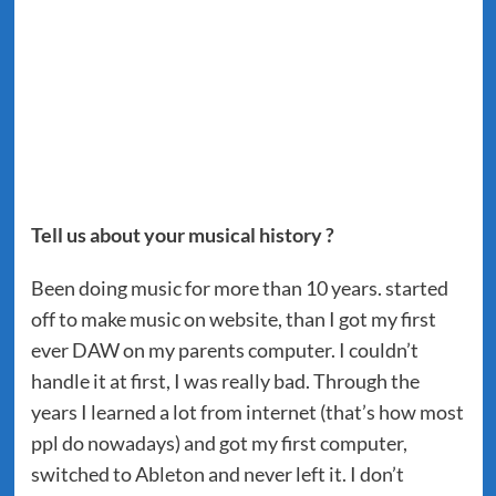
Tell us about your musical history ?
Been doing music for more than 10 years. started
off to make music on website, than I got my first
ever DAW on my parents computer. I couldn’t
handle it at first, I was really bad. Through the
years I learned a lot from internet (that’s how most
ppl do nowadays) and got my first computer,
switched to Ableton and never left it. I don’t