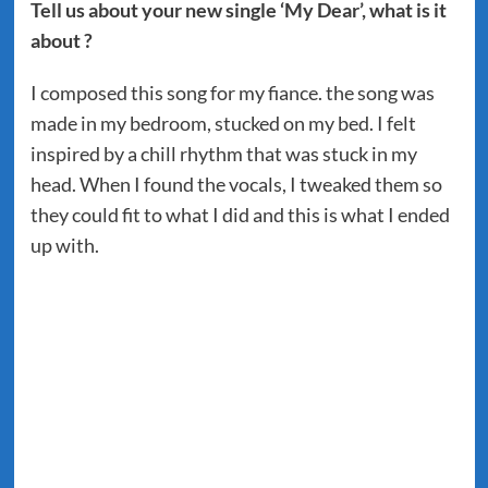
Tell us about your new single ‘My Dear’, what is it
about ?
I composed this song for my fiance. the song was
made in my bedroom, stucked on my bed. I felt
inspired by a chill rhythm that was stuck in my
head. When I found the vocals, I tweaked them so
they could fit to what I did and this is what I ended
up with.