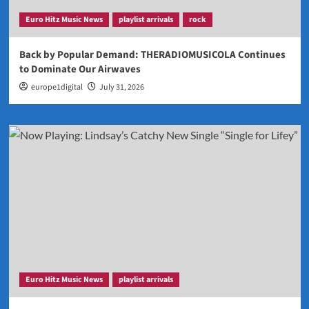
Euro Hitz Music News
playlist arrivals
rock
Back by Popular Demand: THERADIOMUSICOLA Continues
to Dominate Our Airwaves
europe1digital
July 31, 2026
Euro Hitz Music News
playlist arrivals