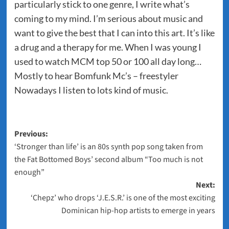
particularly stick to one genre, I write what’s
coming to my mind. I’m serious about music and
want to give the best that I can into this art. It’s like
a drug and a therapy for me. When I was young I
used to watch MCM top 50 or 100 all day long…
Mostly to hear Bomfunk Mc’s – freestyler
Nowadays I listen to lots kind of music.
Post
Previous:
‘Stronger than life’ is an 80s synth pop song taken from
navigation
the Fat Bottomed Boys’ second album “Too much is not
enough”
Next:
‘Chepz’ who drops ‘J.E.S.R.’ is one of the most exciting
Dominican hip-hop artists to emerge in years