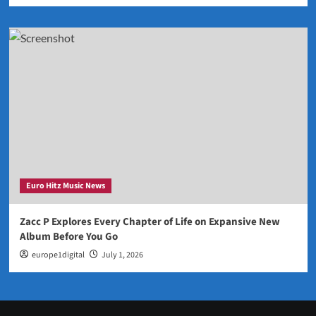
Euro Hitz Music News
Zacc P Explores Every Chapter of Life on Expansive New
Album Before You Go
europe1digital
July 1, 2026