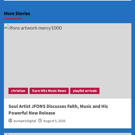
More Stories
christian
Euro Hitz Music News
playlist arrivals
Soul Artist JFONS Discusses Faith, Music and His
Powerful New Release
europe1digital
August 5, 2026