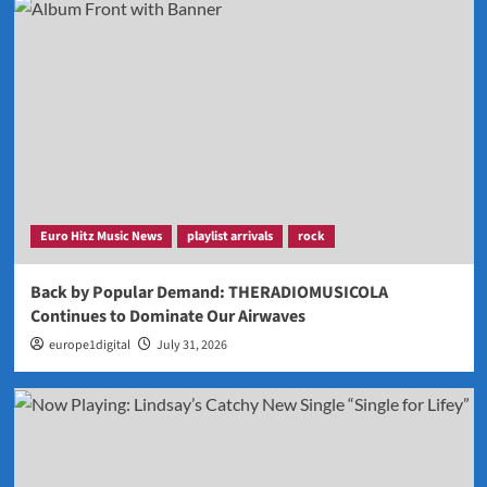
Euro Hitz Music News
playlist arrivals
rock
Back by Popular Demand: THERADIOMUSICOLA
Continues to Dominate Our Airwaves
europe1digital
July 31, 2026