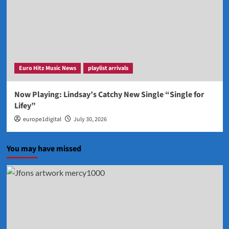
Euro Hitz Music News
playlist arrivals
Now Playing: Lindsay’s Catchy New Single “Single for
Lifey”
europe1digital
July 30, 2026
You may have missed