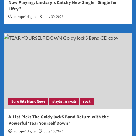
Now Playing: Lindsay’s Catchy New Single “Single for
Lifey”
europe1digital
July 30, 2026
Euro Hitz Music News
playlist arrivals
rock
A-List Pick: The Goldy lockS Band Return with the
Powerful ‘Tear Yourself Down’
europe1digital
July 13, 2026