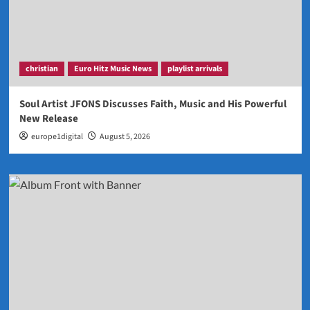
christian
Euro Hitz Music News
playlist arrivals
Soul Artist JFONS Discusses Faith, Music and His Powerful
New Release
europe1digital
August 5, 2026