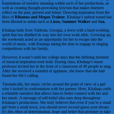
foundations of emotive meaning within each of her productions, as
well as creating thought-provoking lyricism that makes listeners
reflect on the past, present and future. Drawing inspiration from the
likes of
Rihanna and Megan Trainor
, Khalaqa’s upbeat sound has
been likened to artists such as
Lizzo, Summer Walker
and
Sza.
Khalaqa hails from Valdosta, Georgia, a town with a hard-working
spirit that has distilled its way into her own work ethic. Growing up,
the weekends acted as an opportunity for her to escape into the
world of music, with Khalaqa taking the time to engage in singing
competitions with her family.
However, it wasn’t until her college days that the defining moment
of musical inspiration took hold. During class, Khalaqa’s music
professor invited her to the front of a classroom of 40 people to sing.
After she received a roomful of applause, she knew that she had
found her life’s calling.
Thematically, her music circles around the point of view of a girl
who’s locked in confrontation with her partner. Here, Khalaqa crafts
a relatable narrative that allows fans to better connect with her and
her music. A message of self-belief also runs deep throughout
Khalaqa’s productions. She truly believes that even if you’re a small
girl from a small town, you should never second guess your dream.
It’s this ethos of determination, hope and belief that promises to take