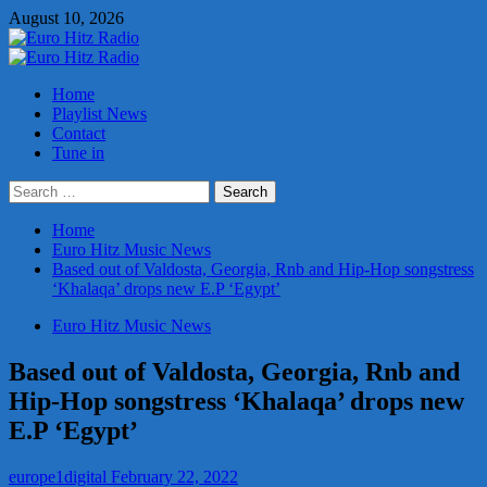
Skip
August 10, 2026
to
content
Primary
Menu
Home
Playlist News
Contact
Tune in
Search
for:
Home
Euro Hitz Music News
Based out of Valdosta, Georgia, Rnb and Hip-Hop songstress
‘Khalaqa’ drops new E.P ‘Egypt’
Euro Hitz Music News
Based out of Valdosta, Georgia, Rnb and
Hip-Hop songstress ‘Khalaqa’ drops new
E.P ‘Egypt’
europe1digital
February 22, 2022