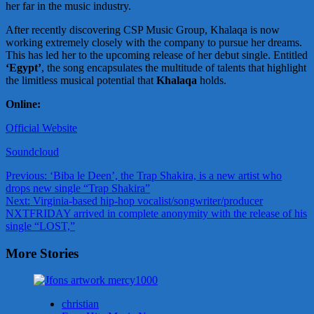
her far in the music industry.
After recently discovering CSP Music Group, Khalaqa is now
working extremely closely with the company to pursue her dreams.
This has led her to the upcoming release of her debut single. Entitled
‘Egypt’
, the song encapsulates the multitude of talents that highlight
the limitless musical potential that
Khalaqa
holds.
Online:
Official Website
Soundcloud
Post
Previous:
‘Biba le Deen’, the Trap Shakira, is a new artist who
drops new single “Trap Shakira”
navigation
Next:
Virginia-based hip-hop vocalist/songwriter/producer
NXTFRIDAY arrived in complete anonymity with the release of his
single “LOST,”
More Stories
christian