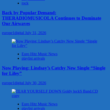
rock
Back by Popular Demand:
THERADIOMUSICOLA Continues to Dominate
Our Airwaves
europe1digital
July 31, 2026
Euro Hitz Music News
playlist arrivals
Now Playing: Lindsay’s Catchy New Single “Single
for Lifey”
europe1digital
July 30, 2026
Euro Hitz Music News
playlist arrivals