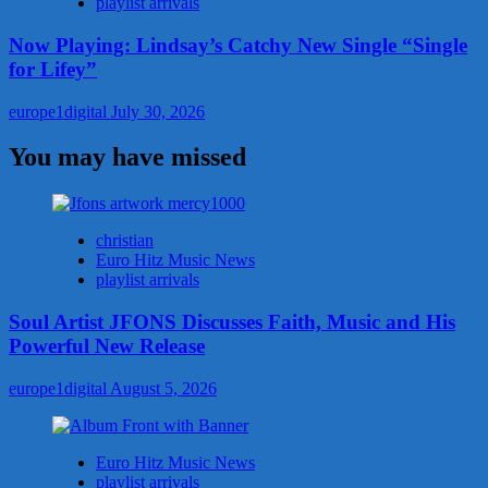
playlist arrivals
Now Playing: Lindsay’s Catchy New Single “Single
for Lifey”
europe1digital
July 30, 2026
You may have missed
christian
Euro Hitz Music News
playlist arrivals
Soul Artist JFONS Discusses Faith, Music and His
Powerful New Release
europe1digital
August 5, 2026
Euro Hitz Music News
playlist arrivals