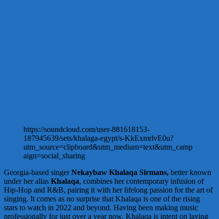
https://soundcloud.com/user-881618153-
187945639/sets/khalaga-egypt/s-KkExmrlvE0u?
utm_source=clipboard&utm_medium=text&utm_camp
aign=social_sharing
Georgia-based singer
Nekaybaw Khalaqa Sirmans,
better known
under her alias
Khalaqa
, combines her contemporary infusion of
Hip-Hop and R&B, pairing it with her lifelong passion for the art of
singing. It comes as no surprise that Khalaqa is one of the rising
stars to watch in 2022 and beyond. Having been making music
professionally for just over a year now, Khalaqa is intent on laying