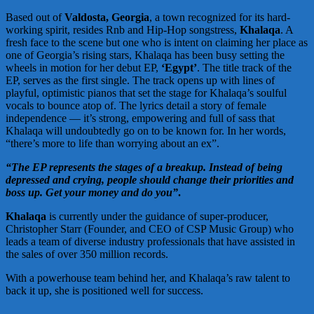
Based out of
Valdosta, Georgia
, a town recognized for its hard-
working spirit, resides Rnb and Hip-Hop songstress,
Khalaqa
. A
fresh face to the scene but one who is intent on claiming her place as
one of Georgia’s rising stars, Khalaqa has been busy setting the
wheels in motion for her debut EP,
‘Egypt’
. The title track of the
EP, serves as the first single. The track opens up with lines of
playful, optimistic pianos that set the stage for Khalaqa’s soulful
vocals to bounce atop of. The lyrics detail a story of female
independence — it’s strong, empowering and full of sass that
Khalaqa will undoubtedly go on to be known for. In her words,
“there’s more to life than worrying about an ex”.
“The EP represents the stages of a breakup. Instead of being
depressed and crying, people should change their priorities and
boss up. Get your money and do you”
.
Khalaqa
is currently under the guidance of super-producer,
Christopher Starr (Founder, and CEO of CSP Music Group) who
leads a team of diverse industry professionals that have assisted in
the sales of over 350 million records.
With a powerhouse team behind her, and Khalaqa’s raw talent to
back it up, she is positioned well for success.