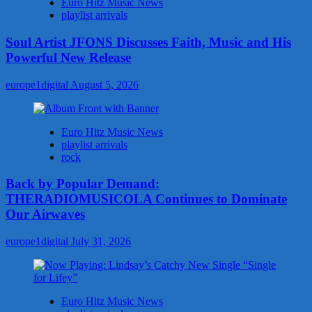
Euro Hitz Music News
playlist arrivals
Soul Artist JFONS Discusses Faith, Music and His
Powerful New Release
europe1digital
August 5, 2026
Euro Hitz Music News
playlist arrivals
rock
Back by Popular Demand:
THERADIOMUSICOLA Continues to Dominate
Our Airwaves
europe1digital
July 31, 2026
Euro Hitz Music News