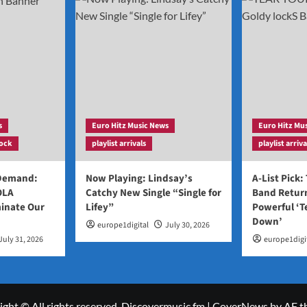
s
Euro Hitz Music News
Euro Hitz Mu
ock
playlist arrivals
playlist arriva
 Demand:
Now Playing: Lindsay’s
A-List Pick:
OLA
Catchy New Single “Single for
Band Return
inate Our
Lifey”
Powerful ‘T
Down’
europe1digital
July 30, 2026
July 31, 2026
europe1digi
ght © All rights reserved. Discovermusic.fm
|
CoverNews
by AF t