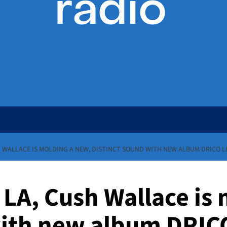
H WALLACE IS MOLDING A NEW, DISTINCT SOUND WITH NEW ALBUM DRICO LL
 LA, Cush Wallace is
with new album DRICO