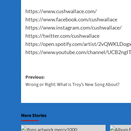
https://www.cushwallace.com/
https://www.facebook.com/cushwallace
https://www.instagram.com/cushwallace/
https://twitter.com/cushwallace
https://open.spotify.com/artist/2vQWKL
https://www.youtube.com/channel/UCB2n
Post
Previous:
Wrong or Right: What is Troy’s New Song About?
navigation
More Stories