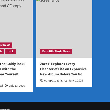
sic News
ls
rock
Euro Hitz Music News
 The Goldy lockS
Zacc P Explores Every
 with the
Chapter of Life on Expansive
ear Yourself
New Album Before You Go
europe1digital
July 1, 2026
tal
July 13, 2026
hemes.