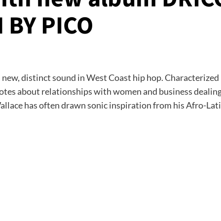
 BY PICO
a new, distinct sound in West Coast hip hop. Characterized
cdotes about relationships with women and business dealin
lace has often drawn sonic inspiration from his Afro-Lati