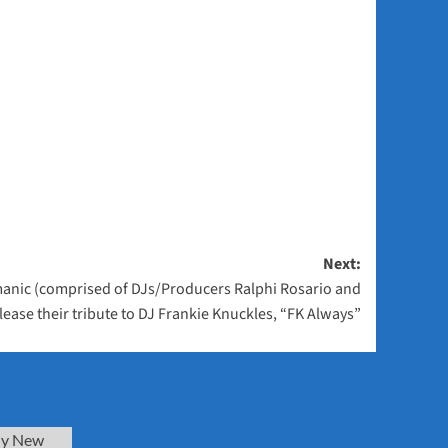
Next:
anic (comprised of DJs/Producers Ralphi Rosario and
release their tribute to DJ Frankie Knuckles, “FK Always”