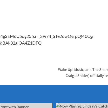
Dogx4gSEM6U5dg25?si=_S9i74_STe26wOyrpQM0Qg
gITdBAk32glOA4Z1DFQ
Wake Up! Music, and The Sham
Craig J Snider) officially 