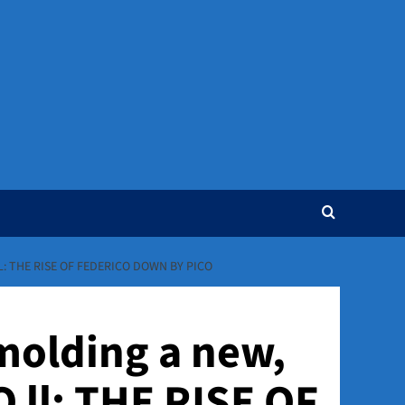
: THE RISE OF FEDERICO DOWN BY PICO
 molding a new,
 ll: THE RISE OF