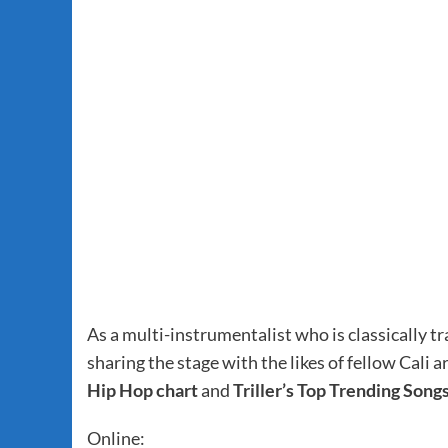
As a multi-instrumentalist who is classically tr
sharing the stage with the likes of fellow Cali a
Hip Hop chart
and
Triller’s Top Trending Song
Online: