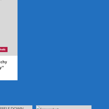
ivals
tchy
ey”