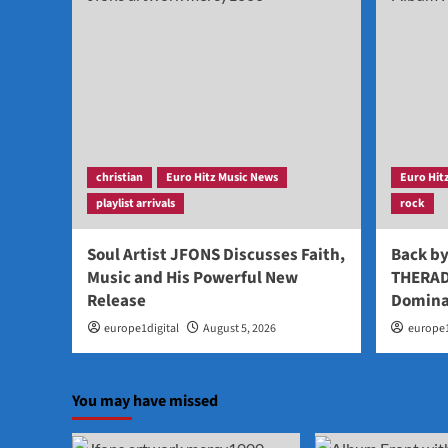
christian
Euro Hitz Music News
Euro Hit
playlist arrivals
rock
Soul Artist JFONS Discusses Faith,
Back b
Music and His Powerful New
THERAD
Release
Domina
europe1digital
August 5, 2026
europe1
You may have missed