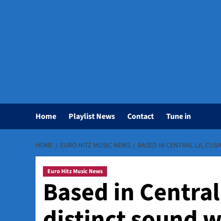
Home
Playlist News
Contact
Tune in
HOME
EURO HITZ MUSIC NEWS
BASED IN CENTRAL LA, CUS
Euro Hitz Music News
Based in Central
distinct sound 