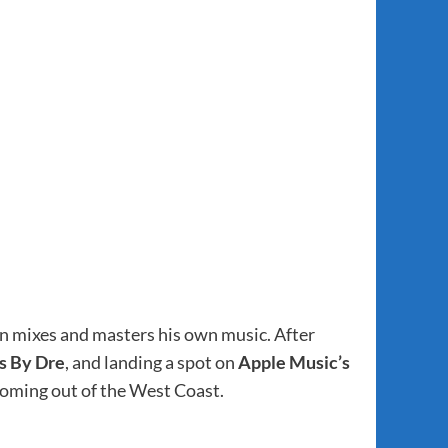
even mixes and masters his own music. After
s By Dre
, and landing a spot on
Apple Music’s
 coming out of the West Coast.