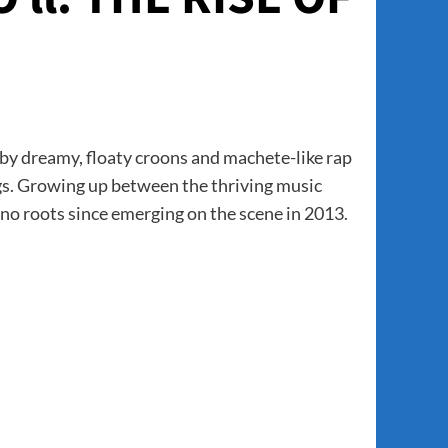
 by dreamy, floaty croons and machete-like rap
gs. Growing up between the thriving music
no roots since emerging on the scene in 2013.