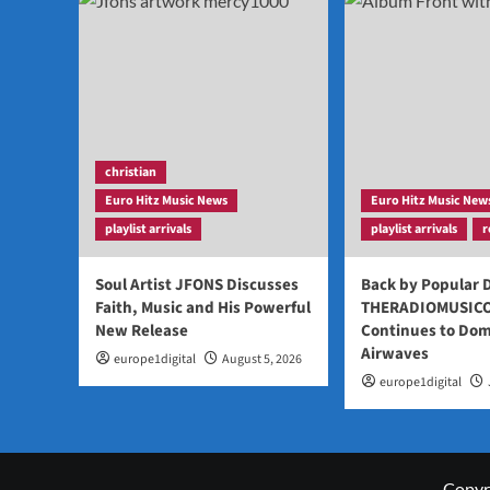
christian
Euro Hitz Music News
Euro Hitz Music New
playlist arrivals
playlist arrivals
r
Soul Artist JFONS Discusses
Back by Popular
Faith, Music and His Powerful
THERADIOMUSIC
New Release
Continues to Dom
Airwaves
europe1digital
August 5, 2026
europe1digital
Copyri