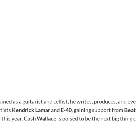
ained as a guitarist and cellist, he writes, produces, and 
rtists
Kendrick Lamar
and
E-40
, gaining support from
Beat
s
this year,
Cush Wallace
is poised to be the next big thing