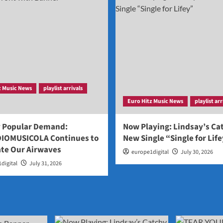
z Music News
playlist arrivals
Euro Hitz Music News
playlist arr
y Popular Demand:
Now Playing: Lindsay’s Ca
IOMUSICOLA Continues to
New Single “Single for Lif
te Our Airwaves
europe1digital
July 30, 2026
digital
July 31, 2026