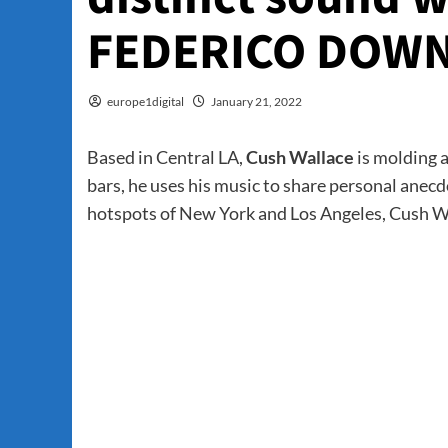
FEDERICO DOWN
europe1digital
January 21, 2022
Based in Central LA,
Cush Wallace
is molding 
bars, he uses his music to share personal ane
hotspots of New York and Los Angeles, Cush Wal