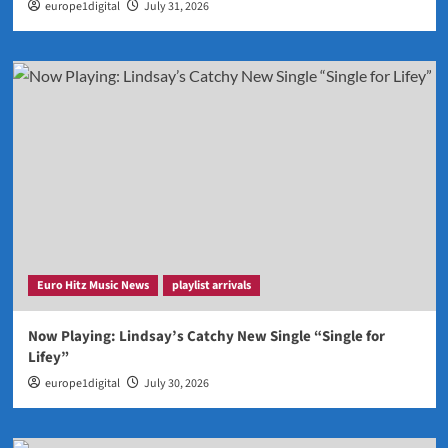
europe1digital
July 31, 2026
Euro Hitz Music News
playlist arrivals
Now Playing: Lindsay’s Catchy New Single “Single for
Lifey”
europe1digital
July 30, 2026