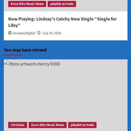
Euro Hitz Music News
playlist arrivals
Now Playing: Lindsay’s Catchy New Single “Single for
Lifey”
europe1digital
July 30, 2026
You may have missed
christian
Euro Hitz Music News
playlist arrivals