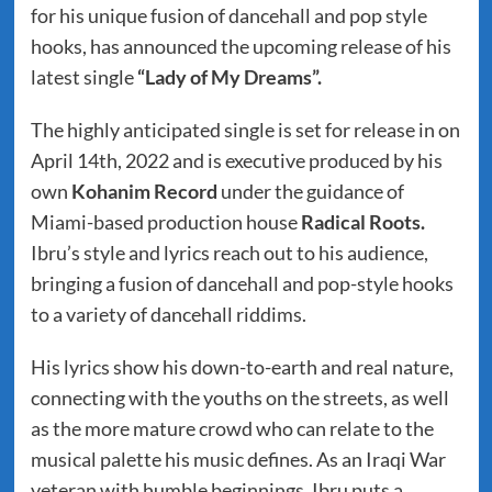
for his unique fusion of dancehall and pop style
hooks, has announced the upcoming release of his
latest single
“Lady of My Dreams”.
The highly anticipated single is set for release in on
April 14th, 2022 and is executive produced by his
own
Kohanim Record
under the guidance of
Miami-based production house
Radical Roots.
Ibru’s style and lyrics reach out to his audience,
bringing a fusion of dancehall and pop-style hooks
to a variety of dancehall riddims.
His lyrics show his down-to-earth and real nature,
connecting with the youths on the streets, as well
as the more mature crowd who can relate to the
musical palette his music defines. As an Iraqi War
veteran with humble beginnings, Ibru puts a