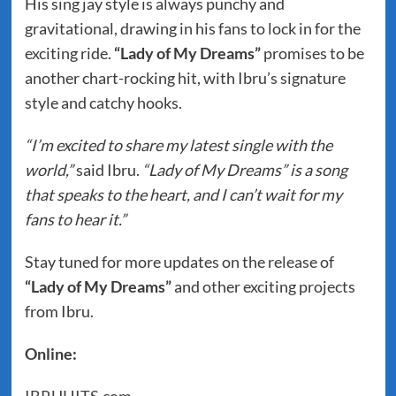
His sing jay style is always punchy and
gravitational, drawing in his fans to lock in for the
exciting ride.
“Lady of My Dreams”
promises to be
another chart-rocking hit, with Ibru’s signature
style and catchy hooks.
“I’m excited to share my latest single with the
world,”
said Ibru.
“Lady of My Dreams” is a song
that speaks to the heart, and I can’t wait for my
fans to hear it.”
Stay tuned for more updates on the release of
“Lady of My Dreams”
and other exciting projects
from Ibru.
Online: