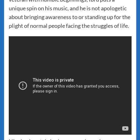
unique spin on his music, and he is not apologetic
about bringing awareness to or standing up for the
plight of normal people facing the struggles of life.