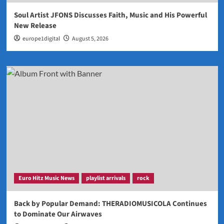
Soul Artist JFONS Discusses Faith, Music and His Powerful
New Release
europe1digital
August 5, 2026
Euro Hitz Music News
playlist arrivals
rock
Back by Popular Demand: THERADIOMUSICOLA Continues
to Dominate Our Airwaves