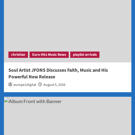
christian
Euro Hitz Music News
playlist arrivals
Soul Artist JFONS Discusses Faith, Music and His
Powerful New Release
europe1digital
August 5, 2026