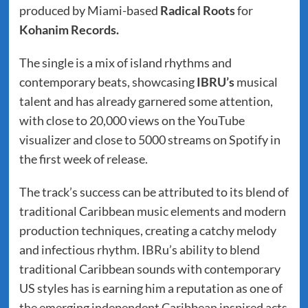
produced by Miami-based
Radical Roots
for
Kohanim Records.
The single is a mix of island rhythms and
contemporary beats, showcasing
IBRU’s
musical
talent and has already garnered some attention,
with close to 20,000 views on the YouTube
visualizer and close to 5000 streams on Spotify in
the first week of release.
The track’s success can be attributed to its blend of
traditional Caribbean music elements and modern
production techniques, creating a catchy melody
and infectious rhythm. IBRu’s ability to blend
traditional Caribbean sounds with contemporary
US styles has is earning him a reputation as one of
the emerging independent Caribbean inspired acts