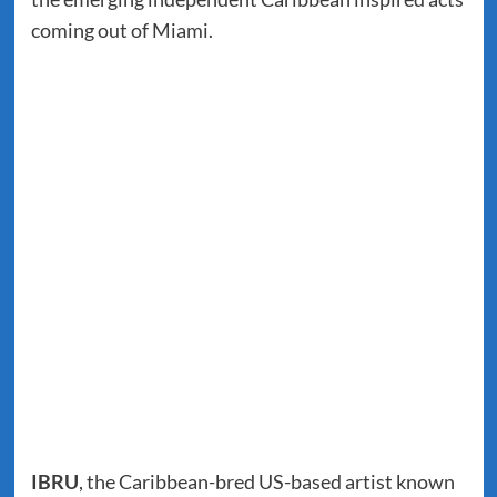
coming out of Miami.
IBRU
, the Caribbean-bred US-based artist known