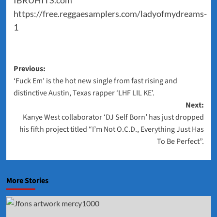
IBRUHITS.com
https://free.reggaesamplers.com/ladyofmydreams-
1
Post
Previous:
‘Fuck Em’ is the hot new single from fast rising and
navigation
distinctive Austin, Texas rapper ‘LHF LIL KE’.
Next:
Kanye West collaborator ‘DJ Self Born’ has just dropped
his fifth project titled “I’m Not O.C.D., Everything Just Has
To Be Perfect”.
More Stories