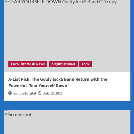
Euro Hitz Music News
playlist arrivals
rock
A-List Pick: The Goldy lockS Band Return with the
Powerful ‘Tear Yourself Down’
europe1digital
July 13, 2026