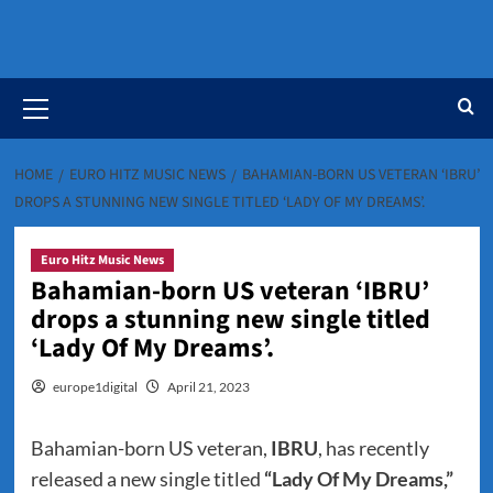
Primary
Menu
HOME
EURO HITZ MUSIC NEWS
BAHAMIAN-BORN US VETERAN ‘IBRU’
DROPS A STUNNING NEW SINGLE TITLED ‘LADY OF MY DREAMS’.
Euro Hitz Music News
Bahamian-born US veteran ‘IBRU’
drops a stunning new single titled
‘Lady Of My Dreams’.
europe1digital
April 21, 2023
Bahamian-born US veteran,
IBRU
, has recently
released a new single titled
“Lady Of My Dreams,”