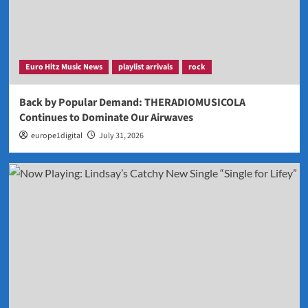
Euro Hitz Music News
playlist arrivals
rock
Back by Popular Demand: THERADIOMUSICOLA
Continues to Dominate Our Airwaves
europe1digital
July 31, 2026