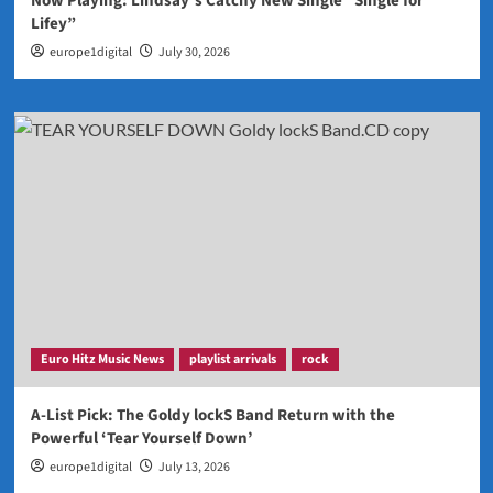
Now Playing: Lindsay’s Catchy New Single “Single for
Lifey”
europe1digital
July 30, 2026
Euro Hitz Music News
playlist arrivals
rock
A-List Pick: The Goldy lockS Band Return with the
Powerful ‘Tear Yourself Down’
europe1digital
July 13, 2026