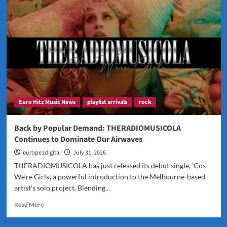
JFONS
Discusses
Faith,
Music
and
His
Powerful
New
Release
Euro Hitz Music News
playlist arrivals
rock
Back by Popular Demand: THERADIOMUSICOLA
Continues to Dominate Our Airwaves
europe1digital
July 31, 2026
THERADIOMUSICOLA has just released its debut single, 'Cos
We’re Girls', a powerful introduction to the Melbourne-based
artist's solo project. Blending...
Read
Read More
more
about