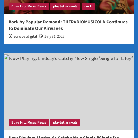
Euro Hitz Music News
playlist arrivals
rock
Back by Popular Demand: THERADIOMUSICOLA Continues
to Dominate Our Airwaves
europe1digital
July 31, 2026
Euro Hitz Music News
playlist arrivals