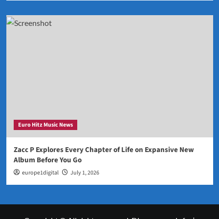
Euro Hitz Music News
Zacc P Explores Every Chapter of Life on Expansive New
Album Before You Go
europe1digital
July 1, 2026