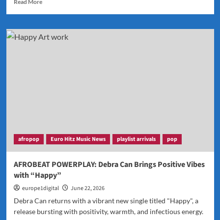
Read
Read More
more
about
J’Maurice
Returns
in
Style
with
the
Hit
New
Single
“Look
Good
on
afropop
Euro Hitz Music News
playlist arrivals
pop
You”
AFROBEAT POWERPLAY: Debra Can Brings Positive Vibes
with “Happy”
europe1digital
June 22, 2026
Debra Can returns with a vibrant new single titled "Happy", a
release bursting with positivity, warmth, and infectious energy.