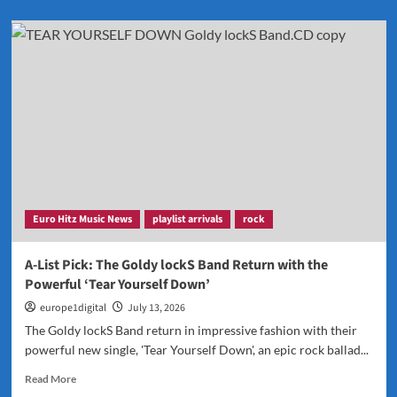
about
Now
Playing:
Lindsay’s
Catchy
New
Single
“Single
for
Lifey”
Euro Hitz Music News
playlist arrivals
rock
A-List Pick: The Goldy lockS Band Return with the
Powerful ‘Tear Yourself Down’
europe1digital
July 13, 2026
The Goldy lockS Band return in impressive fashion with their
powerful new single, 'Tear Yourself Down', an epic rock ballad...
Read
Read More
more