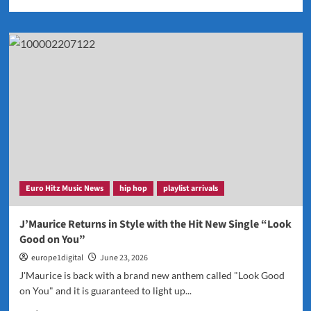
more
about
Zacc
P
Explores
Every
Chapter
of
Life
on
Expansive
New
Album
Before
Euro Hitz Music News
hip hop
playlist arrivals
You
Go
J’Maurice Returns in Style with the Hit New Single “Look
Good on You”
europe1digital
June 23, 2026
J'Maurice is back with a brand new anthem called "Look Good
on You" and it is guaranteed to light up...