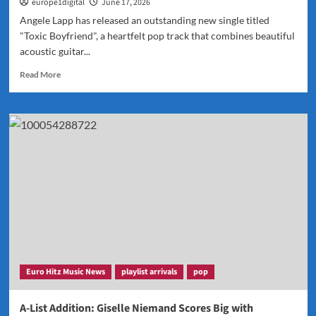
europe1digital
June 17, 2026
Angele Lapp has released an outstanding new single titled
"Toxic Boyfriend", a heartfelt pop track that combines beautiful
acoustic guitar...
Read
Read More
more
about
Angele
Lapp’s
“Toxic
Boyfriend”
Added
to
the
A-
List
Playlist
and
Named
Euro Hitz Music News
playlist arrivals
pop
POP
POWERPLAY
A-List Addition: Giselle Niemand Scores Big with