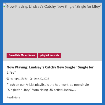
Back
by
Popular
Demand:
THERADIOMUSICOLA
Continues
to
Dominate
Our
Airwaves
Euro Hitz Music News
playlist arrivals
Now Playing: Lindsay’s Catchy New Single “Single for
Lifey”
europe1digital
July 30, 2026
Fresh on our A-List playlist is the hot new trap pop single
"Single for Lifey" from rising UK artist Lindsay....
Read
Read More
more