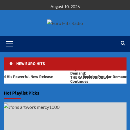
Skip
August 10, 2026
to
content
Primary
Menu
NEW EURO HITS
is Powerful New Release
Back by Popular Demand: THERA
Hot Playlist Picks