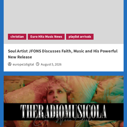
christian
Euro Hitz Music News
playlist arrivals
Soul Artist JFONS Discusses Faith, Music and His Powerful
New Release
europe1digital
August 5, 2026